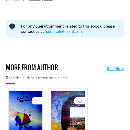
For any query/comment related to this ebook, please
contact us at
haidar.ali@rekhta.org
MORE FROM AUTHOR
See More
Read the author's other books here.