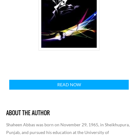
READ NOW
ABOUT THE AUTHOR
Shaheen Abbas was born on November 29, 1965, in Sheikhupura,
Punjab, and pursued his education at the University of