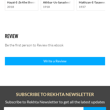
Hayat-E-Ze Khe Sheen
Akhbar-Us-Sanadeed
Makhzan-E-Tasawwuf
2018
1918
1937
REVIEW
Be the first person to Review this ebook
Write a Review
SUBSCRIBE TO REKHTA NEWSLETTER
Subscribe to Rekhta Newsletter to get all the latest updates