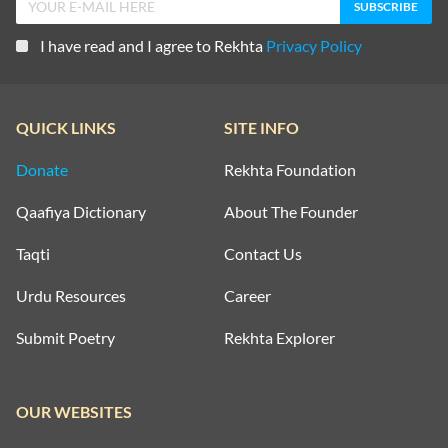
I have read and I agree to Rekhta
Privacy Policy
QUICK LINKS
SITE INFO
Donate
Rekhta Foundation
Qaafiya Dictionary
About The Founder
Taqti
Contact Us
Urdu Resources
Career
Submit Poetry
Rekhta Explorer
OUR WEBSITES