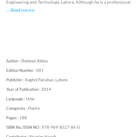
Engineering and Technology, Lahore. Although he is a professional
engineer by trade, his journey into poetry began in 1980. His
.....
Read more
debut collection, Tahayyur , was published in 1998, featuring a
series of ghazals. Subsequent works include Wabasta (2002),
Khuda Ke Din (2009), Munadi (2013), and Daras Dhara (2014),
with his most recent collection, Galiyon Galiyon, also adding to
his repertoire. In addition to his poetry, he has authored a novel
and a collection of short stories. Since the 1990s, he has
Author :
Shaheen Abbas
established himself as a significant figure among Pakistan’s leading
Edition Number :
001
poets.
Publisher :
Kaghzi Pairahan, Lahore
Year of Publication :
2014
Language :
Urdu
Categories :
Poetry
Pages :
188
ISBN No./ISSN NO :
978-969-8527-86-0
Contributor :
Shamim Hanafi