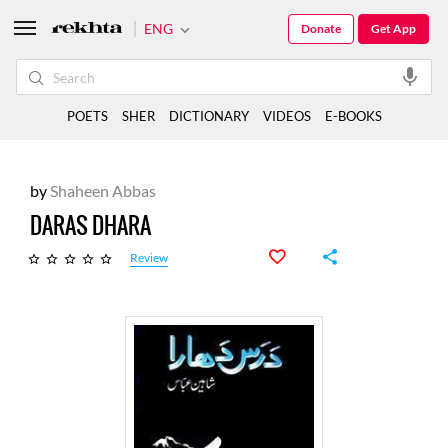
ENG
Donate
Get App
POETS
SHER
DICTIONARY
VIDEOS
E-BOOKS
by
Shaheen Abbas
DARAS DHARA
Review