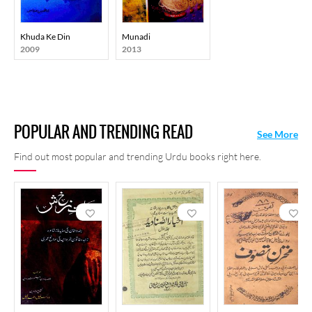
Khuda Ke Din
Munadi
2009
2013
POPULAR AND TRENDING READ
See More
Find out most popular and trending Urdu books right here.