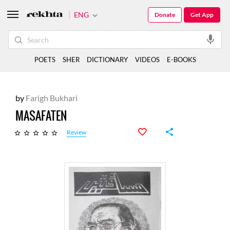
ENG
Donate
Get App
POETS
SHER
DICTIONARY
VIDEOS
E-BOOKS
by
Farigh Bukhari
MASAFATEN
Review