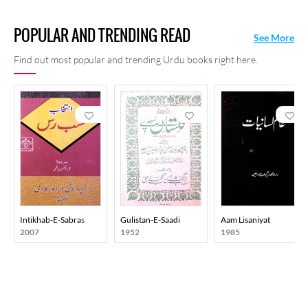
POPULAR AND TRENDING READ
See More
Find out most popular and trending Urdu books right here.
Intikhab-E-Sabras
Gulistan-E-Saadi
Aam Lisaniyat
2007
1952
1985