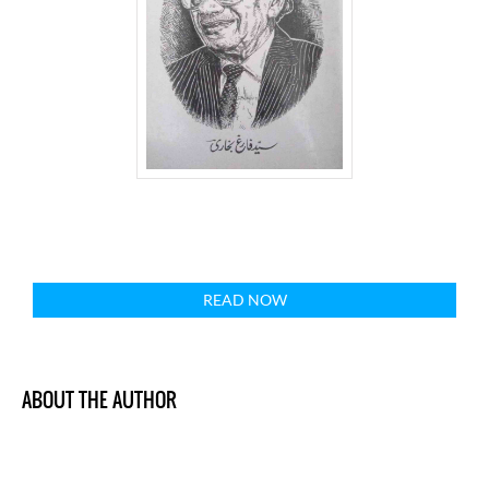
READ NOW
ABOUT THE AUTHOR