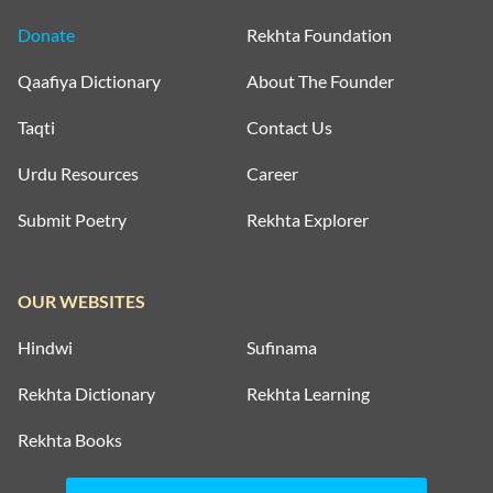
Donate
Rekhta Foundation
Qaafiya Dictionary
About The Founder
Taqti
Contact Us
Urdu Resources
Career
Submit Poetry
Rekhta Explorer
OUR WEBSITES
Hindwi
Sufinama
Rekhta Dictionary
Rekhta Learning
Rekhta Books