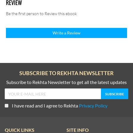
REVIEW
Be the first person to Review this ebook
Write a Review
SUBSCRIBE TO REKHTA NEWSLETTER
Subscribe to Rekhta Newsletter to get all the latest updates
I have read and I agree to Rekhta
Privacy Policy
QUICK LINKS
SITE INFO