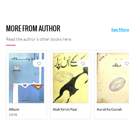
MORE FROM AUTHOR
See More
Read the author's other books here.
Album
Atak Ke Us Paar
Aurat Ka Gunah
1978