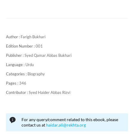
Author :
Farigh Bukhari
Edition Number :
001
Publisher :
Syed Qamar Abbas Bukhari
Language :
Urdu
Categories :
Biography
Pages :
346
Contributor :
Syed Haider Abbas Rizvi
For any query/comment related to this ebook, please
contact us at
haidar.ali@rekhta.org