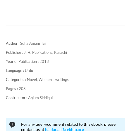
Author :
Sufia Anjum Taj
Publisher :
J. H. Publications, Karachi
Year of Publication :
2013
Language :
Urdu
Categories :
Novel,
Women's writings
Pages :
208
Contributor :
Anjum Siddiqui
For any query/comment related to this ebook, please
contact us at
haidar.ali@rekhta.org