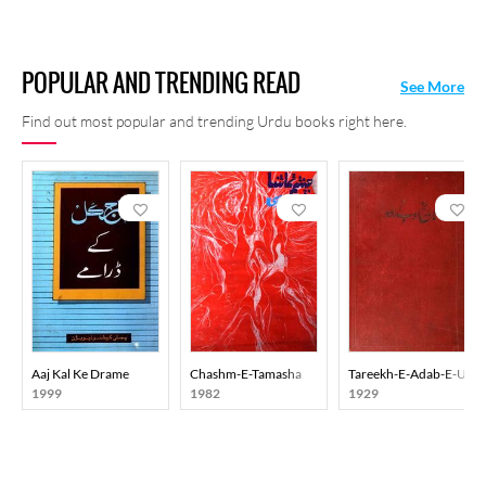
POPULAR AND TRENDING READ
See More
Find out most popular and trending Urdu books right here.
Aaj Kal Ke Drame
Chashm-E-Tamasha
Tareekh-E-Adab-E-Urd
1999
1982
1929