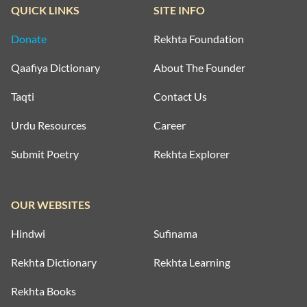
QUICK LINKS
SITE INFO
Donate
Rekhta Foundation
Qaafiya Dictionary
About The Founder
Taqti
Contact Us
Urdu Resources
Career
Submit Poetry
Rekhta Explorer
OUR WEBSITES
Hindwi
Sufinama
Rekhta Dictionary
Rekhta Learning
Rekhta Books