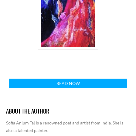
READ NOW
ABOUT THE AUTHOR
Sofia Anjum Taj is a renowned poet and artist from India. She is
also a talented painter.