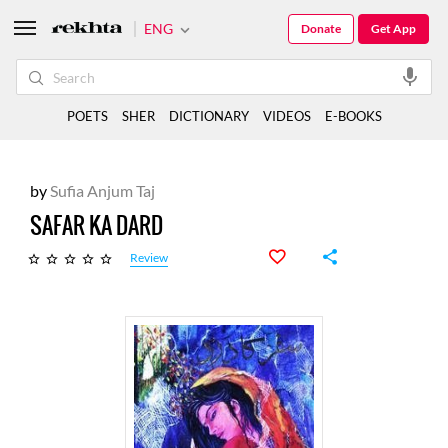
ENG
Donate
Get App
POETS
SHER
DICTIONARY
VIDEOS
E-BOOKS
by
Sufia Anjum Taj
SAFAR KA DARD
Review