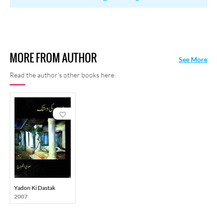
MORE FROM AUTHOR
See More
Read the author's other books here.
Yadon Ki Dastak
2007