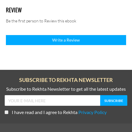
REVIEW
Be the first person to Review this ebook
Write a Review
SUBSCRIBE TO REKHTA NEWSLETTER
Subscribe to Rekhta Newsletter to get all the latest updates
I have read and I agree to Rekhta
Privacy Policy