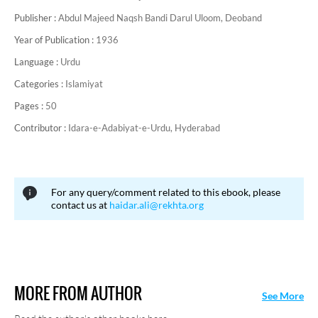
Publisher :
Abdul Majeed Naqsh Bandi Darul Uloom, Deoband
Year of Publication :
1936
Language :
Urdu
Categories :
Islamiyat
Pages :
50
Contributor :
Idara-e-Adabiyat-e-Urdu, Hyderabad
For any query/comment related to this ebook, please
contact us at
haidar.ali@rekhta.org
MORE FROM AUTHOR
See More