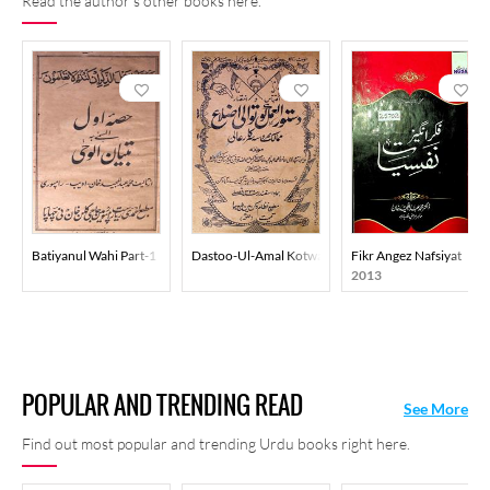
Read the author's other books here.
Batiyanul Wahi Part-1
Dastoo-Ul-Amal Kotwali Azla
Fikr Angez Nafsiyat
2013
POPULAR AND TRENDING READ
See More
Find out most popular and trending Urdu books right here.