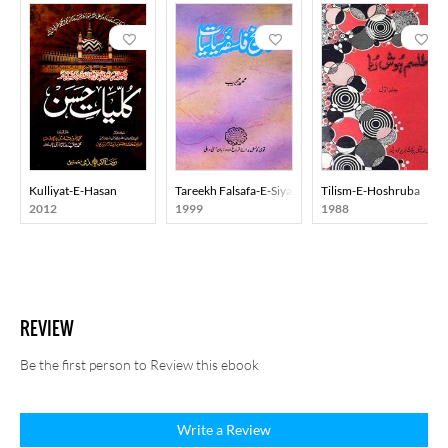
Kulliyat-E-Hasan
Tareekh Falsafa-E-Siyasiyat
Tilism-E-Hoshruba
2012
1999
1988
REVIEW
Be the first person to Review this ebook
Write a Review