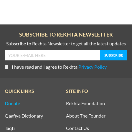
SUBSCRIBE TO REKHTA NEWSLETTER
Subscribe to Rekhta Newsletter to get all the latest updates
I have read and I agree to Rekhta
Privacy Policy
QUICK LINKS
SITE INFO
Donate
Rekhta Foundation
Qaafiya Dictionary
About The Founder
Taqti
Contact Us