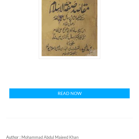
READ NOW
Author :
Mohammad Abdul Majeed Khan