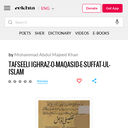
ENG
Donate
Get App
POETS
SHER
DICTIONARY
VIDEOS
E-BOOKS
by
Mohammad Abdul Majeed Khan
TAFSEELI IGHRAZ-O-MAQASID-E-SUFFAT-UL-
ISLAM
Review