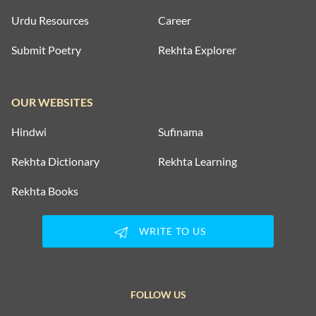
Urdu Resources
Career
Submit Poetry
Rekhta Explorer
OUR WEBSITES
Hindwi
Sufinama
Rekhta Dictionary
Rekhta Learning
Rekhta Books
WRITE TO US
FOLLOW US