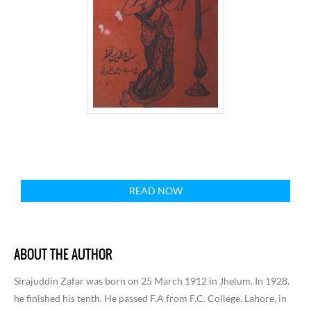
READ NOW
ABOUT THE AUTHOR
Sirajuddin Zafar was born on 25 March 1912 in Jhelum. In 1928,
he finished his tenth. He passed F.A from F.C. College, Lahore, in