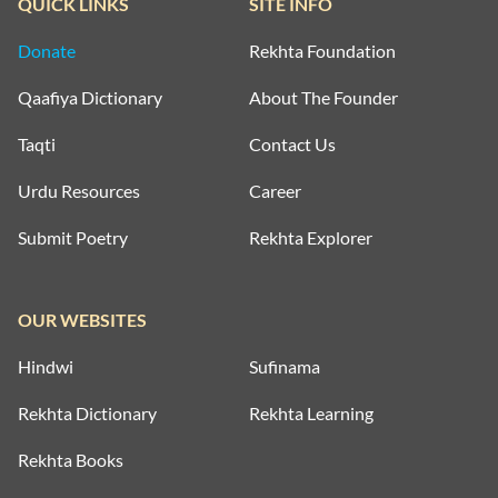
QUICK LINKS
SITE INFO
Donate
Rekhta Foundation
Qaafiya Dictionary
About The Founder
Taqti
Contact Us
Urdu Resources
Career
Submit Poetry
Rekhta Explorer
OUR WEBSITES
Hindwi
Sufinama
Rekhta Dictionary
Rekhta Learning
Rekhta Books