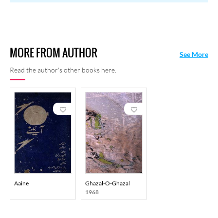
MORE FROM AUTHOR
See More
Read the author's other books here.
Aaine
Ghazal-O-Ghazal
1968