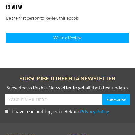
REVIEW
Be the first person to Review this ebook
Write a Review
SUBSCRIBE TO REKHTA NEWSLETTER
Subscribe to Rekhta Newsletter to get all the latest updates
I have read and I agree to Rekhta
Privacy Policy