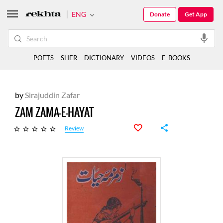
ENG
Donate
Get App
POETS
SHER
DICTIONARY
VIDEOS
E-BOOKS
by
Sirajuddin Zafar
ZAM ZAMA-E-HAYAT
Review