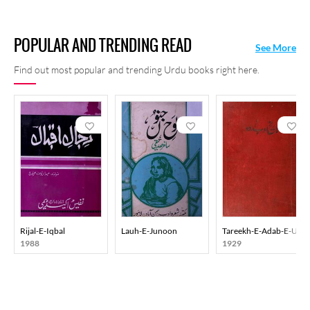
POPULAR AND TRENDING READ
See More
Find out most popular and trending Urdu books right here.
Rijal-E-Iqbal
Lauh-E-Junoon
Tareekh-E-Adab-E-Urd
1988
1929