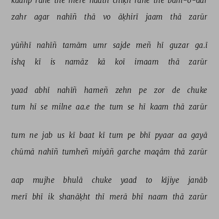
kaañp 
rahe 
the 
mere 
haath 
chīḳh 
rahe 
the 
bām-o-dar 
zahr 
agar 
nahīñ 
thā 
vo 
āḳhirī 
jaam 
thā 
zarūr 
yūñhī 
nahīñ 
tamām 
umr 
sajde 
meñ 
hī 
guzar 
ga.ī 
ishq 
kī 
is 
namāz 
kā 
koī 
imaam 
thā 
zarūr 
yaad 
abhī 
nahīñ 
hameñ 
zehn 
pe 
zor 
de 
chuke 
tum 
hī 
se 
milne 
aa.e 
the 
tum 
se 
hī 
kaam 
thā 
zarūr 
tum 
ne 
jab 
us 
kī 
baat 
kī 
tum 
pe 
bhī 
pyaar 
aa 
gayā 
chūmā 
nahīñ 
tumheñ 
miyāñ 
garche 
maqām 
thā 
zarūr 
aap 
mujhe 
bhulā 
chuke 
yaad 
to 
kījiye 
janāb 
merī 
bhī 
ik 
shanāḳht 
thī 
merā 
bhī 
naam 
thā 
zarūr 