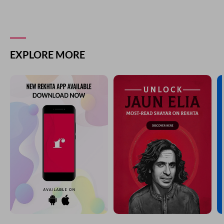
EXPLORE MORE