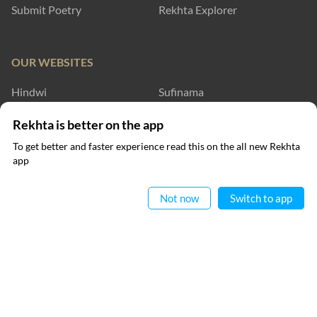
Submit Poetry
Rekhta Explorer
OUR WEBSITES
Hindwi
Sufinama
Rekhta Dictionary
Rekhta Learning
Rekhta is better on the app
To get better and faster experience read this on the all new Rekhta
Rekhta Books
app
Read in App
WRITE TO US
Not now
Switch to app
FOLLOW US