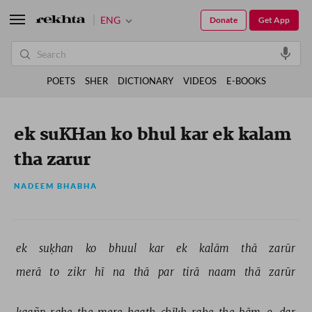
ENG
Donate
Get App
POETS
SHER
DICTIONARY
VIDEOS
E-BOOKS
ek suKHan ko bhul kar ek kalam
tha zarur
NADEEM BHABHA
ek 
suḳhan 
ko 
bhuul 
kar 
ek 
kalām 
thā 
zarūr 
merā 
to 
zikr 
hī 
na 
thā 
par 
tirā 
naam 
thā 
zarūr 