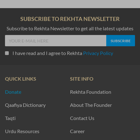
SUBSCRIBE TO REKHTA NEWSLETTER
Subscribe to Rekhta Newsletter to get all the latest updates
I have read and I agree to Rekhta
Privacy Policy
QUICK LINKS
SITE INFO
Donate
Rekhta Foundation
Qaafiya Dictionary
About The Founder
Taqti
Contact Us
Urdu Resources
Career