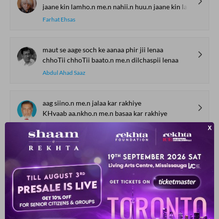
jaane kin lamho.n me.n nahii.n huu.n jaane kin lamho.n me.n huu.n
Farhat Ehsas
maut se aage soch ke aanaa phir jii lenaa
chhoTii chhoTii baato.n me.n dilchaspii lenaa
Abdul Ahad Saaz
aag siino.n me.n jalaa kar rakhiye
KHvaab aa.nkho.n me.n basaa kar rakhiye
Abdul Salam Bengluri
dil thaa duulhaa, duniyaa dulhan
pahlii hii ratiyaa ho ga.ii an-ban
Khalid Mubashshir
qisse bachpan ke jo ik roz suhaane nikle