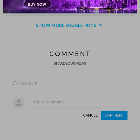
dushmano.n me.n hii ka.ii dost puraane nikle
Nazr Fatmi
SHOW MORE SUGGESTIONS
COMMENT
SHARE YOUR VIEWS
Comment
CANCEL
COMMENT