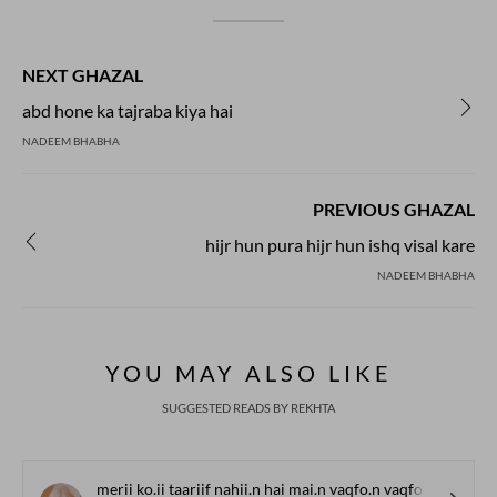
NEXT GHAZAL
abd hone ka tajraba kiya hai
NADEEM BHABHA
PREVIOUS GHAZAL
hijr hun pura hijr hun ishq visal kare
NADEEM BHABHA
YOU MAY ALSO LIKE
SUGGESTED READS BY REKHTA
merii ko.ii taariif nahii.n hai mai.n vaqfo.n vaqfo.n me.n huu.n