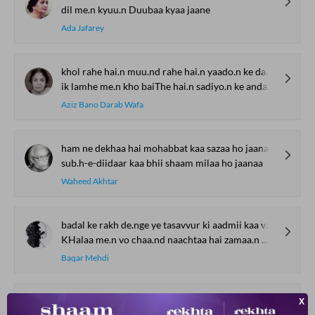
dil me.n kyuu.n Duubaa kyaa jaane
Ada Jafarey
khol rahe hai.n muu.nd rahe hai.n yaado.n ke darvaaze log
ik lamhe me.n kho baiThe hai.n sadiyo.n ke andaaze log
Aziz Bano Darab Wafa
ham ne dekhaa hai mohabbat kaa sazaa ho jaanaa
sub.h-e-diidaar kaa bhii shaam milaa ho jaanaa
Waheed Akhtar
badal ke rakh de.nge ye tasavvur ki aadmii kaa vaqaar kyaa hai
KHalaa me.n vo chaa.nd naachtaa hai zamaa.n makaa.n kaa hisaar kyaa hai
Baqar Mehdi
ik barg-e-sabz shaaKH se kar ke judaa bhii dekh