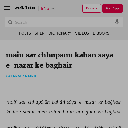
ENG
Donate
Get App
POETS
SHER
DICTIONARY
VIDEOS
E-BOOKS
main sar chhupaun kahan saya-
e-nazar ke baghair
SALEEM AHMED
maiñ 
sar 
chhupā.ūñ 
kahāñ 
sāya-e-nazar 
ke 
baġhair 
ki 
tere 
shahr 
meñ 
rahtā 
huuñ 
aur 
ghar 
ke 
baġhair 