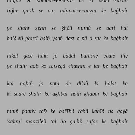
mujhe 
vo 
shiddat-e-ehsās 
de 
ki 
dekh 
sukūñ 
tujhe 
qarīb 
se 
aur 
minnat-e-nazar 
ke 
baġhair 
ye 
shahr 
zehn 
se 
ḳhālī 
numū 
se 
aarī 
hai 
balā.eñ 
phirtī 
haiñ 
yaañ 
dast 
o 
pā 
o 
sar 
ke 
baġhair 
nikal 
ga.e 
haiñ 
jo 
bādal 
barasne 
vaale 
the 
ye 
shahr 
aab 
ko 
tarsegā 
chashm-e-tar 
ke 
baġhair 
koī 
nahīñ 
jo 
patā 
de 
diloñ 
kī 
hālat 
kā 
ki 
saare 
shahr 
ke 
aḳhbār 
haiñ 
ḳhabar 
ke 
baġhair 
maiñ 
paañv 
toḌ 
ke 
baiThā 
rahā 
kahīñ 
na 
gayā 
'salīm' 
manzileñ 
tai 
ho 
ga.iiñ 
safar 
ke 
baġhair 