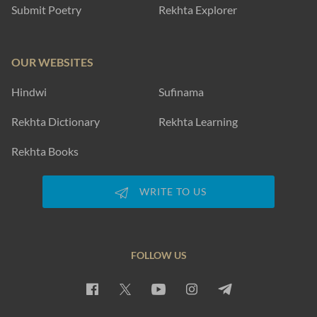
Submit Poetry
Rekhta Explorer
OUR WEBSITES
Hindwi
Sufinama
Rekhta Dictionary
Rekhta Learning
Rekhta Books
WRITE TO US
FOLLOW US