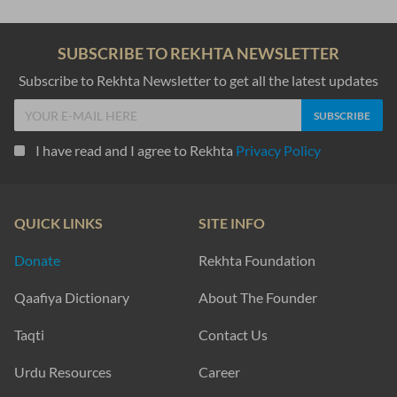
SUBSCRIBE TO REKHTA NEWSLETTER
Subscribe to Rekhta Newsletter to get all the latest updates
I have read and I agree to Rekhta
Privacy Policy
QUICK LINKS
SITE INFO
Donate
Rekhta Foundation
Qaafiya Dictionary
About The Founder
Taqti
Contact Us
Urdu Resources
Career