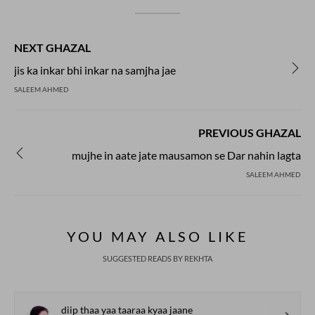
NEXT GHAZAL
jis ka inkar bhi inkar na samjha jae
SALEEM AHMED
PREVIOUS GHAZAL
mujhe in aate jate mausamon se Dar nahin lagta
SALEEM AHMED
YOU MAY ALSO LIKE
SUGGESTED READS BY REKHTA
diip thaa yaa taaraa kyaa jaane