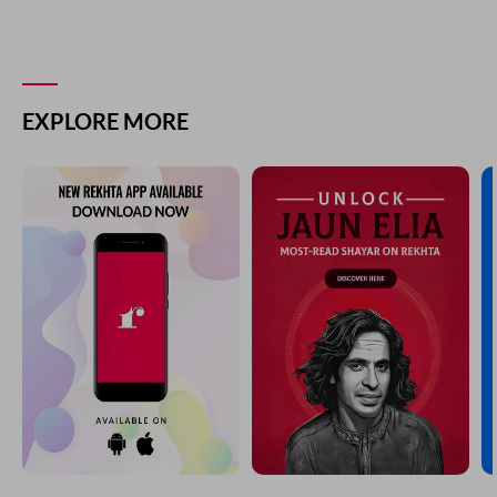
EXPLORE MORE