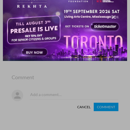
mai.n phir bhii jii rahaa huu.n miraa hausla bhii dekh
Murtaza Barlas
SHOW MORE SUGGESTIONS
COMMENT
SHARE YOUR VIEWS
Comment
CANCEL
COMMENT