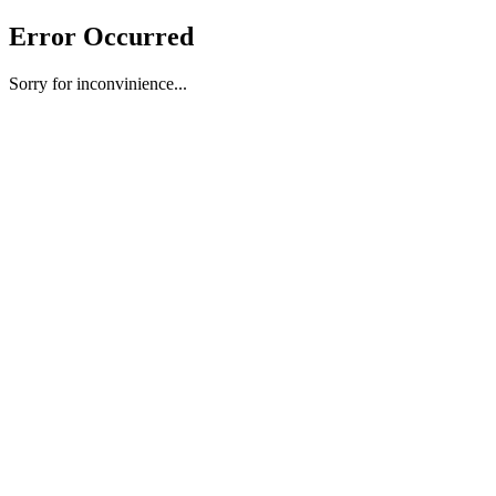
Error Occurred
Sorry for inconvinience...