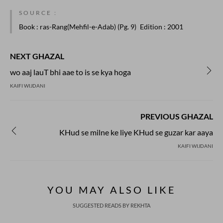
SOURCE :
Book
: ras-Rang(Mehfil-e-Adab) (Pg. 9)
Edition
: 2001
NEXT GHAZAL
wo aaj lauT bhi aae to is se kya hoga
KAIFI WIJDANI
PREVIOUS GHAZAL
KHud se milne ke liye KHud se guzar kar aaya
KAIFI WIJDANI
YOU MAY ALSO LIKE
SUGGESTED READS BY REKHTA