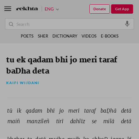
ENG
Donate
Get App
POETS
SHER
DICTIONARY
VIDEOS
E-BOOKS
tu ek qadam bhi jo meri taraf
baDha deta
KAIFI WIJDANI
tū 
ik 
qadam 
bhī 
jo 
merī 
taraf 
baḌhā 
detā 
maiñ 
manzileñ 
tirī 
dahlīz 
se 
milā 
detā 