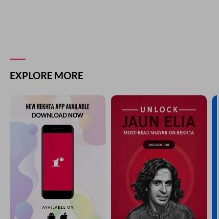
EXPLORE MORE