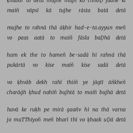
ḳhabar 
to 
detā 
mujhe 
mujh 
ko 
chhoḌ 
jaane 
kī 
maiñ 
vāpsī 
kā 
tujhe 
rāsta 
batā 
detā 
mujhe 
to 
rahnā 
thā 
āḳhir 
had-e-ta.ayyun 
meñ 
vo 
paas 
aatā 
to 
maiñ 
fāsla 
baḌhā 
detā 
ham 
ek 
the 
to 
hameñ 
be-sadā 
hī 
rahnā 
thā 
pukārtā 
vo 
kise 
maiñ 
kise 
sadā 
detā 
vo 
ḳhvāb 
dekh 
rahī 
thiiñ 
ye 
jāgtī 
āñkheñ 
charāġh 
ḳhud 
nahīñ 
bujhtā 
to 
maiñ 
bujhā 
detā 
havā 
ke 
ruḳh 
pe 
mirā 
gaañv 
hī 
na 
thā 
varna 
jo 
muTThiyoñ 
meñ 
bharī 
thī 
vo 
ḳhaak 
uḌā 
detā 