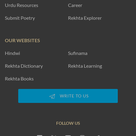
Urdu Resources
Career
Submit Poetry
Rekhta Explorer
OUR WEBSITES
Hindwi
Sufinama
Rekhta Dictionary
Rekhta Learning
Rekhta Books
WRITE TO US
FOLLOW US