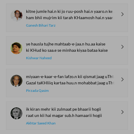
kitne jumle hai.n ki jo ruu-posh hai.n yaaro.n ke biich
ham bhii mujrim kii tarah KHaamosh hai.n yaaro.n ke biich
Ganesh Bihari Tarz
ye hausla tujhe mahtaab-e-jaa.n hu.aa kaise
ki KHud ko saa.e se minhaa kiyaa bataa kaise
Kishwar Naheed
miyaan-e-kaar-e-fan lafzo.n kii qismat jaag uThtii hai
Gazal taKHliiq kartaa huu.n mohabbat jaag uThtii hai
Pirzada Qasim
ik kiran mehr kii zulmaat pe bhaarii hogii
raat un kii hai magar sub.h hamaarii hogii
Akhtar Saeed Khan