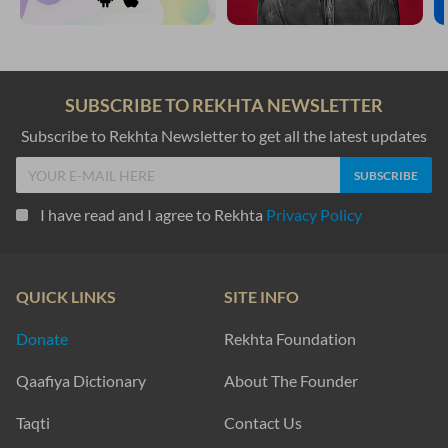
SUBSCRIBE TO REKHTA NEWSLETTER
Subscribe to Rekhta Newsletter to get all the latest updates
I have read and I agree to Rekhta
Privacy Policy
QUICK LINKS
SITE INFO
Donate
Rekhta Foundation
Qaafiya Dictionary
About The Founder
Taqti
Contact Us