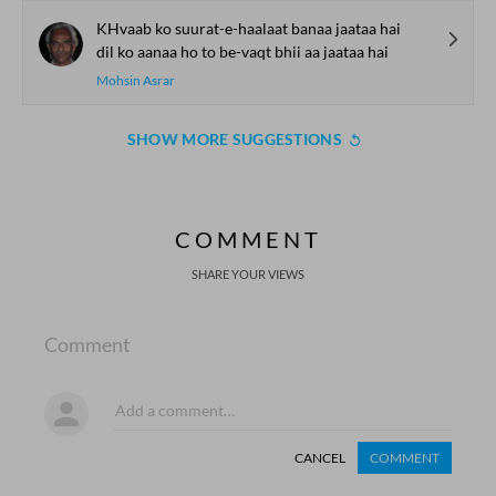
KHvaab ko suurat-e-haalaat banaa jaataa hai
dil ko aanaa ho to be-vaqt bhii aa jaataa hai
Mohsin Asrar
SHOW MORE SUGGESTIONS
COMMENT
SHARE YOUR VIEWS
Comment
CANCEL
COMMENT