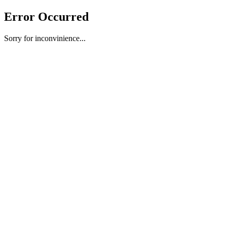
Error Occurred
Sorry for inconvinience...