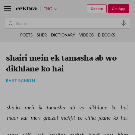
ENG
Donate
Get App
POETS
SHER
DICTIONARY
VIDEOS
E-BOOKS
shairi mein ek tamasha ab wo
dikhlane ko hai
RAUF RAHEEM
shā.irī 
meñ 
ik 
tamāsha 
ab 
vo 
dikhlāne 
ko 
hai 
maar 
kar 
merī 
ġhazal 
mahfil 
pe 
chhā 
jaane 
ko 
hai 