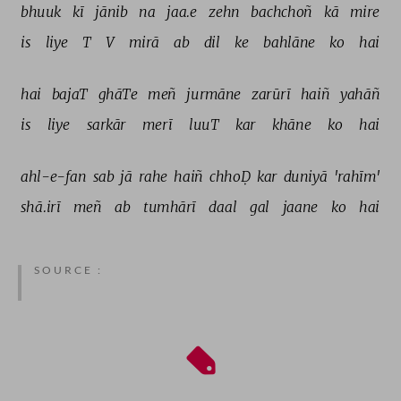
bhuuk 
kī 
jānib 
na 
jaa.e 
zehn 
bachchoñ 
kā 
mire 
is 
liye 
T 
V 
mirā 
ab 
dil 
ke 
bahlāne 
ko 
hai 
hai 
bajaT 
ghāTe 
meñ 
jurmāne 
zarūrī 
haiñ 
yahāñ 
is 
liye 
sarkār 
merī 
luuT 
kar 
khāne 
ko 
hai 
ahl-e-fan 
sab 
jā 
rahe 
haiñ 
chhoḌ 
kar 
duniyā 
'rahīm' 
shā.irī 
meñ 
ab 
tumhārī 
daal 
gal 
jaane 
ko 
hai 
SOURCE :