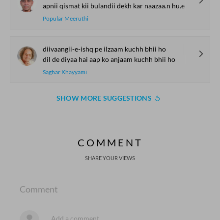
apnii qismat kii bulandii dekh kar naazaa.n hu.e
Popular Meeruthi
diivaangii-e-ishq pe ilzaam kuchh bhii ho
dil de diyaa hai aap ko anjaam kuchh bhii ho
Saghar Khayyami
SHOW MORE SUGGESTIONS
COMMENT
SHARE YOUR VIEWS
Comment