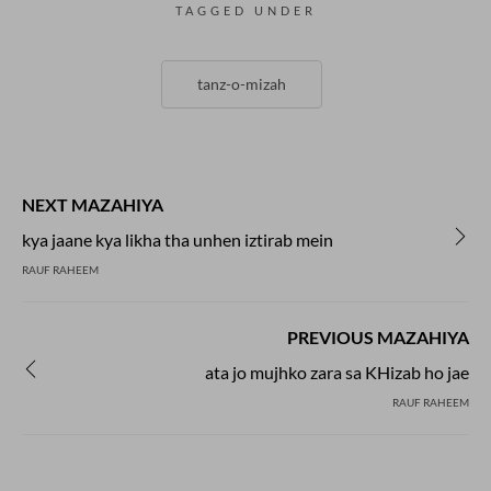
TAGGED UNDER
tanz-o-mizah
NEXT MAZAHIYA
kya jaane kya likha tha unhen iztirab mein
RAUF RAHEEM
PREVIOUS MAZAHIYA
ata jo mujhko zara sa KHizab ho jae
RAUF RAHEEM