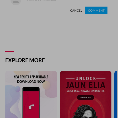
CANCEL
COMMENT
EXPLORE MORE