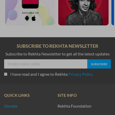
SUBSCRIBE TO REKHTA NEWSLETTER
Subscribe to Rekhta Newsletter to get all the latest updates
I have read and I agree to Rekhta
Privacy Policy
QUICK LINKS
SITE INFO
Donate
Rekhta Foundation