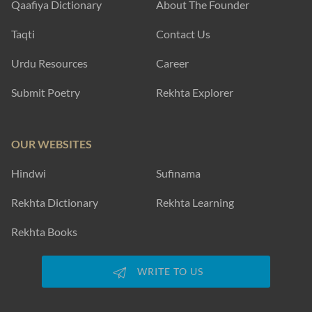
Qaafiya Dictionary
About The Founder
Taqti
Contact Us
Urdu Resources
Career
Submit Poetry
Rekhta Explorer
OUR WEBSITES
Hindwi
Sufinama
Rekhta Dictionary
Rekhta Learning
Rekhta Books
WRITE TO US