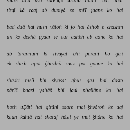
saare 
ullū 
kyā 
kareñge 
sochtā 
huuñ 
raat 
bhar 
tīrgī 
kā 
raaj 
ab 
duniyā 
se 
miT 
jaane 
ko 
hai 
bad-duā 
hai 
husn 
vāloñ 
kī 
jo 
hai 
āshob-e-chashm 
un 
ko 
dekhā 
pyaar 
se 
aur 
aañkh 
ab 
aane 
ko 
hai 
ab 
tarannum 
kī 
rivāyat 
bhī 
purānī 
ho 
ga.ī 
ek 
shā.ir 
apnī 
ġhazleñ 
saaz 
par 
gaane 
ko 
hai 
shā.irī 
meñ 
bhī 
siyāsat 
ghus 
ga.ī 
hai 
dosto 
pārTī 
baazī 
yahāñ 
bhī 
jaal 
phailāne 
ko 
hai 
hosh 
uḌātī 
hai 
girānī 
saare 
mai-ḳhvāroñ 
ke 
aaj 
kaun 
kahtā 
hai 
sharaf 
hāsil 
ye 
mai-ḳhāne 
ko 
hai 