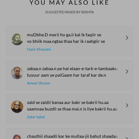
YOU MAY ALSO LIKE
SUGGESTED READS BY REKHTA
muDbhe.D merii ho ga.ii kal ik faqiir se
vo bhiik maa.ngtaa thaa har ik raahgiir se
Nazir Khayami
zabaa.n zabaa.n pe hai elaan-e-tark-e-tambaakuu
tuyuur aam ye paiGaam har taraf kar de.n
Anwar Shuoor
zaid se zaidii banaa aur bakr se bakrii hu.aa
saamnaa buzdil se thaa mai.n is liye bakrii hu.aa
Zafar Iqbal
chauthii shaadii kar ke mullaa-jii bahut shaadaa.n hu.e