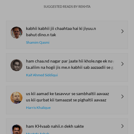
SUGGESTED READS BY REKHTA
kabhii kabhii jii chaahtaa hai ki jiyuu.n
bahut dino.n tak
Shamim Qasmi
ham chaa.nd nagar par jaate hii khole.nge ek nayaa maktab
ta.aliim na hogii jis me.n kabhii sab aazaadii se ghuume.nge
Kaif Ahmed Siddiqui
us kii aamad ke tasavvur se sambhaltii aavaaz
us kii qurbat kii tamaazat se pighaltii aavaaz
Harris Khalique
ham KHvaab nahii.n dekh sakte
Mustafa Arbab