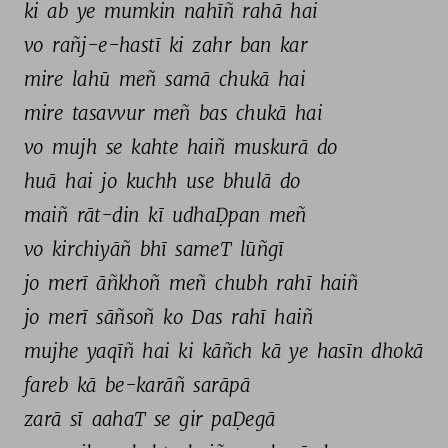
ki 
ab 
ye 
mumkin 
nahīñ 
rahā 
hai 
vo 
rañj-e-hastī 
ki 
zahr 
ban 
kar 
mire 
lahū 
meñ 
samā 
chukā 
hai 
mire 
tasavvur 
meñ 
bas 
chukā 
hai 
vo 
mujh 
se 
kahte 
haiñ 
muskurā 
do 
huā 
hai 
jo 
kuchh 
use 
bhulā 
do 
maiñ 
rāt-din 
kī 
udhaḌpan 
meñ 
vo 
kirchiyāñ 
bhī 
sameT 
lūñgī 
jo 
merī 
āñkhoñ 
meñ 
chubh 
rahī 
haiñ 
jo 
merī 
sāñsoñ 
ko 
Das 
rahī 
haiñ 
mujhe 
yaqīñ 
hai 
ki 
kāñch 
kā 
ye 
hasīn 
dhokā 
fareb 
kā 
be-karāñ 
sarāpā 
zarā 
sī 
aahaT 
se 
gir 
paḌegā 