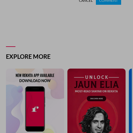
CANCEL
COMMENT
EXPLORE MORE