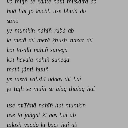
vo 
mujh 
se 
kahte 
haiñ 
muskurā 
do 
huā 
hai 
jo 
kuchh 
use 
bhulā 
do 
suno 
ye 
mumkin 
nahīñ 
rubā 
ab 
ki 
merā 
dil 
merā 
ḳhush-nazar 
dil 
koī 
tasallī 
nahīñ 
sunegā 
koī 
havāla 
nahīñ 
sunegā 
maiñ 
jāntī 
huuñ 
ye 
merā 
vahshī 
udaas 
dil 
hai 
jo 
tujh 
se 
mujh 
se 
alag 
thalag 
hai 
use 
miTānā 
nahīñ 
hai 
mumkin 
use 
to 
jañgal 
kī 
aas 
hai 
ab 
talāsh 
yaado 
kī 
baas 
hai 
ab 