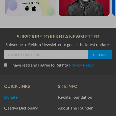
SUBSCRIBE TO REKHTA NEWSLETTER
Subscribe to Rekhta Newsletter to get all the latest updates
I have read and I agree to Rekhta
Privacy Policy
QUICK LINKS
SITE INFO
Donate
Rekhta Foundation
Qaafiya Dictionary
About The Founder