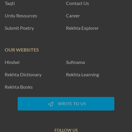
Taqti
Contact Us
Urdu Resources
Career
Submit Poetry
Rekhta Explorer
OUR WEBSITES
Hindwi
Sufinama
Rekhta Dictionary
Rekhta Learning
Rekhta Books
WRITE TO US
FOLLOW US