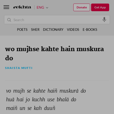
ENG
Donate
Get App
POETS
SHER
DICTIONARY
VIDEOS
E-BOOKS
wo mujhse kahte hain muskura
do
SHAISTA MUFTI
vo 
mujh 
se 
kahte 
haiñ 
muskurā 
do 
huā 
hai 
jo 
kuchh 
use 
bhalā 
do 
maiñ 
un 
se 
kah 
duuñ 