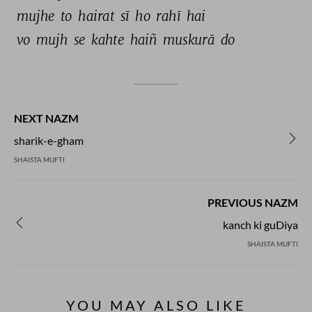
mujhe 
to 
hairat 
sī 
ho 
rahī 
hai 
vo 
mujh 
se 
kahte 
haiñ 
muskurā 
do 
NEXT NAZM
sharik-e-gham
SHAISTA MUFTI
PREVIOUS NAZM
kanch ki guDiya
SHAISTA MUFTI
YOU MAY ALSO LIKE