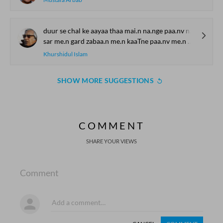
duur se chal ke aayaa thaa mai.n na.nge paa.nv na.nge sar
sar me.n gard zabaa.n me.n kaaTne paa.nv me.n chhaale hosh the gum
Khurshidul Islam
SHOW MORE SUGGESTIONS
COMMENT
SHARE YOUR VIEWS
Comment