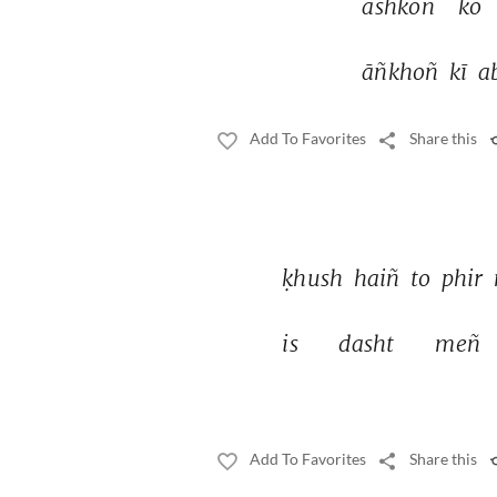
ashkoñ 
ko 
āñkhoñ 
kī 
a
Add To Favorites
Share this
ḳhush 
haiñ 
to 
phir 
is 
dasht 
meñ 
Add To Favorites
Share this