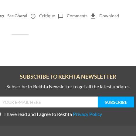
See Ghazal
Critique
Comments
Download
SUBSCRIBE TO REKHTA NEWSLETTER
Subscribe to Rekhta Newsletter to get all the latest updates
I have read and I agree to Rekhta
Privacy Policy