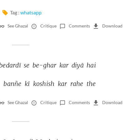
Tag :
whatsapp
See Ghazal
Critique
Comments
Download
bedardī 
se 
be-ghar 
kar 
diyā 
hai 
 
banñe 
kī 
koshish 
kar 
rahe 
the 
See Ghazal
Critique
Comments
Download