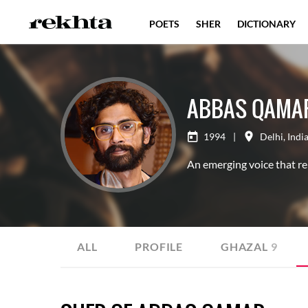
POETS
SHER
DICTIONARY
ABBAS QAMA
1994
|
Delhi
,
Indi
An emerging voice that re
ALL
PROFILE
GHAZAL
9