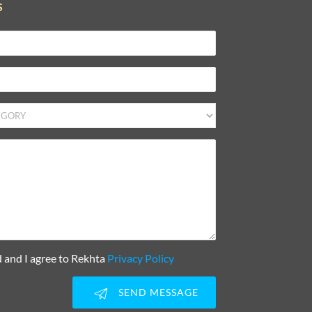
S
d and I agree to Rekhta
Privacy Policy
SEND MESSAGE