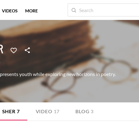
VIDEOS
MORE
R
a
presents youth while exploring new horizons in poetry.
SHER
7
VIDEO
17
BLOG
3