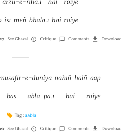
ārzū-e-rihā.ī 
hai 
roiye 
b 
isī 
meñ 
bhalā.ī 
hai 
roiye 
See Ghazal
Critique
Comments
Download
musāfir-e-duniyā 
nahīñ 
haiñ 
aap 
bas 
ābla-pā.ī 
hai 
roiye 
Tag :
aabla
See Ghazal
Critique
Comments
Download