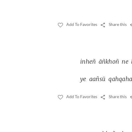
Add To Favorites
Share this
inheñ 
āñkhoñ 
ne 
ye 
aañsū 
qahqaha
Add To Favorites
Share this