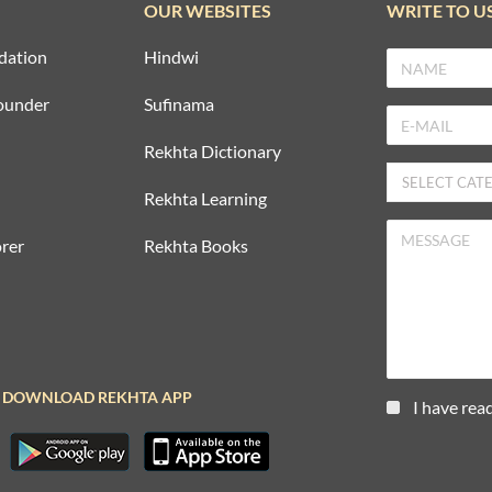
OUR WEBSITES
WRITE TO U
dation
Hindwi
ounder
Sufinama
Rekhta Dictionary
Rekhta Learning
rer
Rekhta Books
DOWNLOAD REKHTA APP
I have rea