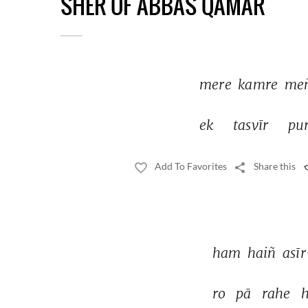
SHER OF ABBAS QAMAR
mere 
kamre 
meñ
ek 
tasvīr 
pur
Add To Favorites
Share this
ham 
haiñ 
asī
ro 
pā 
rahe 
h