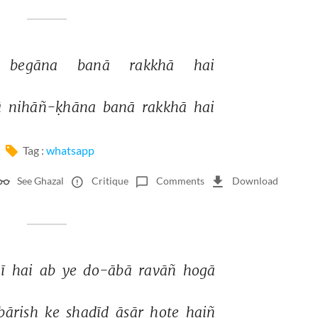
begāna 
banā 
rakkhā 
hai 
 
nihāñ-ḳhāna 
banā 
rakkhā 
hai 
Tag :
whatsapp
See Ghazal
Critique
Comments
Download
ī 
hai 
ab 
ye 
do-ābā 
ravāñ 
hogā 
bārish 
ke 
shadīd 
āsār 
hote 
haiñ 