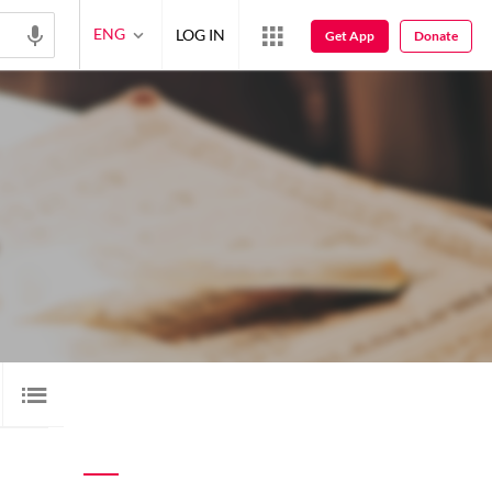
ENG
LOG IN
Get App
Donate