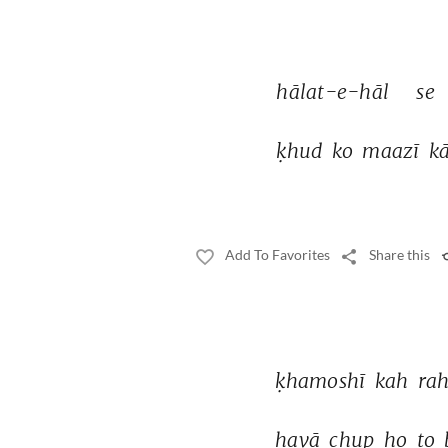
hālat-e-hāl 
se 
ḳhud 
ko 
maazī 
kā
Add To Favorites
Share this
ḳhamoshī 
kah 
rah
havā 
chup 
ho 
to 