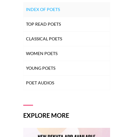
INDEX OF POETS
TOP READ POETS
CLASSICAL POETS
WOMEN POETS
YOUNG POETS
POET AUDIOS
EXPLORE MORE