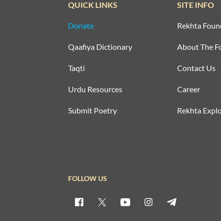
QUICK LINKS
SITE INFO
Donate
Rekhta Foun
Qaafiya Dictionary
About The F
Taqti
Contact Us
Urdu Resources
Career
Submit Poetry
Rekhta Explo
FOLLOW US