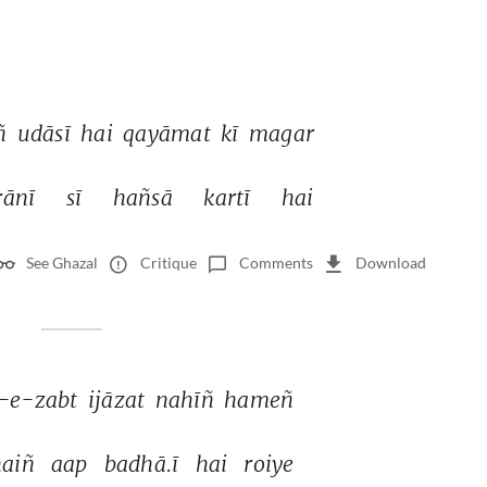
 
udāsī 
hai 
qayāmat 
kī 
magar 
ānī 
sī 
hañsā 
kartī 
hai 
See Ghazal
Critique
Comments
Download
r-e-zabt 
ijāzat 
nahīñ 
hameñ 
aiñ 
aap 
badhā.ī 
hai 
roiye 