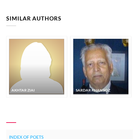
SIMILAR AUTHORS
AKHTAR ZIAI
SARDAR KHAN SOZ
INDEX OF POETS