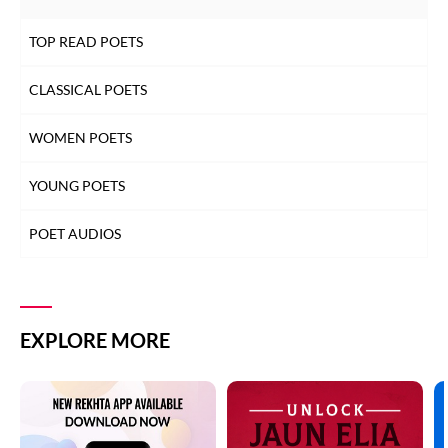
TOP READ POETS
CLASSICAL POETS
WOMEN POETS
YOUNG POETS
POET AUDIOS
EXPLORE MORE