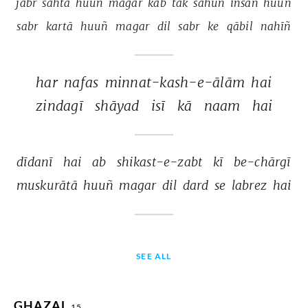
jabr 
sahtā 
huuñ 
magar 
kab 
tak 
sahūñ 
insān 
huuñ 
sabr 
kartā 
huuñ 
magar 
dil 
sabr 
ke 
qābil 
nahīñ 
har 
nafas 
minnat-kash-e-ālām 
hai 
zindagī 
shāyad 
isī 
kā 
naam 
hai 
dīdanī 
hai 
ab 
shikast-e-zabt 
kī 
be-chārgī 
muskurātā 
huuñ 
magar 
dil 
dard 
se 
labrez 
hai 
SEE ALL
GHAZAL
15