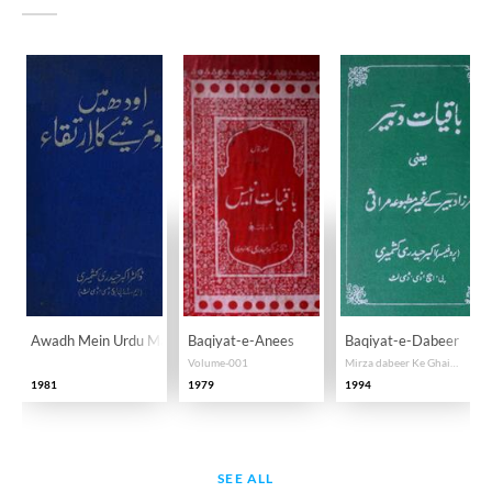
Awadh Mein Urdu Marsiye Ka Irtiqa
Baqiyat-e-Anees
Baqiyat-e-Dabeer
Volume-001
Mirza dabeer Ke Ghair Matbua Marasi
1981
1979
1994
SEE ALL