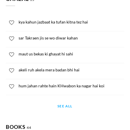
kya kahun jazbaat ka tufan kitna tez hai
sar Takraen jis se wo diwar kahan
maut us bekas ki ghayat hi sahi
akeli ruh akela mera badan bhi hai
hum jahan rahte hain KHwabon ka nagar hai koi
SEE ALL
BOOKS
44