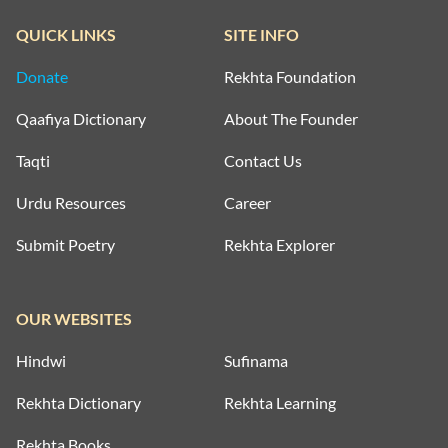
QUICK LINKS
SITE INFO
Donate
Rekhta Foundation
Qaafiya Dictionary
About The Founder
Taqti
Contact Us
Urdu Resources
Career
Submit Poetry
Rekhta Explorer
OUR WEBSITES
Hindwi
Sufinama
Rekhta Dictionary
Rekhta Learning
Rekhta Books