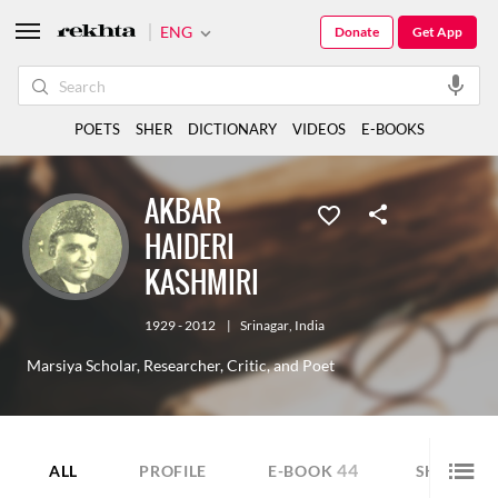
ENG
Donate
Get App
POETS
SHER
DICTIONARY
VIDEOS
E-BOOKS
AKBAR
HAIDERI
KASHMIRI
1929 - 2012
|
Srinagar
,
India
Marsiya Scholar, Researcher, Critic, and Poet
44
10
ALL
PROFILE
E-BOOK
SHER