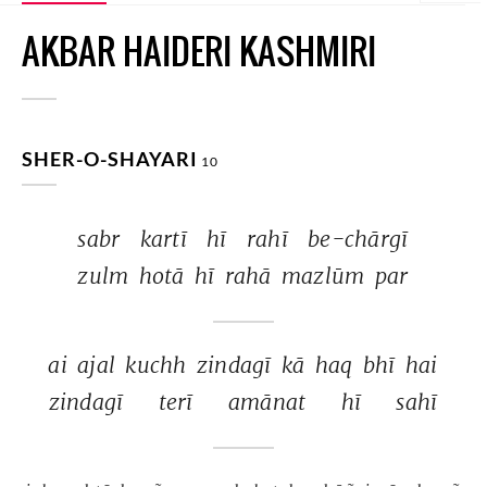
AKBAR HAIDERI KASHMIRI
SHER-O-SHAYARI
10
sabr 
kartī 
hī 
rahī 
be-chārgī 
zulm 
hotā 
hī 
rahā 
mazlūm 
par 
ai 
ajal 
kuchh 
zindagī 
kā 
haq 
bhī 
hai 
zindagī 
terī 
amānat 
hī 
sahī 