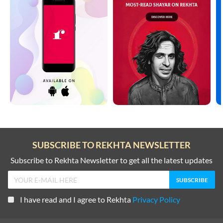
SUBSCRIBE TO REKHTA NEWSLETTER
Subscribe to Rekhta Newsletter to get all the latest updates
I have read and I agree to Rekhta
Privacy Policy