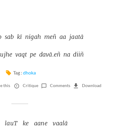
o 
sab 
kī 
nigah 
meñ 
aa 
jaatā 
ujhe 
vaqt 
pe 
davā.eñ 
na 
diiñ 
Tag :
dhoka
e this
Critique
Comments
Download
 
lauT 
ke 
aane 
vaalā 