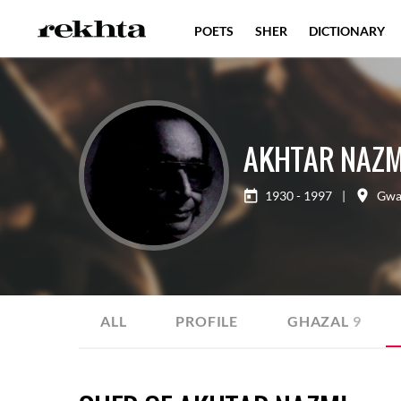
POETS
SHER
DICTIONARY
AKHTAR NAZM
1930 - 1997
|
Gwa
ALL
PROFILE
GHAZAL
9