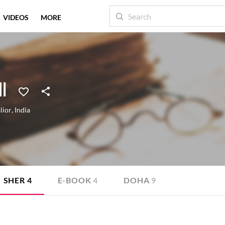
VIDEOS
MORE
I
lior
,
India
SHER
4
E-BOOK
4
DOHA
9