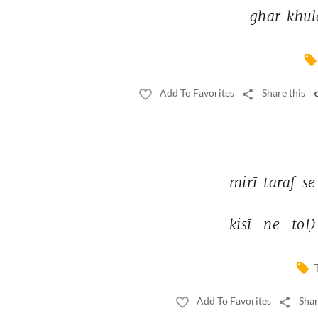
ghar 
khul
Add To Favorites
Share this
mirī 
taraf 
se
kisī 
ne 
toḌ
Add To Favorites
Shar