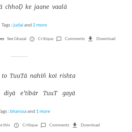
ā 
chhoḌ 
ke 
jaane 
vaalā 
Tags :
judai
and
2 more
See Ghazal
Critique
Comments
Download
 
to 
TuuTā 
nahīñ 
koī 
rishta 
 
diyā 
e'tibār 
TuuT 
gayā 
Tags :
bharosa
and
1 more
e this
Critique
Comments
Download