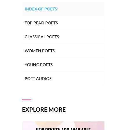
INDEX OF POETS
TOP READ POETS
CLASSICAL POETS
WOMEN POETS
YOUNG POETS
POET AUDIOS
EXPLORE MORE