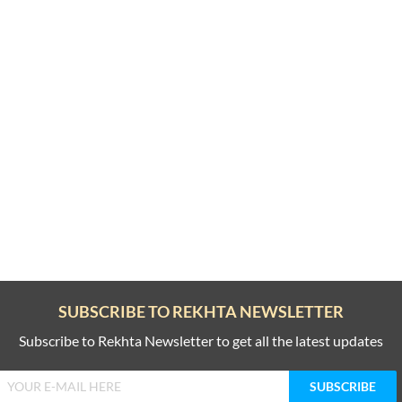
SUBSCRIBE TO REKHTA NEWSLETTER
Subscribe to Rekhta Newsletter to get all the latest updates