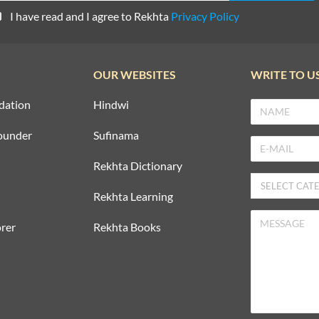
I have read and I agree to Rekhta
Privacy Policy
OUR WEBSITES
WRITE TO U
dation
Hindwi
ounder
Sufinama
Rekhta Dictionary
Rekhta Learning
rer
Rekhta Books