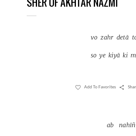
SHER OF AKHTAR NAZMI
vo 
zahr 
detā 
t
so 
ye 
kiyā 
ki 
m
Add To Favorites
Shar
ab 
nahīñ