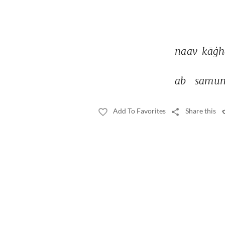
naav 
kāġh
ab 
samun
Add To Favorites
Share this