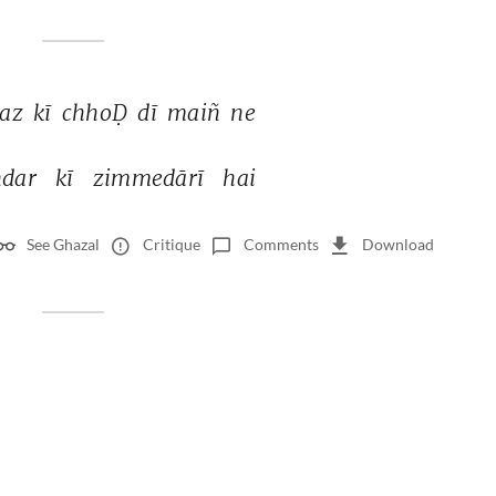
az 
kī 
chhoḌ 
dī 
maiñ 
ne 
dar 
kī 
zimmedārī 
hai 
See Ghazal
Critique
Comments
Download