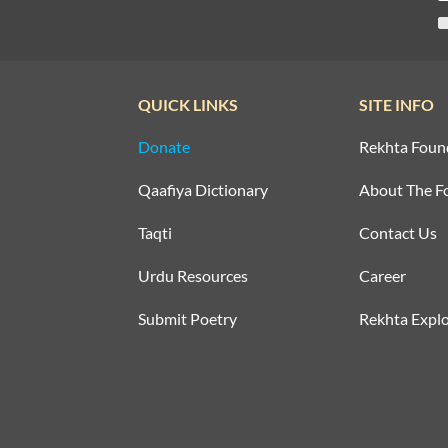
QUICK LINKS
SITE INFO
Donate
Rekhta Foun
Qaafiya Dictionary
About The F
Taqti
Contact Us
Urdu Resources
Career
Submit Poetry
Rekhta Explo