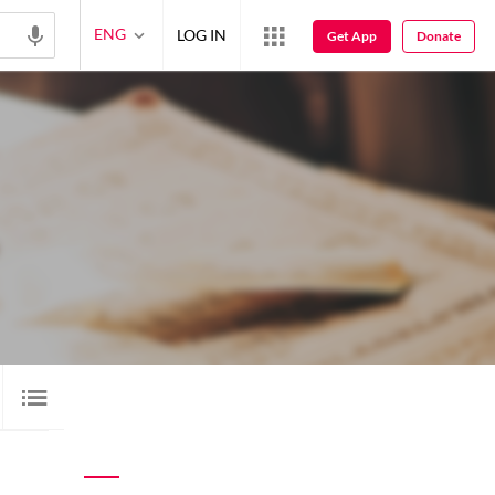
ENG
LOG IN
Get App
Donate