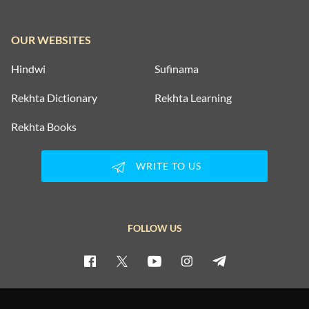
OUR WEBSITES
Hindwi
Sufinama
Rekhta Dictionary
Rekhta Learning
Rekhta Books
WRITE TO US
FOLLOW US