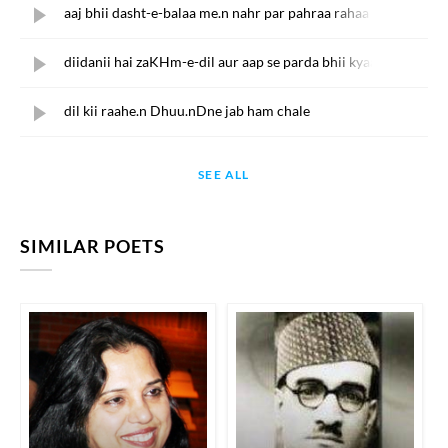
aaj bhii dasht-e-balaa me.n nahr par pahraa rahaa
diidanii hai zaKHm-e-dil aur aap se parda bhii kyaa
dil kii raahe.n Dhuu.nDne jab ham chale
SEE ALL
SIMILAR POETS