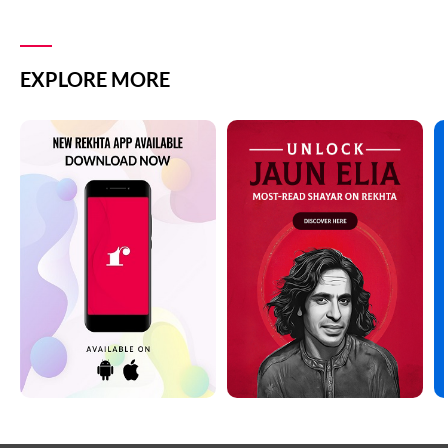
EXPLORE MORE