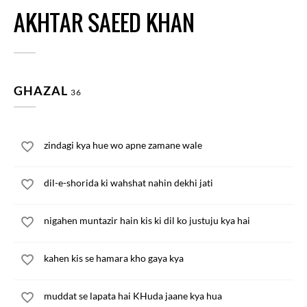
AKHTAR SAEED KHAN
GHAZAL
36
zindagi kya hue wo apne zamane wale
dil-e-shorida ki wahshat nahin dekhi jati
nigahen muntazir hain kis ki dil ko justuju kya hai
kahen kis se hamara kho gaya kya
muddat se lapata hai KHuda jaane kya hua