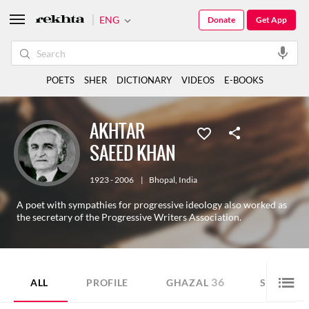
ENG
Donate
Get App
POETS
SHER
DICTIONARY
VIDEOS
E-BOOKS
AKHTAR
SAEED KHAN
1923 - 2006
|
Bhopal
,
India
A poet with sympathies for progressive ideology also worked as
the secretary of the Progressive Writers Association.
36
28
ALL
PROFILE
GHAZAL
SHER