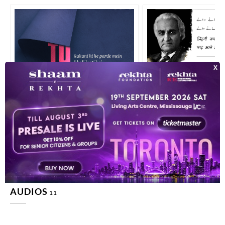
tuu kahaanii hii ke parde me.n bhalii lagtii hai zindagii terii haqiiqat na
zindagii kyaa hu.e vo apne
AUDIOS
11