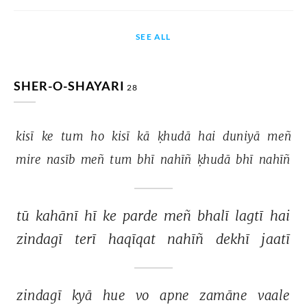
SEE ALL
SHER-O-SHAYARI
28
kisī 
ke 
tum 
ho 
kisī 
kā 
ḳhudā 
hai 
duniyā 
meñ 
mire 
nasīb 
meñ 
tum 
bhī 
nahīñ 
ḳhudā 
bhī 
nahīñ 
tū 
kahānī 
hī 
ke 
parde 
meñ 
bhalī 
lagtī 
hai 
zindagī 
terī 
haqīqat 
nahīñ 
dekhī 
jaatī 
zindagī 
kyā 
hue 
vo 
apne 
zamāne 
vaale 