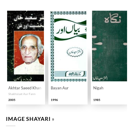
Akhtar Saeed Khan
Bayan Aur
Nigah
Shakhsiyat Aur Fann
2005
1996
1985
IMAGE SHAYARI
9