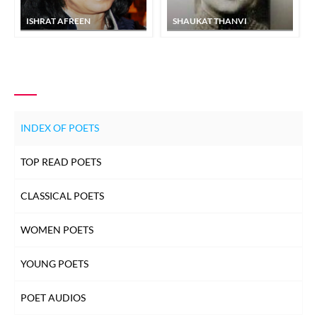
ISHRAT AFREEN
SHAUKAT THANVI
INDEX OF POETS
TOP READ POETS
CLASSICAL POETS
WOMEN POETS
YOUNG POETS
POET AUDIOS