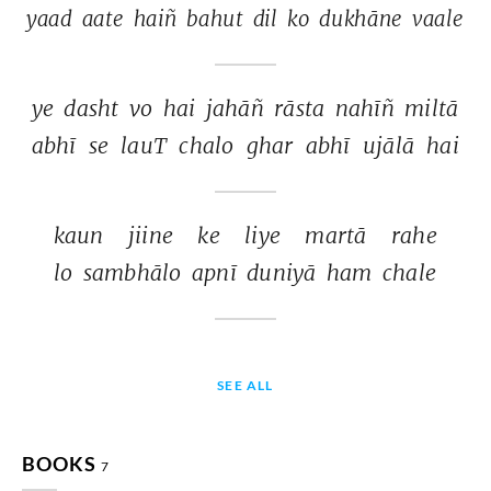
yaad 
aate 
haiñ 
bahut 
dil 
ko 
dukhāne 
vaale 
ye 
dasht 
vo 
hai 
jahāñ 
rāsta 
nahīñ 
miltā 
abhī 
se 
lauT 
chalo 
ghar 
abhī 
ujālā 
hai 
kaun 
jiine 
ke 
liye 
martā 
rahe 
lo 
sambhālo 
apnī 
duniyā 
ham 
chale 
SEE ALL
BOOKS
7