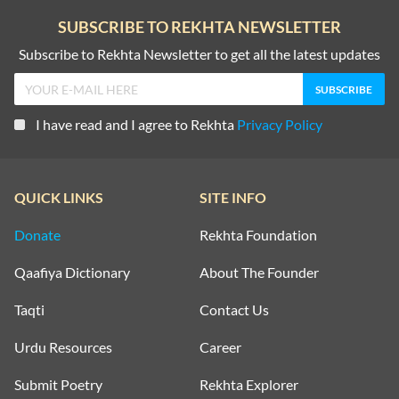
SUBSCRIBE TO REKHTA NEWSLETTER
Subscribe to Rekhta Newsletter to get all the latest updates
I have read and I agree to Rekhta
Privacy Policy
QUICK LINKS
SITE INFO
Donate
Rekhta Foundation
Qaafiya Dictionary
About The Founder
Taqti
Contact Us
Urdu Resources
Career
Submit Poetry
Rekhta Explorer