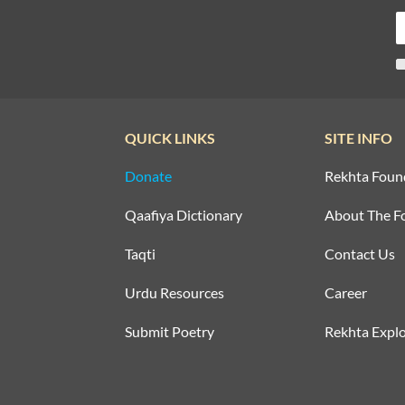
QUICK LINKS
SITE INFO
Donate
Rekhta Foun
Qaafiya Dictionary
About The F
Taqti
Contact Us
Urdu Resources
Career
Submit Poetry
Rekhta Explo