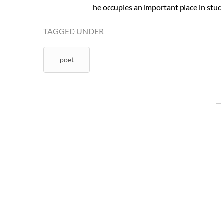
he occupies an important place in studi
TAGGED UNDER
poet