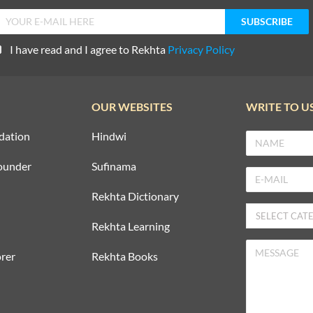
I have read and I agree to Rekhta
Privacy Policy
OUR WEBSITES
WRITE TO U
dation
Hindwi
ounder
Sufinama
Rekhta Dictionary
Rekhta Learning
rer
Rekhta Books