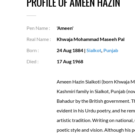
PROFILE OF AMEEN HAZIN
Pen Name :
'Ameen'
Real Name :
Khwaja Mohammad Maseeh Pal
Born :
24 Aug 1884
|
Sialkot
,
Punjab
Died :
17 Aug 1968
Ameen Hazin Sialkoti (born Khwaja 
Kashmiri family in Sialkot, Punjab (no
Bahadur by the British government. T
evident in his Urdu poetry, and he rem
artistic tradition. Writing on national
poetic style and vision. Although his p