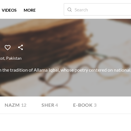
VIDEOS
MORE
kot
,
Pakistan
 the tradition of Allama Iqbal, whose poetry centered on national,
NAZM
12
SHER
4
E-BOOK
3