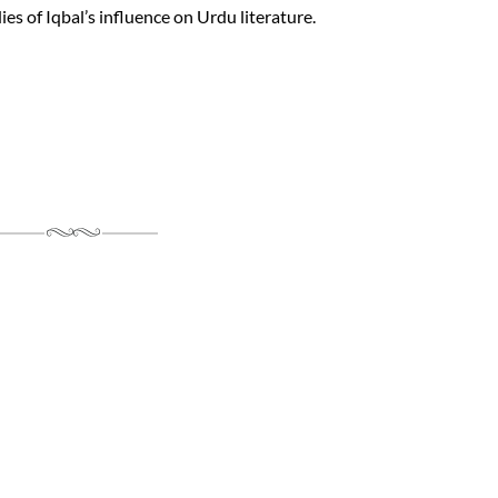
es of Iqbal’s influence on Urdu literature.