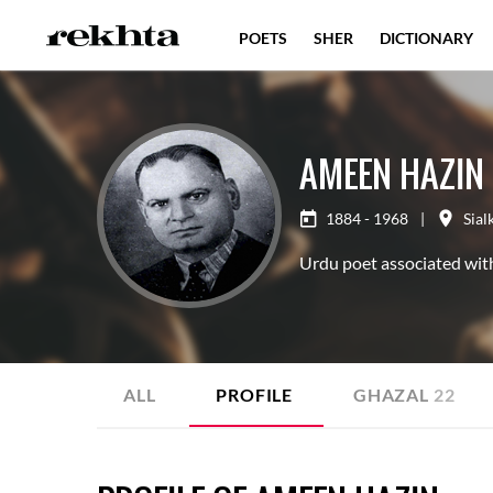
POETS
SHER
DICTIONARY
AMEEN HAZIN
1884 - 1968
|
Sial
Urdu poet associated with
ALL
PROFILE
GHAZAL
22