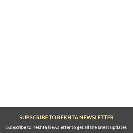
SUBSCRIBE TO REKHTA NEWSLETTER
Subscribe to Rekhta Newsletter to get all the latest updates