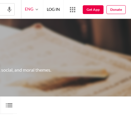
ENG
LOG IN
Get App
Donate
 social, and moral themes.