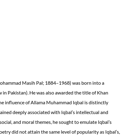
Mohammad Masih Pal; 1884–1968) was born into a
w in Pakistan). He was also awarded the title of Khan
he influence of Allama Muhammad Iqbal is distinctly
ained deeply associated with Iqbal’s intellectual and
, social, and moral themes, he sought to emulate Iqbal’s
oetry did not attain the same level of popularity as Iqbal’s,