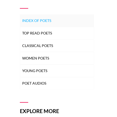
INDEX OF POETS
TOP READ POETS
CLASSICAL POETS
WOMEN POETS
YOUNG POETS
POET AUDIOS
EXPLORE MORE