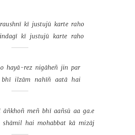
raushnī 
kī 
justujū 
karte 
raho 
indagī 
kī 
justujū 
karte 
raho 
o 
hayā-rez 
nigāheñ 
jin 
par 
bhī 
ilzām 
nahīñ 
aatā 
hai 
 
āñkhoñ 
meñ 
bhī 
aañsū 
aa 
ga.e 
 
shāmil 
hai 
mohabbat 
kā 
mizāj 