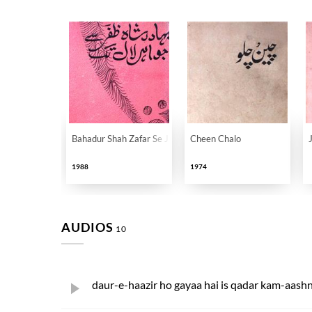
Bahadur Shah Zafar Se Jawahar Lal Tak
Cheen Chalo
1988
1974
AUDIOS
10
daur-e-haazir ho gayaa hai is qadar kam-aash