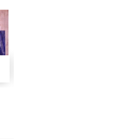
Sawaneh Shaikh-ul-Islam Maulana Madani
Woh Jinhein Koi Nahin Janta
Manzoom
1958