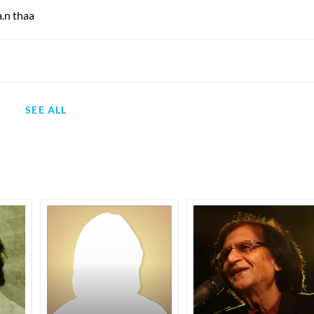
.n thaa
SEE ALL