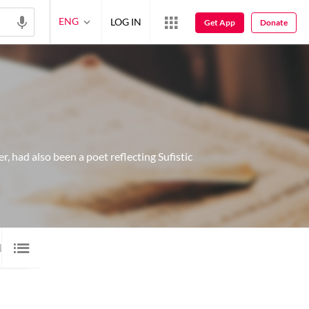
ENG
LOG IN
Get App
Donate
, had also been a poet reflecting Sufistic
10
VIDEO
2