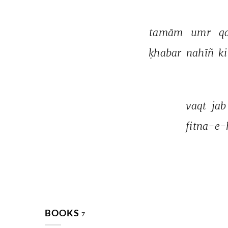
tamām 
umr 
qa
ḳhabar 
nahīñ 
ki
vaqt 
jab
fitna-e-
BOOKS
7