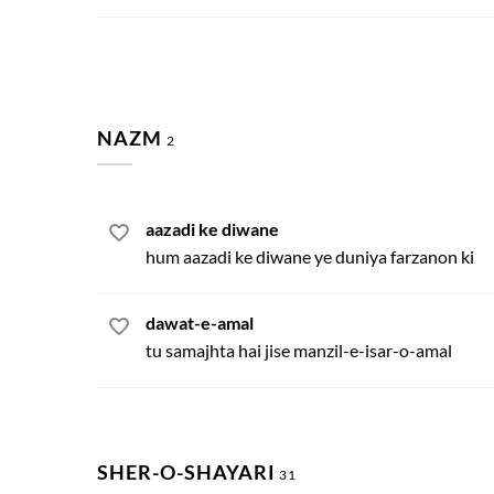
NAZM
2
aazadi ke diwane
hum aazadi ke diwane ye duniya farzanon ki
dawat-e-amal
tu samajhta hai jise manzil-e-isar-o-amal
SHER-O-SHAYARI
31