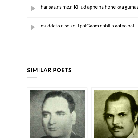
har saa.ns me.n KHud apne na hone kaa gumaa
muddato.n se ko.ii paiGaam nahii.n aataa hai
SIMILAR POETS