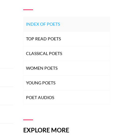
INDEX OF POETS
TOP READ POETS
CLASSICAL POETS
WOMEN POETS
YOUNG POETS
POET AUDIOS
EXPLORE MORE