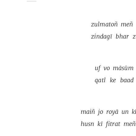
zulmatoñ 
meñ 
zindagī 
bhar 
z
uf 
vo 
māsūm 
qatl 
ke 
baad 
maiñ 
jo 
royā 
un 
kī
husn 
kī 
fitrat 
meñ