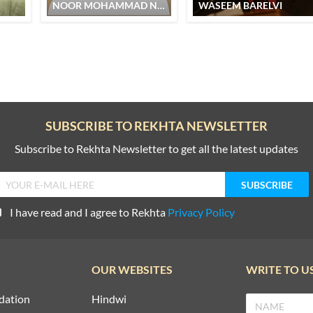
NOOR MOHAMMAD NOOR
WASEEM BARELVI
SUBSCRIBE TO REKHTA NEWSLETTER
Subscribe to Rekhta Newsletter to get all the latest updates
I have read and I agree to Rekhta
Privacy Policy
OUR WEBSITES
WRITE TO U
dation
Hindwi