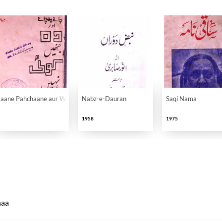
Jaane Pahchaane aur Woh Jinhen Koi Nahi Jaanta
Nabz-e-Dauran
Saqi Nama
1958
1975
naa