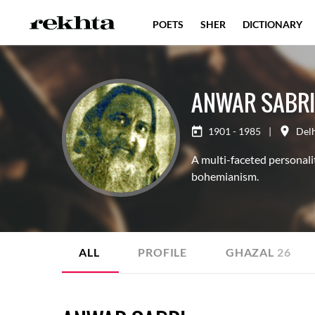
POETS
SHER
DICTIONARY
ANWAR SABRI
1901 - 1985
|
Del
A multi-faceted personalit
bohemianism.
ALL
PROFILE
GHAZAL
26