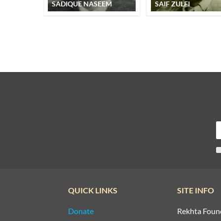
SADIQUE NASEEM
SAIF ZULFI
QUICK LINKS
SITE INFO
Donate
Rekhta Foun