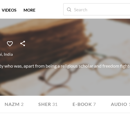
VIDEOS
MORE
hi
,
India
y who was, apart from being a religious scholar and freedom fighter
NAZM
2
SHER
31
E-BOOK
7
AUDIO