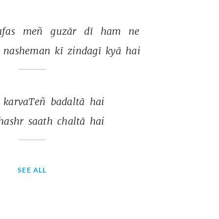
fas 
meñ 
guzār 
dī 
ham 
ne 
 
nasheman 
kī 
zindagī 
kyā 
hai 
 
karvaTeñ 
badaltā 
hai 
hashr 
saath 
chaltā 
hai 
SEE ALL