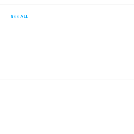
SEE ALL