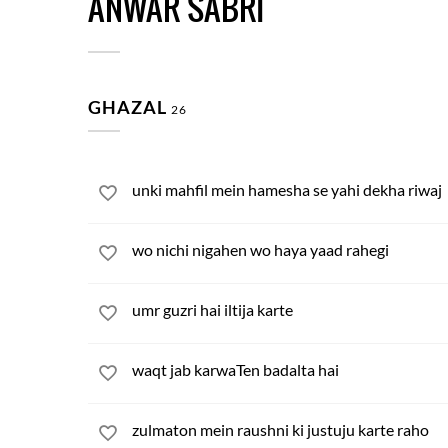
ANWAR SABRI
GHAZAL
26
unki mahfil mein hamesha se yahi dekha riwaj
wo nichi nigahen wo haya yaad rahegi
umr guzri hai iltija karte
waqt jab karwaTen badalta hai
zulmaton mein raushni ki justuju karte raho