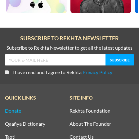
SUBSCRIBE TO REKHTA NEWSLETTER
Subscribe to Rekhta Newsletter to get all the latest updates
I have read and I agree to Rekhta
Privacy Policy
QUICK LINKS
SITE INFO
Donate
Rekhta Foundation
Qaafiya Dictionary
About The Founder
Taqti
Contact Us