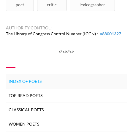
poet
critic
lexicographer
AUTHORITY CONTROL :
The Library of Congress Control Number (LCCN) :
n88001327
INDEX OF POETS
TOP READ POETS
CLASSICAL POETS
WOMEN POETS