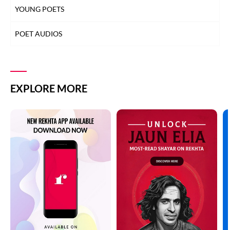
YOUNG POETS
POET AUDIOS
EXPLORE MORE