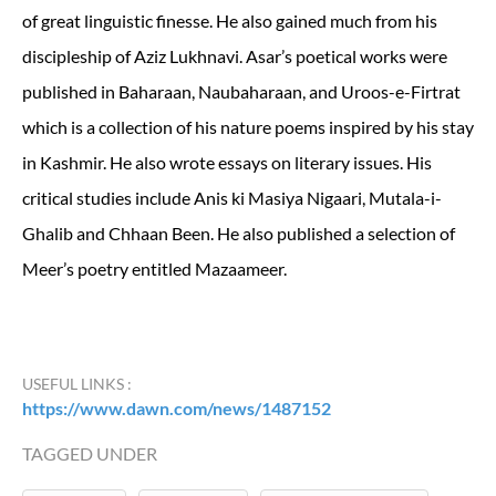
of great linguistic finesse. He also gained much from his
discipleship of Aziz Lukhnavi. Asar’s poetical works were
published in Baharaan, Naubaharaan, and Uroos-e-Firtrat
which is a collection of his nature poems inspired by his stay
in Kashmir. He also wrote essays on literary issues. His
critical studies include Anis ki Masiya Nigaari, Mutala-i-
Ghalib and Chhaan Been. He also published a selection of
Meer’s poetry entitled Mazaameer.
USEFUL LINKS :
https://www.dawn.com/news/1487152
TAGGED UNDER