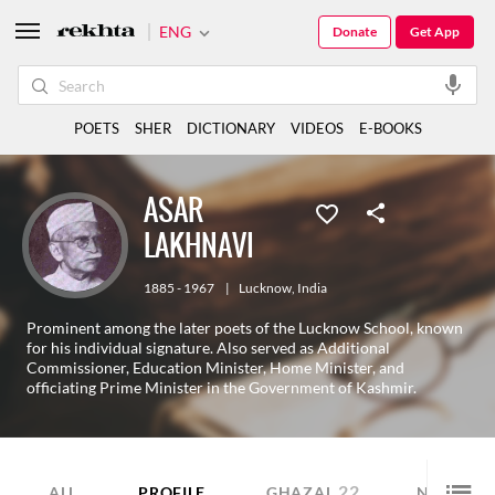
ENG
Donate
Get App
POETS
SHER
DICTIONARY
VIDEOS
E-BOOKS
ASAR
LAKHNAVI
1885 - 1967
|
Lucknow
,
India
Prominent among the later poets of the Lucknow School, known
for his individual signature. Also served as Additional
Commissioner, Education Minister, Home Minister, and
officiating Prime Minister in the Government of Kashmir.
22
1
ALL
PROFILE
GHAZAL
NAZM