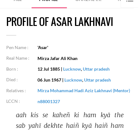
PROFILE OF ASAR LAKHNAVI
Pen Name :
'Asar'
Real Name :
Mirza Jafar Ali Khan
Born :
12 Jul 1885
|
Lucknow
,
Uttar pradesh
Died :
06 Jun 1967
|
Lucknow
,
Uttar pradesh
Relatives :
Mirza Mohammad Hadi Aziz Lakhnavi (Mentor)
LCCN :
n88001327
aah 
kis 
se 
kaheñ 
ki 
ham 
kyā 
the 
sab 
yahī 
dekhte 
haiñ 
kyā 
haiñ 
ham 