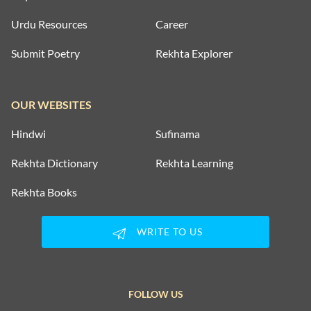
Urdu Resources
Career
Submit Poetry
Rekhta Explorer
OUR WEBSITES
Hindwi
Sufinama
Rekhta Dictionary
Rekhta Learning
Rekhta Books
WRITE TO US
FOLLOW US