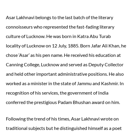
Asar Lakhnavi belongs to the last batch of the literary
connoisseurs who represented the fast-fading literary
culture of Lucknow. He was born in Katra Abu Turab
locality of Lucknow on 12 July, 1885. Born Jafar Ali Khan, he
chose ‘Asar’ as his pen name. He received his education at
Canning College, Lucknow and served as Deputy Collector
and held other important administrative positions. He also
worked as a minister in the state of Jammu and Kashmir. In
recognition of his services, the government of India
conferred the prestigious Padam Bhushan award on him.
Following the trend of his times, Asar Lakhnavi wrote on
traditional subjects but he distinguished himself as a poet