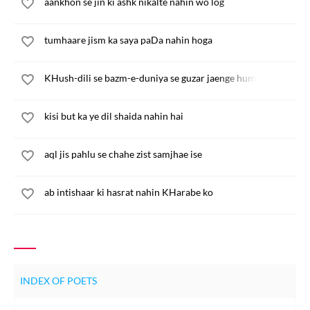
aankhon se jin ki ashk nikalte nahin wo log
tumhaare jism ka saya paDa nahin hoga
KHush-dili se bazm-e-duniya se guzar jaenge hum
kisi but ka ye dil shaida nahin hai
aql jis pahlu se chahe zist samjhae ise
ab intishaar ki hasrat nahin KHarabe ko
INDEX OF POETS