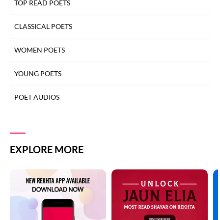
TOP READ POETS
CLASSICAL POETS
WOMEN POETS
YOUNG POETS
POET AUDIOS
EXPLORE MORE