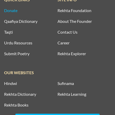
Donate
Rekhta Foundation
Qaafiya Dictionary
About The Founder
Taqti
Contact Us
Urdu Resources
Career
Submit Poetry
Rekhta Explorer
OUR WEBSITES
Hindwi
Sufinama
Rekhta Dictionary
Rekhta Learning
Rekhta Books