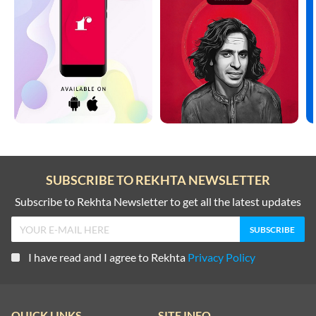
SUBSCRIBE TO REKHTA NEWSLETTER
Subscribe to Rekhta Newsletter to get all the latest updates
I have read and I agree to Rekhta
Privacy Policy
QUICK LINKS
SITE INFO