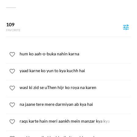
109
FAVORITE
hum ko aah-o-buka nahin karna
yaad karne ko yun to kya kuchh hai
wasl ki zid se uThen hijr ko roya na karen
na jaane tere mere darmiyan ab kya hai
raqs karte hain meri aankh mein manzar kya kya