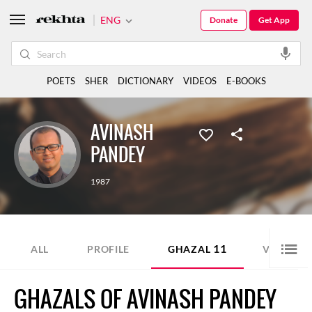
ENG
Donate
Get App
POETS
SHER
DICTIONARY
VIDEOS
E-BOOKS
AVINASH
PANDEY
1987
11
1
ALL
PROFILE
GHAZAL
VIDEO
GHAZALS OF AVINASH PANDEY