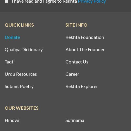
I have read and I agree to Rekhta
Privacy Policy
QUICK LINKS
SITE INFO
Donate
Rekhta Foundation
Qaafiya Dictionary
About The Founder
Taqti
Contact Us
Urdu Resources
Career
Submit Poetry
Rekhta Explorer
OUR WEBSITES
Hindwi
Sufinama