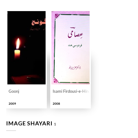
Goonj
Isami Firdousi-e-Hind
2009
2008
IMAGE SHAYARI
1