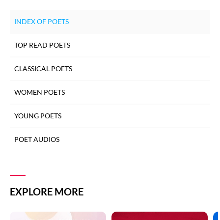
INDEX OF POETS
TOP READ POETS
CLASSICAL POETS
WOMEN POETS
YOUNG POETS
POET AUDIOS
EXPLORE MORE