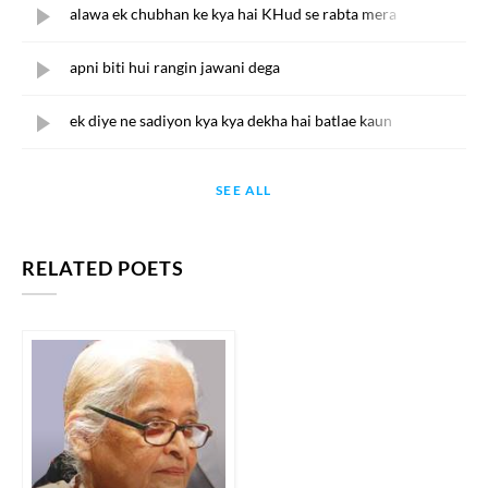
alawa ek chubhan ke kya hai KHud se rabta mera
apni biti hui rangin jawani dega
ek diye ne sadiyon kya kya dekha hai batlae kaun
SEE ALL
RELATED POETS