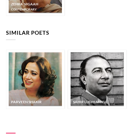
ZEHRA NIGAAH
CONTEMPORARY
SIMILAR POETS
PARVEEN SHAKIR
SAHIR LUDHIANVI