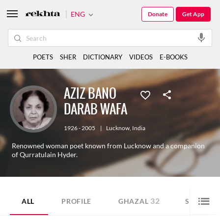
ENG
Donate
Get App
POETS
SHER
DICTIONARY
VIDEOS
E-BOOKS
AZIZ BANO
DARAB WAFA
1926 - 2005
|
Lucknow
,
India
Renowned woman poet known from Lucknow and a companion
of Qurratulain Hyder.
32
76
ALL
PROFILE
GHAZAL
SHER