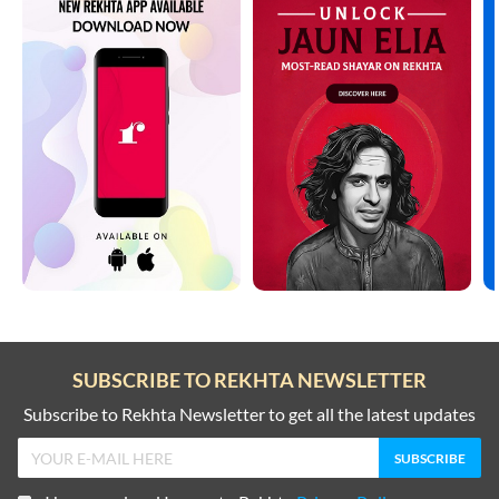
SUBSCRIBE TO REKHTA NEWSLETTER
Subscribe to Rekhta Newsletter to get all the latest updates