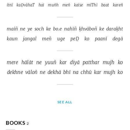
itnī 
kaḌvāhaT 
hai 
muñh 
meñ 
kaise 
mīThī 
baat 
kareñ 
maiñ 
ne 
ye 
soch 
ke 
bo.e 
nahīñ 
ḳhvāboñ 
ke 
daraḳht 
kaun 
jangal 
meñ 
uge 
peḌ 
ko 
paanī 
degā 
mere 
hālāt 
ne 
yuuñ 
kar 
diyā 
patthar 
mujh 
ko 
dekhne 
vāloñ 
ne 
dekhā 
bhī 
na 
chhū 
kar 
mujh 
ko 
SEE ALL
BOOKS
2