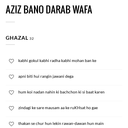
AZIZ BANO DARAB WAFA
GHAZAL
32
kabhi gokul kabhi radha kabhi mohan ban ke
apni biti hui rangin jawani dega
hum koi nadan nahin ki bachchon ki si baat karen
zindagi ke sare mausam aa ke ruKHsat ho gae
thakan se chur hun lekin rawan-dawan hun main