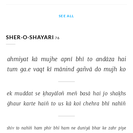
SEE ALL
SHER-O-SHAYARI
76
ahmiyat 
kā 
mujhe 
apnī 
bhī 
to 
andāza 
hai 
tum 
ga.e 
vaqt 
kī 
mānind 
gañvā 
do 
mujh 
ko 
ek 
muddat 
se 
ḳhayāloñ 
meñ 
basā 
hai 
jo 
shaḳhs 
ġhaur 
karte 
haiñ 
to 
us 
kā 
koī 
chehra 
bhī 
nahīñ 
shiv 
to 
nahīñ 
ham 
phir 
bhī 
ham 
ne 
duniyā 
bhar 
ke 
zahr 
piye 