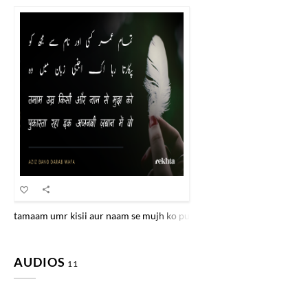
tamaam umr kisii aur naam se mujh ko pukaartaa rahaa ik ajnabii zab
AUDIOS
11