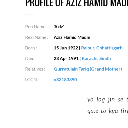
PROFILE OF AZIZ HAMID MAD
Pen Name :
'Aziz'
Real Name :
Aziz Hamid Madni
Born :
15 Jun 1922
|
Raipur
,
Chhattisgarh
Died :
23 Apr 1991
|
Karachi
,
Sindh
Relatives :
Qurratulain Tariq (Grand Mother)
LCCN :
n83183390
vo 
log 
jin 
se 
ga.e 
to 
kyā 
tir