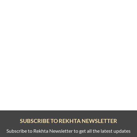
SUBSCRIBE TO REKHTA NEWSLETTER
Subscribe to Rekhta Newsletter to get all the latest updates