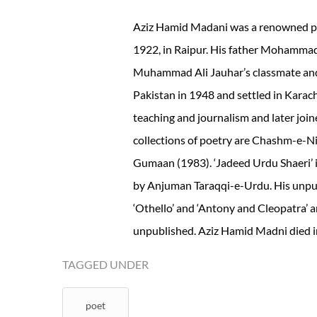
Aziz Hamid Madani was a renowned poe
1922, in Raipur. His father Mohamma
Muhammad Ali Jauhar’s classmate and 
Pakistan in 1948 and settled in Karachi
teaching and journalism and later joi
collections of poetry are Chashm-e-N
Gumaan (1983). ‘Jadeed Urdu Shaeri’ i
by Anjuman Taraqqi-e-Urdu. His unpub
‘Othello’ and ‘Antony and Cleopatra’ 
unpublished. Aziz Hamid Madni died in
TAGGED UNDER
poet