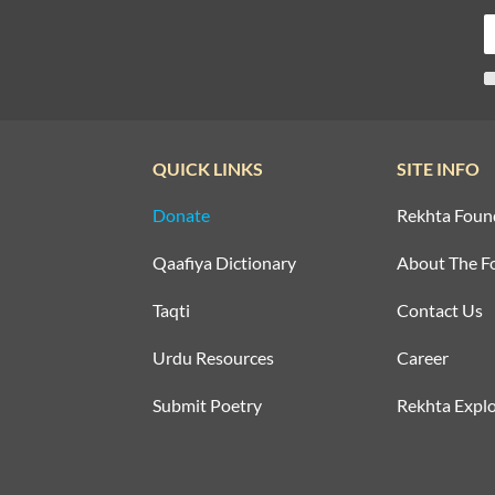
QUICK LINKS
SITE INFO
Donate
Rekhta Foun
Qaafiya Dictionary
About The F
Taqti
Contact Us
Urdu Resources
Career
Submit Poetry
Rekhta Explo