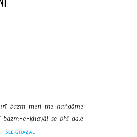
NI
tirī 
bazm 
meñ 
the 
hañgāme 
ī 
bazm-e-ḳhayāl 
se 
bhī 
ga.e 
SEE GHAZAL