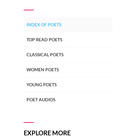
INDEX OF POETS
TOP READ POETS
CLASSICAL POETS
WOMEN POETS
YOUNG POETS
POET AUDIOS
EXPLORE MORE