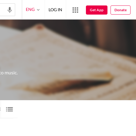
ENG
LOG IN
Get App
Donate
to music.
6
VIDEO
17