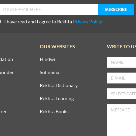
I have read and I agree to Rekhta
Privacy Policy
OUR WEBSITES
WRITE TO U
dation
Hindwi
ounder
Sufinama
Rekhta Dictionary
Rekhta Learning
rer
Rekhta Books