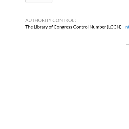
AUTHORITY CONTROL :
The Library of Congress Control Number (LCCN) :
n