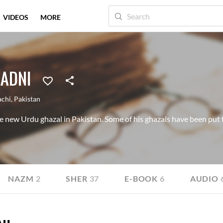
VIDEOS
MORE
MADNI
achi
,
Pakistan
he new Urdu ghazal in Pakistan. Some of his ghazals have been put 
NAZM
2
SHER
37
E-BOOK
6
AUDIO