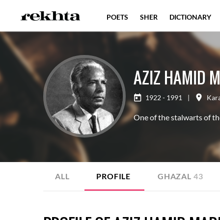
POETS
SHER
DICTIONARY
AZIZ HAMID 
1922 - 1991
|
Kar
One of the stalwarts of t
ALL
PROFILE
GHAZAL
43