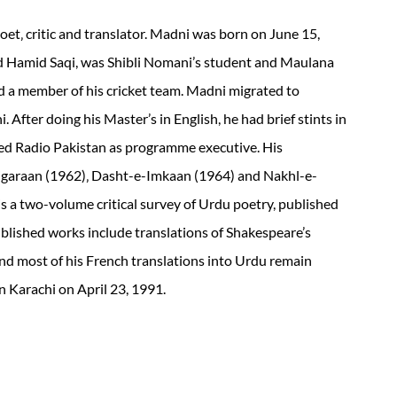
t‚ critic and translator. Madni was born on June 15,
d Hamid Saqi, was Shibli Nomani’s student and Maulana
a member of his cricket team. Madni migrated to
. After doing his Master’s in English, he had brief stints in
ned Radio Pakistan as programme executive. His
igaraan (1962)‚ Dasht-e-Imkaan (1964) and Nakhl-e-
s a two-volume critical survey of Urdu poetry, published
lished works include translations of Shakespeare’s
and most of his French translations into Urdu remain
 Karachi on April 23, 1991.