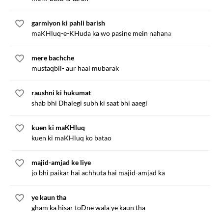
garmiyon ki pahli barish
maKHluq-e-KHuda ka wo pasine mein nahana
mere bachche
mustaqbil- aur haal mubarak
raushni ki hukumat
shab bhi Dhalegi subh ki saat bhi aaegi
kuen ki maKHluq
kuen ki maKHluq ko batao
majid-amjad ke liye
jo bhi paikar hai achhuta hai majid-amjad ka
ye kaun tha
gham ka hisar toDne wala ye kaun tha