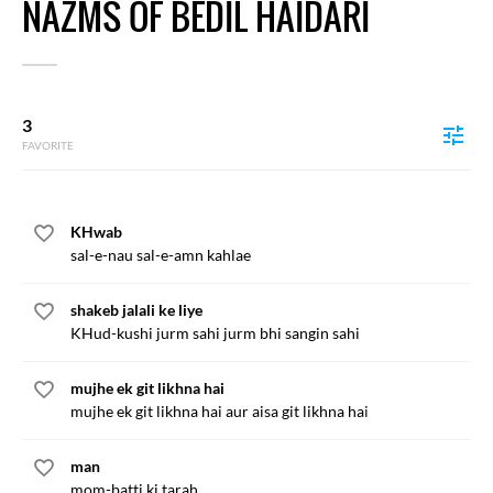
NAZMS OF BEDIL HAIDARI
3
FAVORITE
KHwab
sal-e-nau sal-e-amn kahlae
shakeb jalali ke liye
KHud-kushi jurm sahi jurm bhi sangin sahi
mujhe ek git likhna hai
mujhe ek git likhna hai aur aisa git likhna hai
man
mom-batti ki tarah