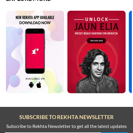
SUBSCRIBE TO REKHTA NEWSLETTER
Subscribe to Rekhta Newsletter to get all the latest updates