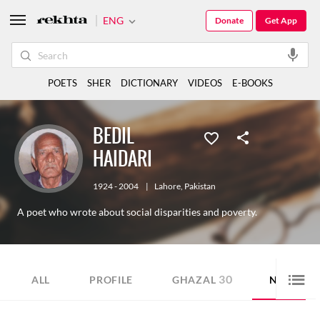
ENG
Donate
Get App
POETS
SHER
DICTIONARY
VIDEOS
E-BOOKS
BEDIL
HAIDARI
1924 - 2004
|
Lahore
,
Pakistan
A poet who wrote about social disparities and poverty.
30
10
ALL
PROFILE
GHAZAL
NAZM