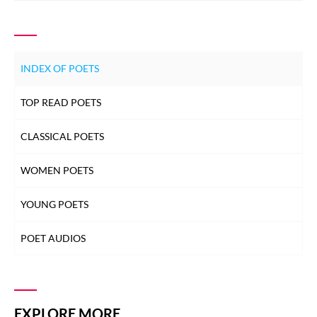
INDEX OF POETS
TOP READ POETS
CLASSICAL POETS
WOMEN POETS
YOUNG POETS
POET AUDIOS
EXPLORE MORE