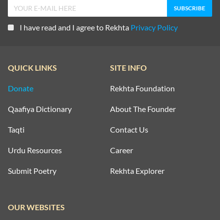
I have read and I agree to Rekhta
Privacy Policy
QUICK LINKS
SITE INFO
Donate
Rekhta Foundation
Qaafiya Dictionary
About The Founder
Taqti
Contact Us
Urdu Resources
Career
Submit Poetry
Rekhta Explorer
OUR WEBSITES