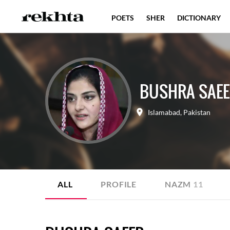
POETS
SHER
DICTIONARY
BUSHRA SAE
Islamabad
,
Pakistan
ALL
PROFILE
NAZM
11