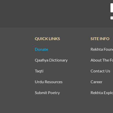
QUICK LINKS
SITE INFO
Donate
Rekhta Foun
Qaafiya Dictionary
About The F
Taqti
Contact Us
Urdu Resources
Career
Submit Poetry
Rekhta Explo