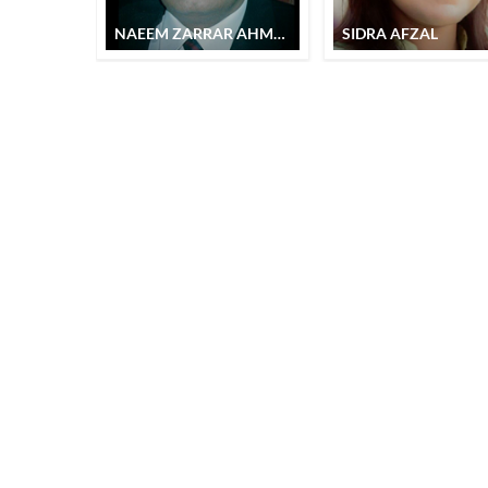
NAEEM ZARRAR AHMAD
SIDRA AFZAL