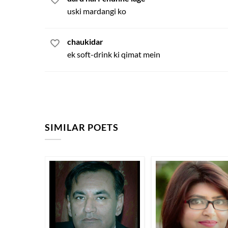
uski mardangi ko
chaukidar
ek soft-drink ki qimat mein
SIMILAR POETS