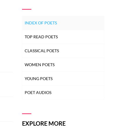
INDEX OF POETS
TOP READ POETS
CLASSICAL POETS
WOMEN POETS
YOUNG POETS
POET AUDIOS
EXPLORE MORE