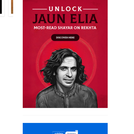
HARRIS KHALIQUE
RAHI MASOOM RAZA