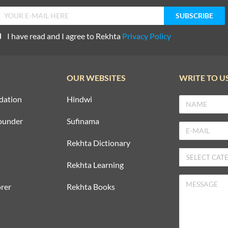
I have read and I agree to Rekhta
Privacy Policy
OUR WEBSITES
WRITE TO U
dation
Hindwi
ounder
Sufinama
Rekhta Dictionary
Rekhta Learning
rer
Rekhta Books