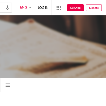
ENG
LOG IN
Get App
Donate