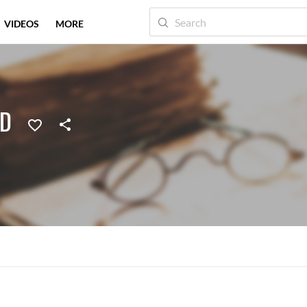
VIDEOS
MORE
ED