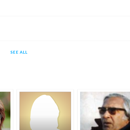
SEE ALL