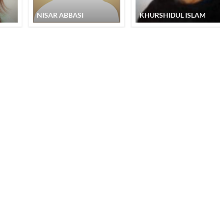
NISAR ABBASI
KHURSHIDUL ISLAM