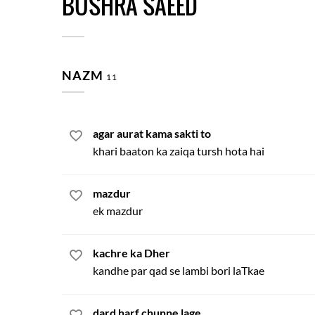
BUSHRA SAEED
NAZM
11
agar aurat kama sakti to
khari baaton ka zaiqa tursh hota hai
mazdur
ek mazdur
kachre ka Dher
kandhe par qad se lambi bori laTkae
dard harf chunne lage