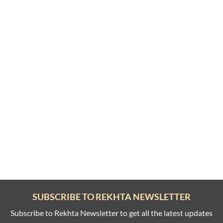
SUBSCRIBE TO REKHTA NEWSLETTER
Subscribe to Rekhta Newsletter to get all the latest updates