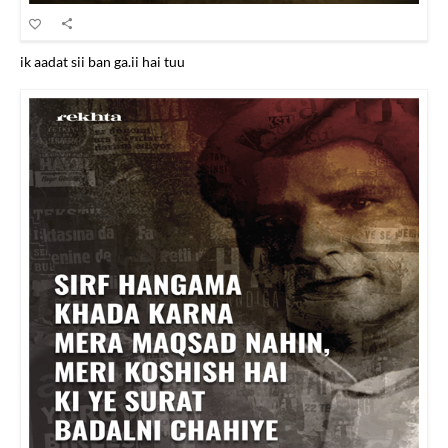
ik aadat sii ban ga.ii hai tuu