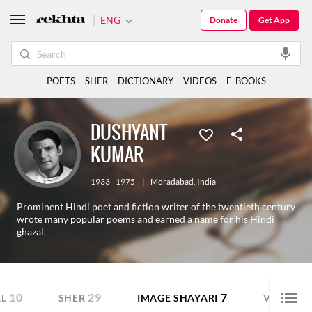
ENG
Donate
Get App
POETS
SHER
DICTIONARY
VIDEOS
E-BOOKS
DUSHYANT
KUMAR
1933 - 1975
|
Moradabad
,
India
Prominent Hindi poet and fiction writer of the twentieth century
wrote many popular poems and earned a name for his Hindi
ghazal.
10
29
7
11
L
SHER
IMAGE SHAYARI
VIDEO