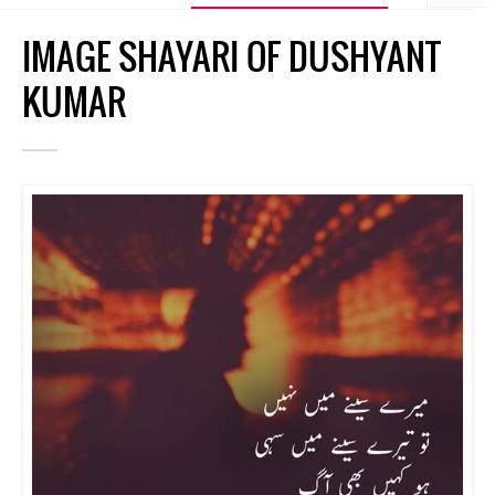
IMAGE SHAYARI OF DUSHYANT
KUMAR