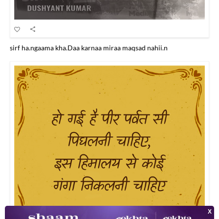
sirf ha.ngaama kha.Daa karnaa miraa maqsad nahii.n