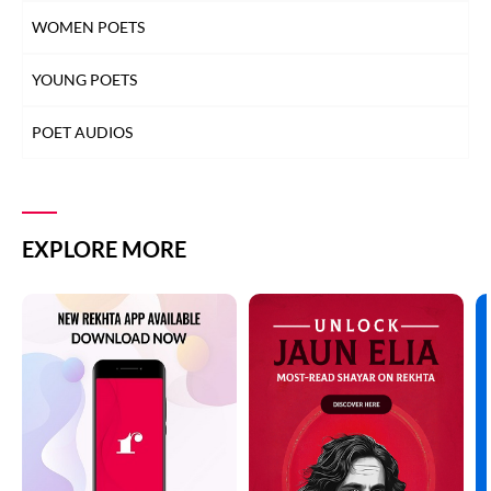
WOMEN POETS
YOUNG POETS
POET AUDIOS
EXPLORE MORE