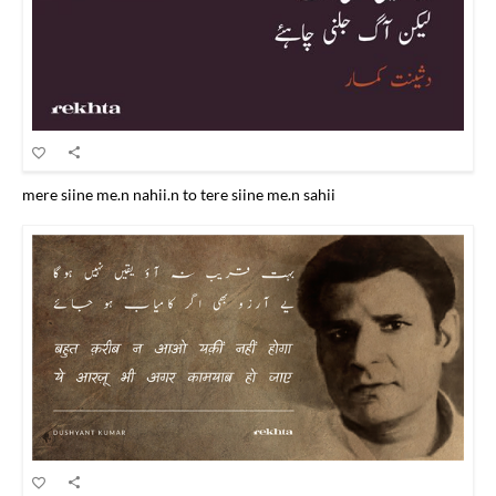
mere siine me.n nahii.n to tere siine me.n sahii