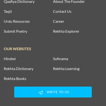
Qaafiya Dictionary
About The Founder
Taqti
Contact Us
Urdu Resources
Career
Submit Poetry
Rekhta Explorer
OUR WEBSITES
Hindwi
Sufinama
Rekhta Dictionary
Rekhta Learning
Rekhta Books
WRITE TO US