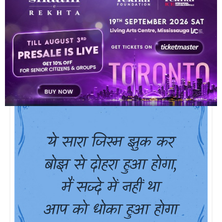
ho ga.ii hai piir parvat sii pighalnii chaahiye