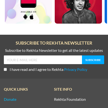
SUBSCRIBE TO REKHTA NEWSLETTER
Subscribe to Rekhta Newsletter to get all the latest updates
I have read and I agree to Rekhta
Privacy Policy
QUICK LINKS
SITE INFO
Donate
Rekhta Foundation