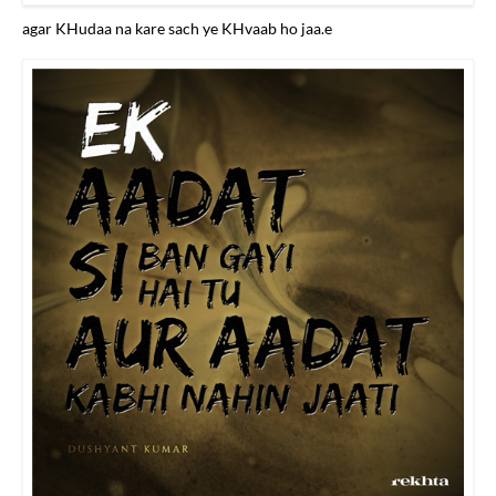
agar KHudaa na kare sach ye KHvaab ho jaa.e