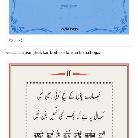
ye saaraa jism jhuk kar bojh se dohraa hu.aa hogaa