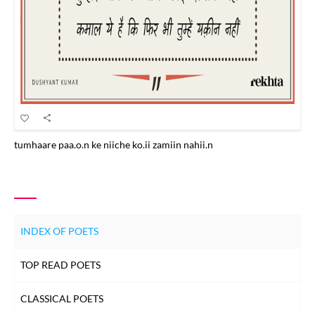
tumhaare paa.o.n ke niiche ko.ii zamiin nahii.n
INDEX OF POETS
TOP READ POETS
CLASSICAL POETS