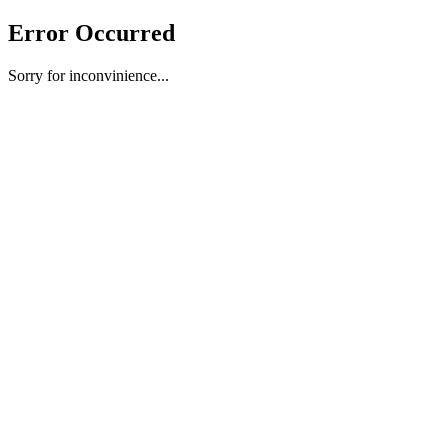
Error Occurred
Sorry for inconvinience...