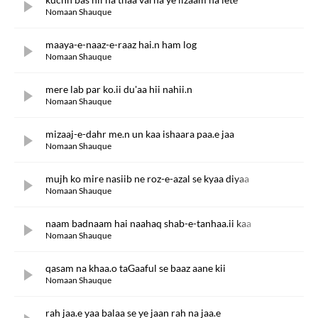
Nomaan Shauque
maaya-e-naaz-e-raaz hai.n ham log
Nomaan Shauque
mere lab par ko.ii du'aa hii nahii.n
Nomaan Shauque
mizaaj-e-dahr me.n un kaa ishaara paa.e jaa
Nomaan Shauque
mujh ko mire nasiib ne roz-e-azal se kyaa diyaa
Nomaan Shauque
naam badnaam hai naahaq shab-e-tanhaa.ii kaa
Nomaan Shauque
qasam na khaa.o taGaaful se baaz aane kii
Nomaan Shauque
rah jaa.e yaa balaa se ye jaan rah na jaa.e