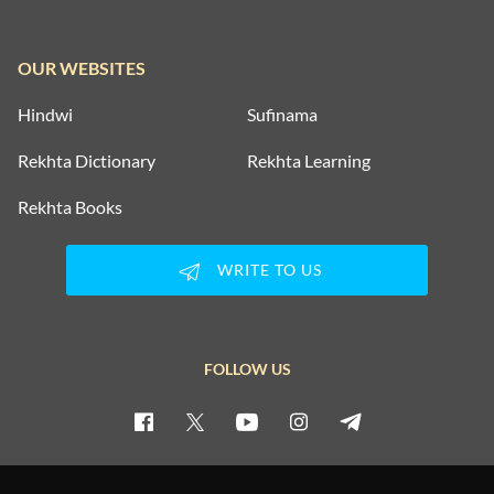
OUR WEBSITES
Hindwi
Sufinama
Rekhta Dictionary
Rekhta Learning
Rekhta Books
WRITE TO US
FOLLOW US