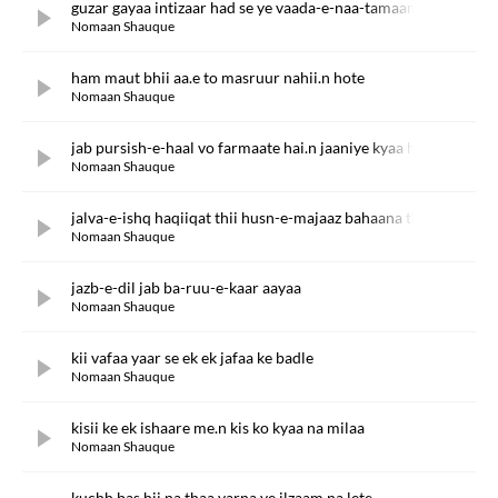
guzar gayaa intizaar had se ye vaada-e-naa-tamaam kab tak
Nomaan Shauque
ham maut bhii aa.e to masruur nahii.n hote
Nomaan Shauque
jab pursish-e-haal vo farmaate hai.n jaaniye kyaa ho jaataa hai
Nomaan Shauque
jalva-e-ishq haqiiqat thii husn-e-majaaz bahaana thaa
Nomaan Shauque
jazb-e-dil jab ba-ruu-e-kaar aayaa
Nomaan Shauque
kii vafaa yaar se ek ek jafaa ke badle
Nomaan Shauque
kisii ke ek ishaare me.n kis ko kyaa na milaa
Nomaan Shauque
kuchh bas hii na thaa varna ye ilzaam na lete