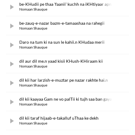
be-KHudii pe thaa 'faanii' kuchh na iKHtiyaar apnaa
Nomaan Shauque
be-zauq-e-nazar bazm-e-tamaashaa na rahegii
Nomaan Shauque
Daro na tum ki na sun le kahii.n KHudaa merii
Nomaan Shauque
dil aur dil me.n yaad kisii KHush-KHiraam kii
Nomaan Shauque
dil kii har larzish-e-muztar pe nazar rakhte hai.n
Nomaan Shauque
dil kii kaayaa Gam ne vo palTii ki tujh saa ban gayaa
Nomaan Shauque
dil kii taraf hijaab-e-takalluf uThaa ke dekh
Nomaan Shauque