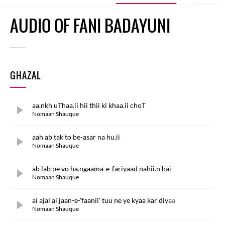
AUDIO OF FANI BADAYUNI
GHAZAL
aa.nkh uThaa.ii hii thii ki khaa.ii choT
Nomaan Shauque
aah ab tak to be-asar na hu.ii
Nomaan Shauque
ab lab pe vo ha.ngaama-e-fariyaad nahii.n hai
Nomaan Shauque
ai ajal ai jaan-e-'faanii' tuu ne ye kyaa kar diyaa
Nomaan Shauque