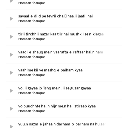
Nomaan Shauque
savaal-e-diid pe tevrii cha.Dhaa.ii jaatii hai
Nomaan Shauque
tirii tirchhii nazar kaa tiir hai mushkil se niklegaa
Nomaan Shauque
vaadi-e-shauq me.n vaarafta-e-raftaar hai.n ham
Nomaan Shauque
vaahime kii ye mashq-e-paiham kyaa
Nomaan Shauque
vo jii gayaa jo 'ishq me.n jii se guzar gayaa
Nomaan Shauque
vo puuchhte hai.n hijr me.n hai iztiraab kyaa
Nomaan Shauque
yuu.n nazm-e-jahaa.n darham-o-barham na hu.aa thaa