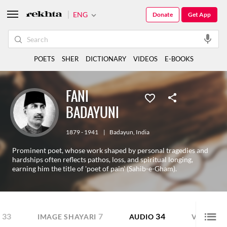
ENG
Donate
Get App
POETS
SHER
DICTIONARY
VIDEOS
E-BOOKS
FANI
BADAYUNI
1879 - 1941
|
Badayun
,
India
Prominent poet, whose work shaped by personal tragedies and
hardships often reflects pathos, loss, and spiritual longing,
earning him the title of 'poet of pain' (Sahib-e-Gham).
33
7
34
14
IMAGE SHAYARI
AUDIO
VIDEO