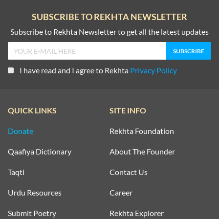
SUBSCRIBE TO REKHTA NEWSLETTER
Subscribe to Rekhta Newsletter to get all the latest updates
I have read and I agree to Rekhta
Privacy Policy
QUICK LINKS
SITE INFO
Donate
Rekhta Foundation
Qaafiya Dictionary
About The Founder
Taqti
Contact Us
Urdu Resources
Career
Submit Poetry
Rekhta Explorer