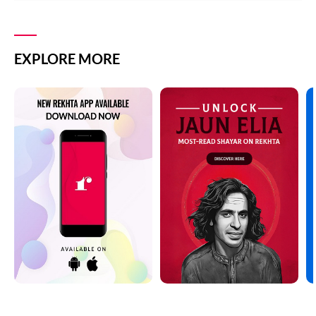
EXPLORE MORE