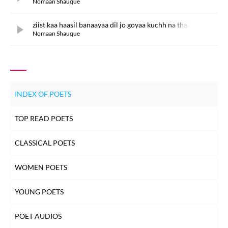
Nomaan Shauque
ziist kaa haasil banaayaa dil jo goyaa kuchh na thaa
Nomaan Shauque
INDEX OF POETS
TOP READ POETS
CLASSICAL POETS
WOMEN POETS
YOUNG POETS
POET AUDIOS