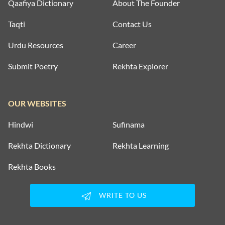
Qaafiya Dictionary
About The Founder
Taqti
Contact Us
Urdu Resources
Career
Submit Poetry
Rekhta Explorer
OUR WEBSITES
Hindwi
Sufinama
Rekhta Dictionary
Rekhta Learning
Rekhta Books
WRITE TO US