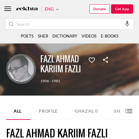
ENG
Donate
Get App
POETS
SHER
DICTIONARY
VIDEOS
E-BOOKS
FAZL AHMAD
KARIIM FAZLI
1906 - 1981
8
7
ALL
PROFILE
GHAZAL
SHER
FAZL AHMAD KARIIM FAZLI