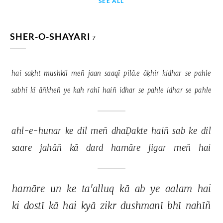
SEE ALL
SHER-O-SHAYARI
7
hai 
saḳht 
mushkil 
meñ 
jaan 
saaqī 
pilā.e 
āḳhir 
kidhar 
se 
pahle 
sabhī 
kī 
āñkheñ 
ye 
kah 
rahī 
haiñ 
idhar 
se 
pahle 
idhar 
se 
pahle 
ahl-e-hunar 
ke 
dil 
meñ 
dhaḌakte 
haiñ 
sab 
ke 
dil 
saare 
jahāñ 
kā 
dard 
hamāre 
jigar 
meñ 
hai 
hamāre 
un 
ke 
ta'alluq 
kā 
ab 
ye 
aalam 
hai 
ki 
dostī 
kā 
hai 
kyā 
zikr 
dushmanī 
bhī 
nahīñ 