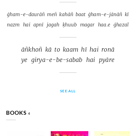
ġham-e-daurāñ 
meñ 
kahāñ 
baat 
ġham-e-jānāñ 
kī 
nazm 
hai 
apnī 
jagah 
ḳhuub 
magar 
haa.e 
ġhazal 
āñkhoñ 
kā 
to 
kaam 
hī 
hai 
ronā 
ye 
girya-e-be-sabab 
hai 
pyāre 
SEE ALL
BOOKS
4