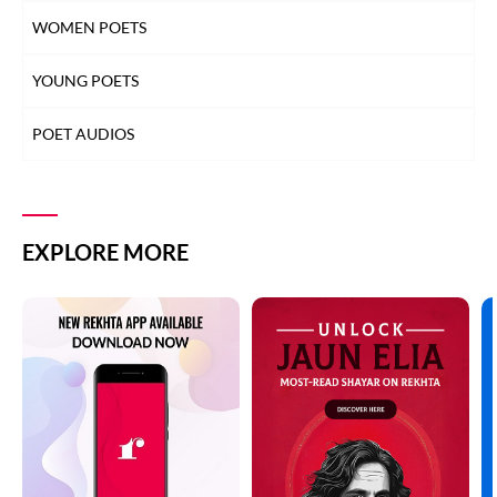
WOMEN POETS
YOUNG POETS
POET AUDIOS
EXPLORE MORE