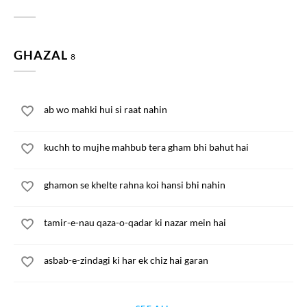
GHAZAL
8
ab wo mahki hui si raat nahin
kuchh to mujhe mahbub tera gham bhi bahut hai
ghamon se khelte rahna koi hansi bhi nahin
tamir-e-nau qaza-o-qadar ki nazar mein hai
asbab-e-zindagi ki har ek chiz hai garan