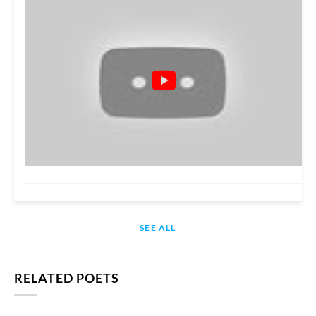
SEE ALL
RELATED POETS