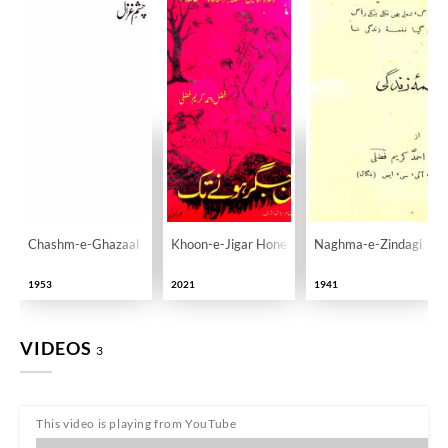
Chashm-e-Ghazaal
Khoon-e-Jigar Hone Tak
Naghma-e-Zindagi
1953
2021
1941
VIDEOS
3
This video is playing from YouTube