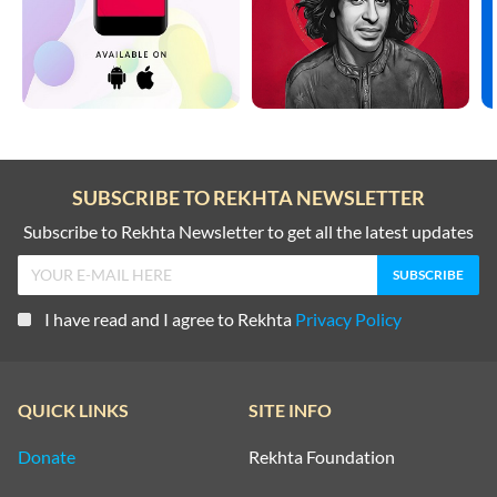
SUBSCRIBE TO REKHTA NEWSLETTER
Subscribe to Rekhta Newsletter to get all the latest updates
I have read and I agree to Rekhta
Privacy Policy
QUICK LINKS
SITE INFO
Donate
Rekhta Foundation