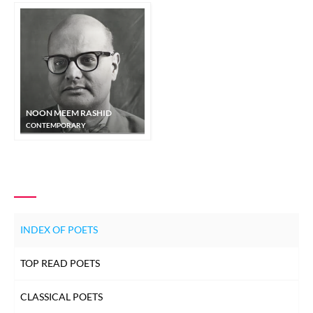
NOON MEEM RASHID
CONTEMPORARY
INDEX OF POETS
TOP READ POETS
CLASSICAL POETS