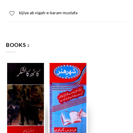
kijiye ab nigah-e-karam mustafa
BOOKS
2