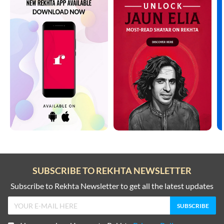
SUBSCRIBE TO REKHTA NEWSLETTER
Subscribe to Rekhta Newsletter to get all the latest updates