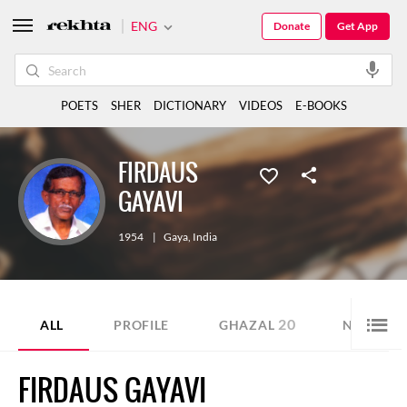
ENG
Donate
Get App
POETS
SHER
DICTIONARY
VIDEOS
E-BOOKS
FIRDAUS
GAYAVI
1954
|
Gaya
,
India
20
5
ALL
PROFILE
GHAZAL
NAZM
FIRDAUS GAYAVI