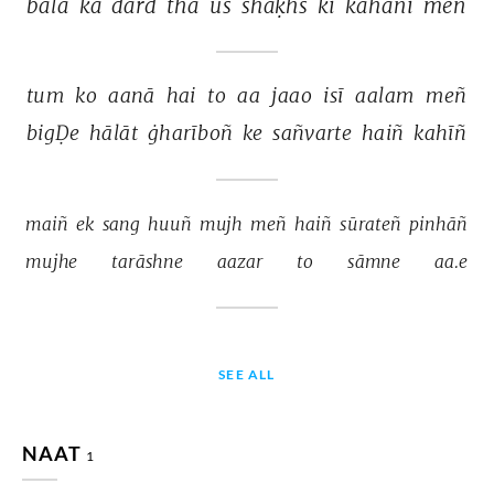
balā 
kā 
dard 
thā 
us 
shaḳhs 
kī 
kahānī 
meñ 
tum 
ko 
aanā 
hai 
to 
aa 
jaao 
isī 
aalam 
meñ 
bigḌe 
hālāt 
ġharīboñ 
ke 
sañvarte 
haiñ 
kahīñ 
maiñ 
ek 
sang 
huuñ 
mujh 
meñ 
haiñ 
sūrateñ 
pinhāñ 
mujhe 
tarāshne 
aazar 
to 
sāmne 
aa.e 
SEE ALL
NAAT
1