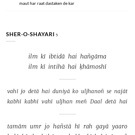
maut har raat dastaken de kar
SHER-O-SHAYARI
5
ilm 
kī 
ibtidā 
hai 
hañgāma 
ilm 
kī 
intihā 
hai 
ḳhāmoshī 
vahī 
jo 
detā 
hai 
duniyā 
ko 
uljhanoñ 
se 
najāt 
kabhī 
kabhī 
vahī 
uljhan 
meñ 
Daal 
detā 
hai 
tamām 
umr 
jo 
hañstā 
hī 
rah 
gayā 
yaaro 