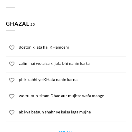
GHAZAL
20
doston ki ata hai KHamoshi
zalim hai wo aisa ki jafa bhi nahin karta
phir kabhi ye KHata nahin karna
wo zulm-o-sitam Dhae aur mujhse wafa mange
ab kya bataun shahr ye kaisa laga mujhe