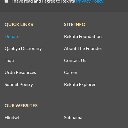
I have read and I agree to Rekhta
Privacy Policy
QUICK LINKS
SITE INFO
Donate
Rekhta Foundation
Qaafiya Dictionary
About The Founder
Taqti
Contact Us
Urdu Resources
Career
Submit Poetry
Rekhta Explorer
OUR WEBSITES
Hindwi
Sufinama