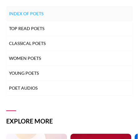
INDEX OF POETS
TOP READ POETS
CLASSICAL POETS
WOMEN POETS
YOUNG POETS
POET AUDIOS
EXPLORE MORE