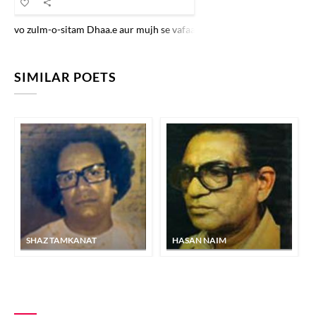
vo zulm-o-sitam Dhaa.e aur mujh se vafaa maa.nge jaise ko.ii gul kar k
SIMILAR POETS
SHAZ TAMKANAT
HASAN NAIM