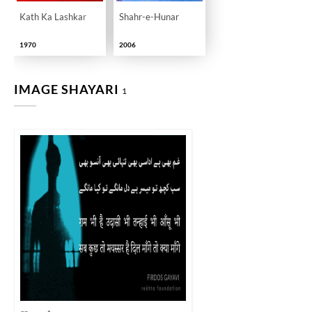
Kath Ka Lashkar
Shahr-e-Hunar
1970
2006
IMAGE SHAYARI
1