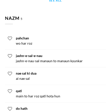
SEE ALL
NAZM
5
pahchan
wo har roz
jashn-e-sal-e-nau
jashn-e-nau-sal manaun to manaun kyunkar
nae sal ki dua
ai nae sal
qatl
main to har roz qatl hota hun
do hath