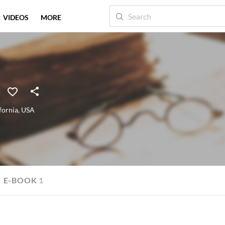
VIDEOS
MORE
fornia
,
USA
E-BOOK
1