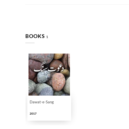
BOOKS
1
Dawat-e-Sang
2017