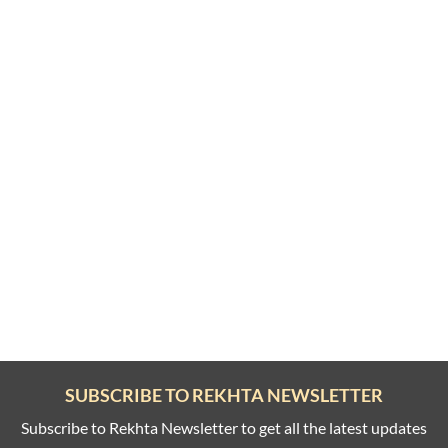
SUBSCRIBE TO REKHTA NEWSLETTER
Subscribe to Rekhta Newsletter to get all the latest updates