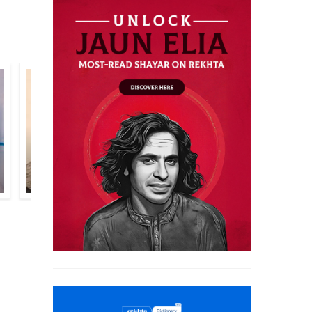
SHAMIM HANAFI
GHULAM MURTAZA RAHI