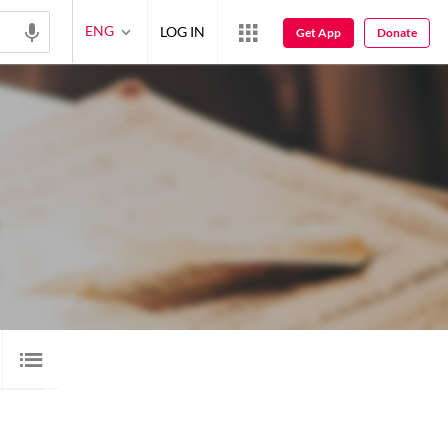
ENG
LOG IN
Get App
Donate