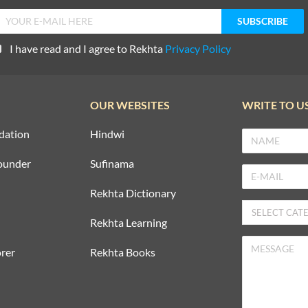
I have read and I agree to Rekhta
Privacy Policy
OUR WEBSITES
WRITE TO U
dation
Hindwi
ounder
Sufinama
Rekhta Dictionary
Rekhta Learning
rer
Rekhta Books