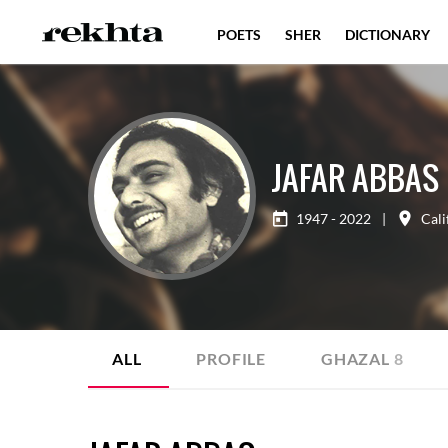
POETS
SHER
DICTIONARY
JAFAR ABBAS
1947 - 2022
|
Cali
ALL
PROFILE
GHAZAL
8