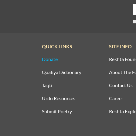
QUICK LINKS
SITE INFO
Donate
Rekhta Foun
Qaafiya Dictionary
About The F
Taqti
Contact Us
Urdu Resources
Career
Submit Poetry
Rekhta Explo