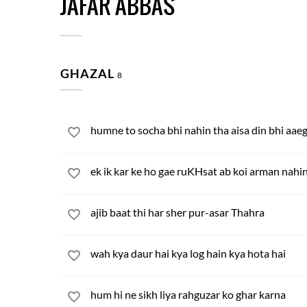
JAFAR ABBAS
GHAZAL
8
humne to socha bhi nahin tha aisa din bhi aae
ek ik kar ke ho gae ruKHsat ab koi arman nahi
ajib baat thi har sher pur-asar Thahra
wah kya daur hai kya log hain kya hota hai
hum hi ne sikh liya rahguzar ko ghar karna