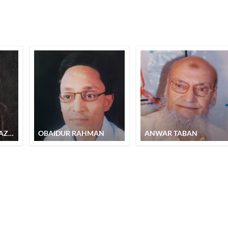
FAHEEM SHANAS KAZMI
OBAIDUR RAHMAN
ANWAR TABAN