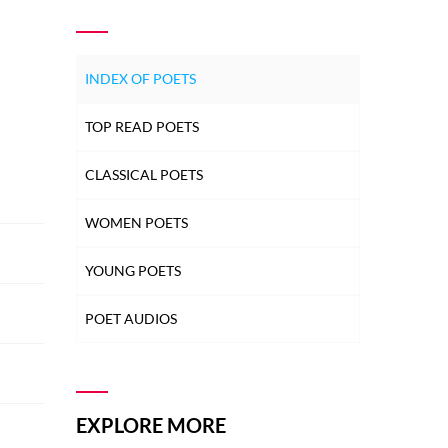
INDEX OF POETS
TOP READ POETS
CLASSICAL POETS
WOMEN POETS
YOUNG POETS
POET AUDIOS
EXPLORE MORE