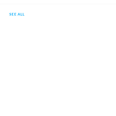
SEE ALL