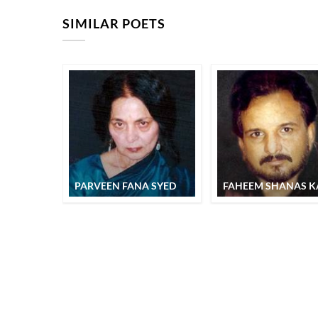
SIMILAR POETS
PARVEEN FANA SYED