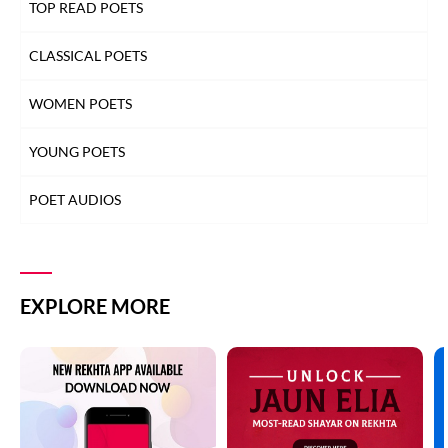
TOP READ POETS
CLASSICAL POETS
WOMEN POETS
YOUNG POETS
POET AUDIOS
EXPLORE MORE