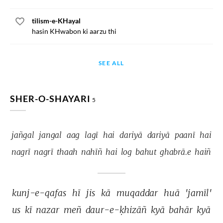
tilism-e-KHayal
hasin KHwabon ki aarzu thi
SEE ALL
SHER-O-SHAYARI
5
jañgal 
jangal 
aag 
lagī 
hai 
dariyā 
dariyā 
paanī 
hai 
nagrī 
nagrī 
thaah 
nahīñ 
hai 
log 
bahut 
ghabrā.e 
haiñ 
kunj-e-qafas 
hī 
jis 
kā 
muqaddar 
huā 
'jamīl' 
us 
kī 
nazar 
meñ 
daur-e-ḳhizāñ 
kyā 
bahār 
kyā 