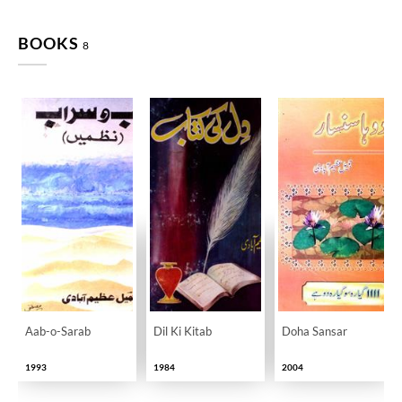
BOOKS
8
Aab-o-Sarab
Dil Ki Kitab
Doha Sansar
1993
1984
2004