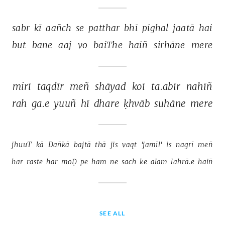
sabr 
kī 
aañch 
se 
patthar 
bhī 
pighal 
jaatā 
hai 
but 
bane 
aaj 
vo 
baiThe 
haiñ 
sirhāne 
mere 
mirī 
taqdīr 
meñ 
shāyad 
koī 
ta.abīr 
nahīñ 
rah 
ga.e 
yuuñ 
hī 
dhare 
ḳhvāb 
suhāne 
mere 
jhuuT 
kā 
Dañkā 
bajtā 
thā 
jis 
vaqt 
'jamīl' 
is 
nagrī 
meñ 
har 
raste 
har 
moḌ 
pe 
ham 
ne 
sach 
ke 
alam 
lahrā.e 
haiñ 
SEE ALL