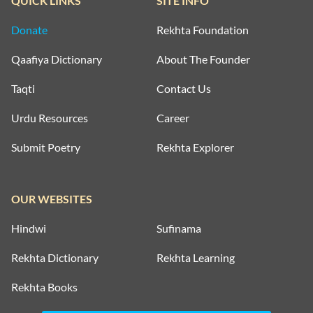
QUICK LINKS
SITE INFO
Donate
Rekhta Foundation
Qaafiya Dictionary
About The Founder
Taqti
Contact Us
Urdu Resources
Career
Submit Poetry
Rekhta Explorer
OUR WEBSITES
Hindwi
Sufinama
Rekhta Dictionary
Rekhta Learning
Rekhta Books