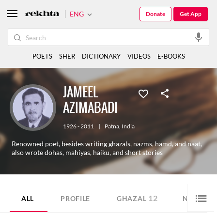
ENG
Donate
Get App
POETS
SHER
DICTIONARY
VIDEOS
E-BOOKS
JAMEEL
AZIMABADI
1926 - 2011
|
Patna
,
India
Renowned poet, besides writing ghazals, nazms, hamd, and naat,
also wrote dohas, mahiyas, haiku, and short stories
12
12
ALL
PROFILE
GHAZAL
NAZM