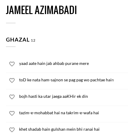
JAMEEL AZIMABADI
GHAZAL
12
yaad aate hain jab ahbab purane mere
toD ke nata ham-sajnon se pag pag wo pachtae hain
bojh hasti ka utar jaega aaKHir ek din
tazim-e-mohabbat hai na takrim-e-wafa hai
khet shadab hain gulshan mein bhi ranai hai