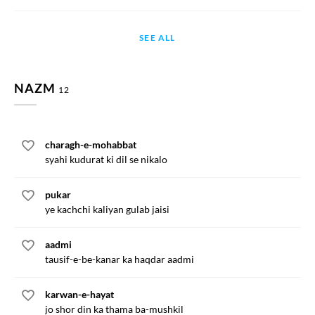
SEE ALL
NAZM
12
charagh-e-mohabbat
syahi kudurat ki dil se nikalo
pukar
ye kachchi kaliyan gulab jaisi
aadmi
tausif-e-be-kanar ka haqdar aadmi
karwan-e-hayat
jo shor din ka thama ba-mushkil