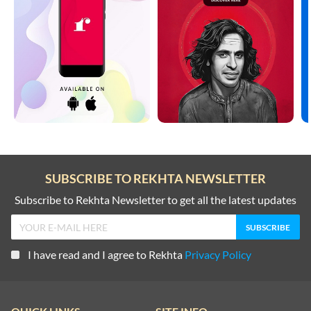
SUBSCRIBE TO REKHTA NEWSLETTER
Subscribe to Rekhta Newsletter to get all the latest updates
I have read and I agree to Rekhta
Privacy Policy