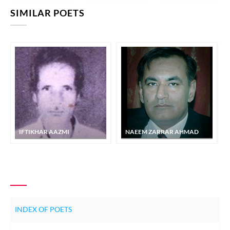
SIMILAR POETS
IFTIKHAR AAZMI
NAEEM ZARRAR AHMAD
INDEX OF POETS