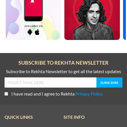
SUBSCRIBE TO REKHTA NEWSLETTER
Subscribe to Rekhta Newsletter to get all the latest updates
I have read and I agree to Rekhta
Privacy Policy
QUICK LINKS
SITE INFO