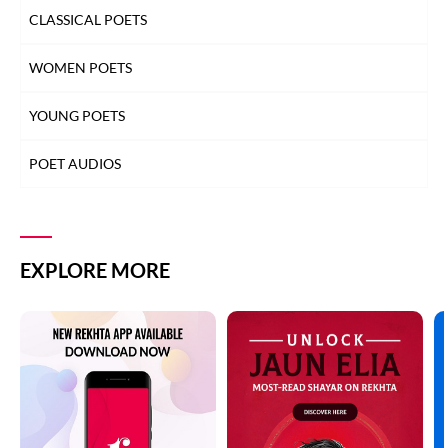
CLASSICAL POETS
WOMEN POETS
YOUNG POETS
POET AUDIOS
EXPLORE MORE