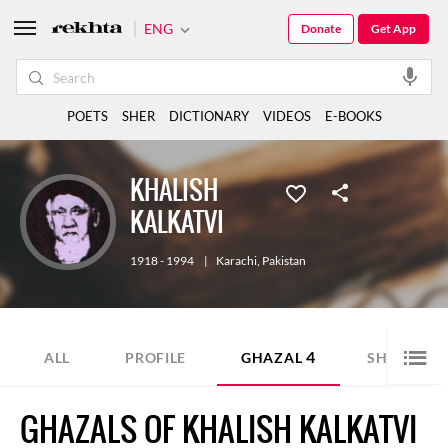
ENG
Donate
Get App
POETS
SHER
DICTIONARY
VIDEOS
E-BOOKS
KHALISH
KALKATVI
1918 - 1994
|
Karachi
,
Pakistan
4
1
ALL
PROFILE
GHAZAL
SHER
GHAZALS OF KHALISH KALKATVI