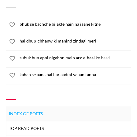
bhuk se bachche bilakte hain na jaane kitne
hai dhup-chhanw ki manind zindagi meri
subuk hun apni nigahon mein arz-e-haal ke baad
kahan se aana hai har aadmi yahan tanha
INDEX OF POETS
TOP READ POETS