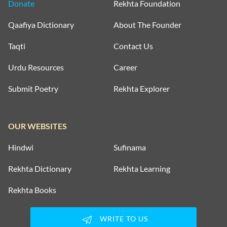
Donate
Rekhta Foundation
Qaafiya Dictionary
About The Founder
Taqti
Contact Us
Urdu Resources
Career
Submit Poetry
Rekhta Explorer
OUR WEBSITES
Hindwi
Sufinama
Rekhta Dictionary
Rekhta Learning
Rekhta Books
WRITE TO US