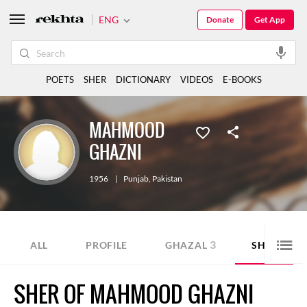
ENG
Donate
Get App
POETS
SHER
DICTIONARY
VIDEOS
E-BOOKS
MAHMOOD
GHAZNI
1956
|
Punjab
,
Pakistan
3
1
ALL
PROFILE
GHAZAL
SHER
SHER OF MAHMOOD GHAZNI