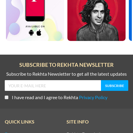
SUBSCRIBE TO REKHTA NEWSLETTER
Subscribe to Rekhta Newsletter to get all the latest updates
I have read and I agree to Rekhta
Privacy Policy
QUICK LINKS
SITE INFO