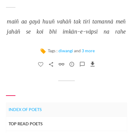
maiñ 
aa 
gayā 
huuñ 
vahāñ 
tak 
tirī 
tamannā 
meñ 
jahāñ 
se 
koī 
bhī 
imkān-e-vāpsī 
na 
rahe 
Tags :
diwangi
and
3 more
INDEX OF POETS
TOP READ POETS