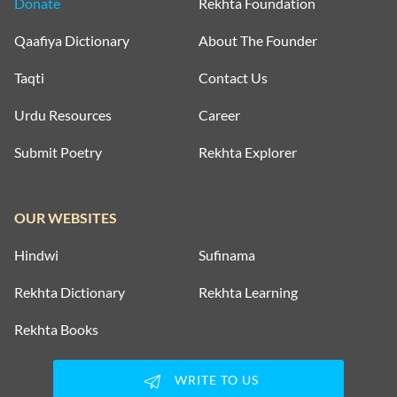
Donate
Rekhta Foundation
Qaafiya Dictionary
About The Founder
Taqti
Contact Us
Urdu Resources
Career
Submit Poetry
Rekhta Explorer
OUR WEBSITES
Hindwi
Sufinama
Rekhta Dictionary
Rekhta Learning
Rekhta Books
WRITE TO US