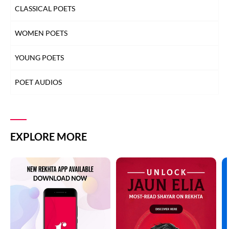
CLASSICAL POETS
WOMEN POETS
YOUNG POETS
POET AUDIOS
EXPLORE MORE