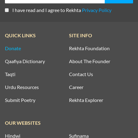
I have read and I agree to Rekhta
Privacy Policy
QUICK LINKS
SITE INFO
Donate
Rekhta Foundation
Qaafiya Dictionary
About The Founder
Taqti
Contact Us
Urdu Resources
Career
Submit Poetry
Rekhta Explorer
OUR WEBSITES
Hindwi
Sufinama