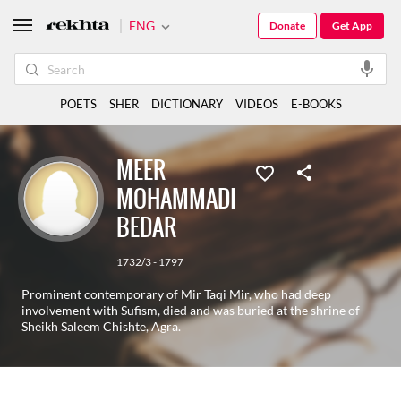
ENG
Donate
Get App
POETS
SHER
DICTIONARY
VIDEOS
E-BOOKS
MEER
MOHAMMADI
BEDAR
1732/3 - 1797
Prominent contemporary of Mir Taqi Mir, who had deep
involvement with Sufism, died and was buried at the shrine of
Sheikh Saleem Chishte, Agra.