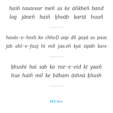
haiñ 
tasavvur 
meñ 
us 
ke 
āñkheñ 
band 
log 
jāneñ 
haiñ 
ḳhvāb 
kartā 
huuñ 
havās-o-hosh 
ko 
chhoḌ 
aap 
dil 
gayā 
us 
paas 
jab 
ahl-e-fauj 
hī 
mil 
jaa.eñ 
kyā 
sipāh 
kare 
ḳhushī 
hai 
sab 
ko 
roz-e-eid 
kī 
yaañ 
hue 
haiñ 
mil 
ke 
bāham 
āshnā 
ḳhush 
SEE ALL