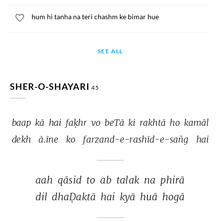
hum hi tanha na teri chashm ke bimar hue
SEE ALL
SHER-O-SHAYARI
45
baap 
kā 
hai 
faḳhr 
vo 
beTā 
ki 
rakhtā 
ho 
kamāl 
dekh 
ā.īne 
ko 
farzand-e-rashīd-e-sañg 
hai 
aah 
qāsid 
to 
ab 
talak 
na 
phirā 
dil 
dhaḌaktā 
hai 
kyā 
huā 
hogā 