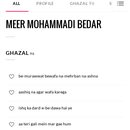
96
45
ALL
PROFILE
GHAZAL
SHER
MEER MOHAMMADI BEDAR
GHAZAL
96
be-murawwat bewafa na-mehrban na-ashna
aashiq na agar wafa karega
ishq ka dard-e-be-dawa hai ye
aa teri gali mein mar gae hum