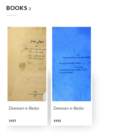
BOOKS
2
Deewan-e-Bedar
Deewan-e-Bedar
1937
1935