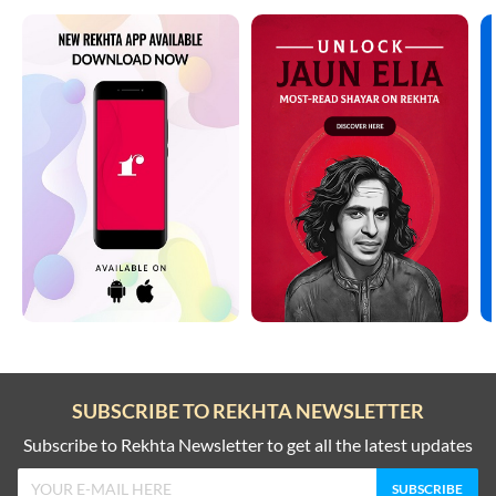
SUBSCRIBE TO REKHTA NEWSLETTER
Subscribe to Rekhta Newsletter to get all the latest updates