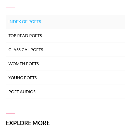
INDEX OF POETS
TOP READ POETS
CLASSICAL POETS
WOMEN POETS
YOUNG POETS
POET AUDIOS
EXPLORE MORE