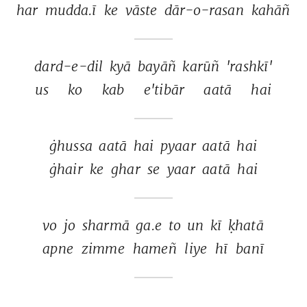
har 
mudda.ī 
ke 
vāste 
dār-o-rasan 
kahāñ 
dard-e-dil 
kyā 
bayāñ 
karūñ 
'rashkī' 
us 
ko 
kab 
e'tibār 
aatā 
hai 
ġhussa 
aatā 
hai 
pyaar 
aatā 
hai 
ġhair 
ke 
ghar 
se 
yaar 
aatā 
hai 
vo 
jo 
sharmā 
ga.e 
to 
un 
kī 
ḳhatā 
apne 
zimme 
hameñ 
liye 
hī 
banī 