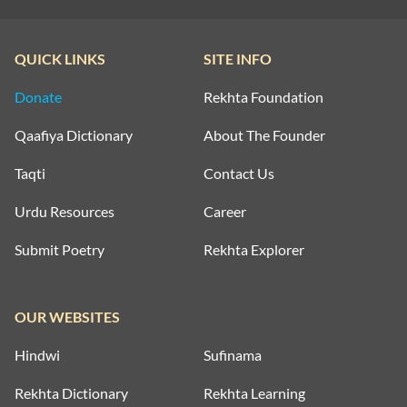
QUICK LINKS
SITE INFO
Donate
Rekhta Foundation
Qaafiya Dictionary
About The Founder
Taqti
Contact Us
Urdu Resources
Career
Submit Poetry
Rekhta Explorer
OUR WEBSITES
Hindwi
Sufinama
Rekhta Dictionary
Rekhta Learning