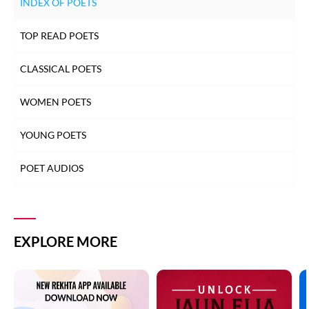
INDEX OF POETS
TOP READ POETS
CLASSICAL POETS
WOMEN POETS
YOUNG POETS
POET AUDIOS
EXPLORE MORE