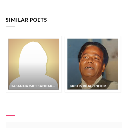
SIMILAR POETS
HASAN NAJMI SIKANDARPURI
KRISHN BIHARI NOOR