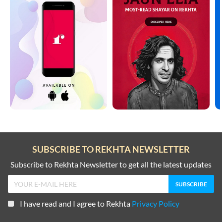
SUBSCRIBE TO REKHTA NEWSLETTER
Subscribe to Rekhta Newsletter to get all the latest updates
I have read and I agree to Rekhta
Privacy Policy