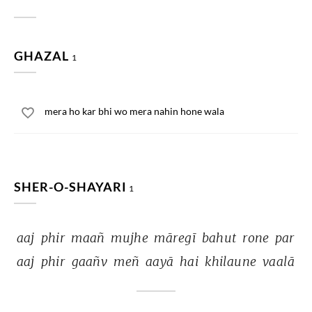
GHAZAL
1
mera ho kar bhi wo mera nahin hone wala
SHER-O-SHAYARI
1
aaj 
phir 
maañ 
mujhe 
māregī 
bahut 
rone 
par 
aaj 
phir 
gaañv 
meñ 
aayā 
hai 
khilaune 
vaalā 