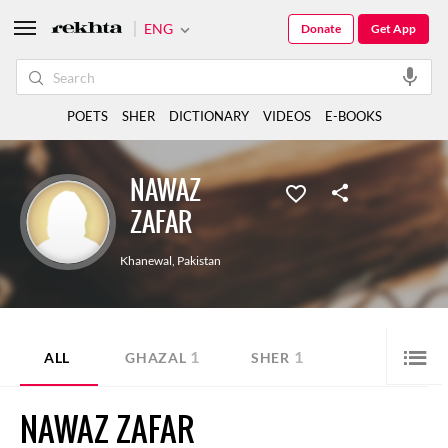
ENG
Donate
Get App
POETS
SHER
DICTIONARY
VIDEOS
E-BOOKS
NAWAZ
ZAFAR
Khanewal
,
Pakistan
1
1
ALL
GHAZAL
SHER
NAWAZ ZAFAR