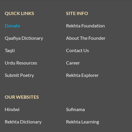
QUICK LINKS
SITE INFO
Donate
Rekhta Foundation
Qaafiya Dictionary
About The Founder
Taqti
Contact Us
Urdu Resources
Career
Submit Poetry
Rekhta Explorer
OUR WEBSITES
Hindwi
Sufinama
Rekhta Dictionary
Rekhta Learning