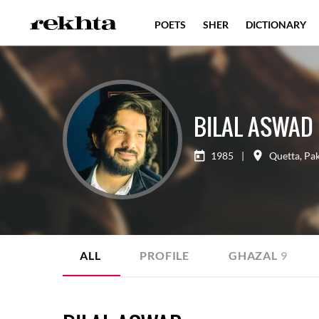
POETS
SHER
DICTIONARY
BILAL ASWAD
1985
|
Quetta
,
Pak
ALL
PROFILE
GHAZAL
9