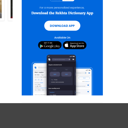
SHIFA KAJGAVNWI
ASLAM NOOR ASLAM