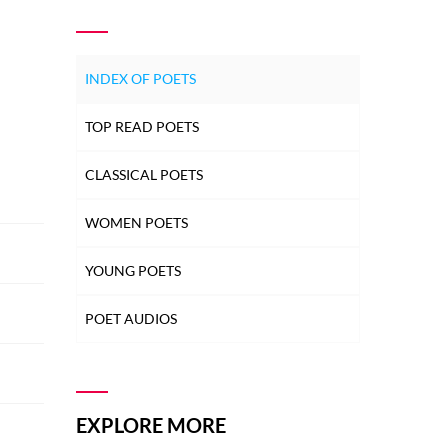
INDEX OF POETS
TOP READ POETS
CLASSICAL POETS
WOMEN POETS
YOUNG POETS
POET AUDIOS
EXPLORE MORE