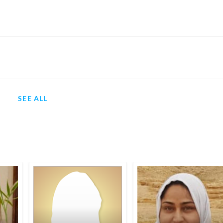
SEE ALL