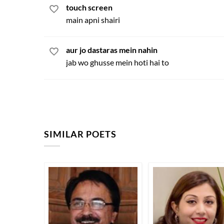
touch screen
main apni shairi
aur jo dastaras mein nahin
jab wo ghusse mein hoti hai to
SIMILAR POETS