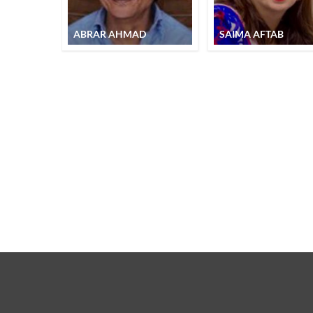
ABRAR AHMAD
SAIMA AFTAB