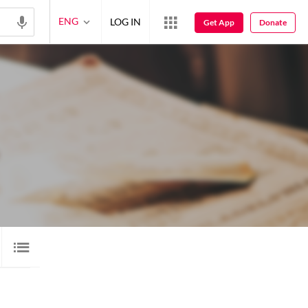
ENG
LOG IN
Get App
Donate