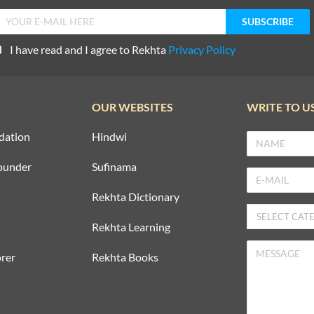
I have read and I agree to Rekhta
Privacy Policy
OUR WEBSITES
WRITE TO U
dation
Hindwi
ounder
Sufinama
Rekhta Dictionary
Rekhta Learning
rer
Rekhta Books