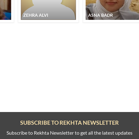
ZEHRA ALVI
ASNA BADR
SUBSCRIBE TO REKHTA NEWSLETTER
Subscribe to Rekhta Newsletter to get all the latest updates