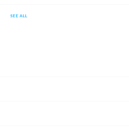
SEE ALL