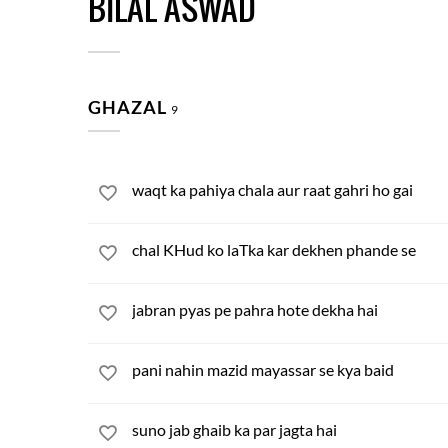
BILAL ASWAD
GHAZAL
9
waqt ka pahiya chala aur raat gahri ho gai
chal KHud ko laTka kar dekhen phande se
jabran pyas pe pahra hote dekha hai
pani nahin mazid mayassar se kya baid
suno jab ghaib ka par jagta hai