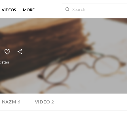
VIDEOS
MORE
istan
NAZM
6
VIDEO
2