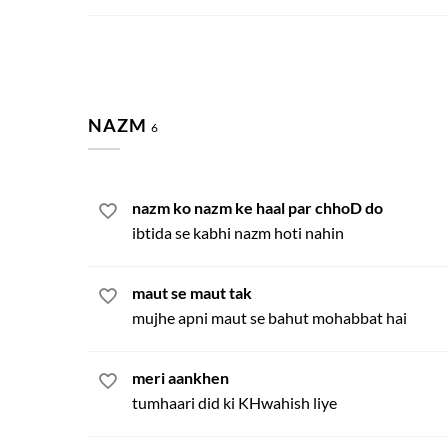
NAZM
6
nazm ko nazm ke haal par chhoD do
ibtida se kabhi nazm hoti nahin
maut se maut tak
mujhe apni maut se bahut mohabbat hai
meri aankhen
tumhaari did ki KHwahish liye