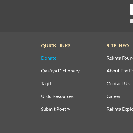
QUICK LINKS
SITE INFO
Donate
Rekhta Foun
Qaafiya Dictionary
About The F
Taqti
Contact Us
Urdu Resources
Career
Submit Poetry
Rekhta Explo