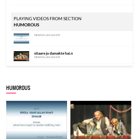
PLAYING VIDEOS FROM SECTION
HUMOROUS
OBAIDULLAH ALEEM
sitaare jo damakte hai.n
OBAIDULLAH ALEEM
HUMOROUS