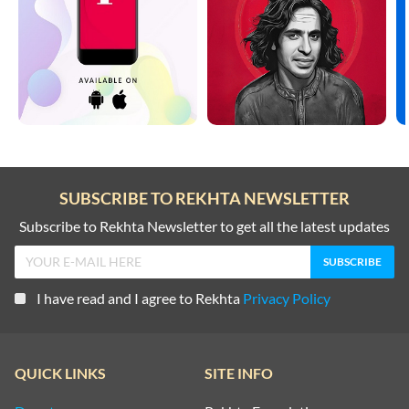
SUBSCRIBE TO REKHTA NEWSLETTER
Subscribe to Rekhta Newsletter to get all the latest updates
I have read and I agree to Rekhta
Privacy Policy
QUICK LINKS
SITE INFO