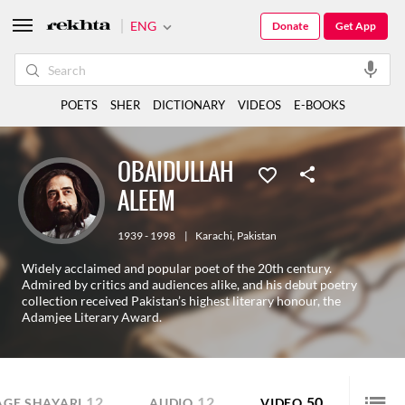
ENG
Donate
Get App
POETS
SHER
DICTIONARY
VIDEOS
E-BOOKS
OBAIDULLAH
ALEEM
1939 - 1998
|
Karachi
,
Pakistan
Widely acclaimed and popular poet of the 20th century.
Admired by critics and audiences alike, and his debut poetry
collection received Pakistan’s highest literary honour, the
Adamjee Literary Award.
12
12
50
AGE SHAYARI
AUDIO
VIDEO