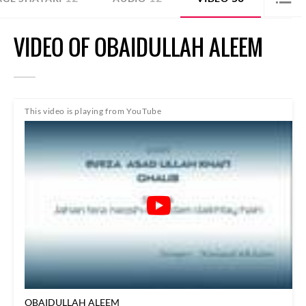
VIDEO OF OBAIDULLAH ALEEM
This video is playing from YouTube
OBAIDULLAH ALEEM