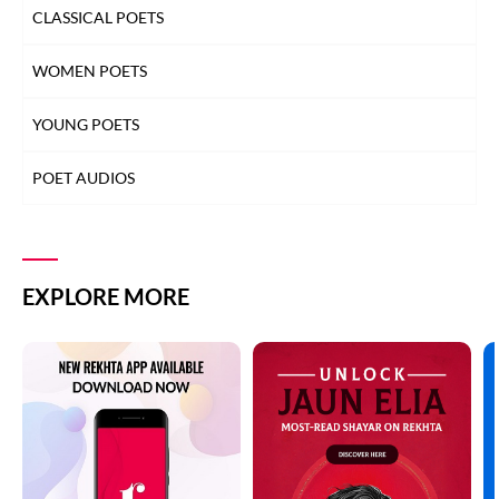
CLASSICAL POETS
WOMEN POETS
YOUNG POETS
POET AUDIOS
EXPLORE MORE