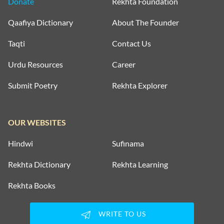
Donate
Rekhta Foundation
Qaafiya Dictionary
About The Founder
Taqti
Contact Us
Urdu Resources
Career
Submit Poetry
Rekhta Explorer
OUR WEBSITES
Hindwi
Sufinama
Rekhta Dictionary
Rekhta Learning
Rekhta Books
WRITE TO US