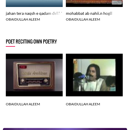
jahan tera naqsh e qadam dekhte hain
mohabbat ab nahii.n hogii
OBAIDULLAH ALEEM
OBAIDULLAH ALEEM
POET RECITING OWN POETRY
OBAIDULLAH ALEEM
OBAIDULLAH ALEEM
O