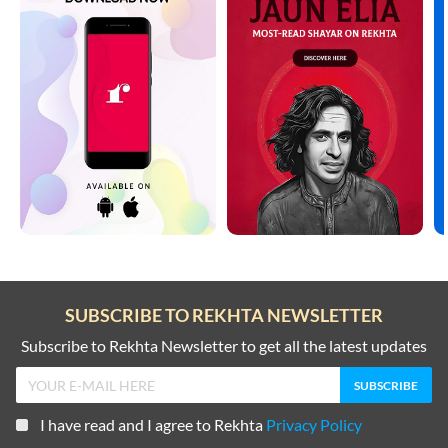
SUBSCRIBE TO REKHTA NEWSLETTER
Subscribe to Rekhta Newsletter to get all the latest updates
I have read and I agree to Rekhta
Privacy Policy