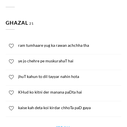
GHAZAL
21
ram tumhaare yug ka rawan achchha tha
ye jo chehre pe muskurahaT hai
jhuT kahun to dil tayyar nahin hota
KHud ko kitni der manana paDta hai
kaise kah deta koi kirdar chhoTa paD gaya