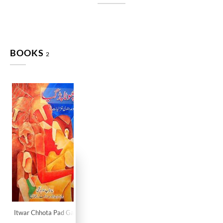
BOOKS
2
Itwar Chhota Pad Gaya