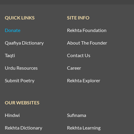
QUICK LINKS
SITE INFO
Donate
Rekhta Foundation
Qaafiya Dictionary
About The Founder
Taqti
Contact Us
Urdu Resources
Career
Submit Poetry
Rekhta Explorer
OUR WEBSITES
Hindwi
Sufinama
Rekhta Dictionary
Rekhta Learning