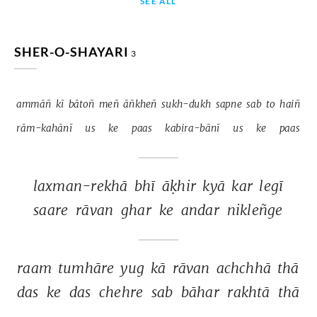
SEE ALL
SHER-O-SHAYARI
3
ammāñ 
kī 
bātoñ 
meñ 
āñkheñ 
sukh-dukh 
sapne 
sab 
to 
haiñ 
rām-kahānī 
us 
ke 
paas 
kabira-bānī 
us 
ke 
paas 
laxman-rekhā 
bhī 
āḳhir 
kyā 
kar 
legī 
saare 
rāvan 
ghar 
ke 
andar 
nikleñge 
raam 
tumhāre 
yug 
kā 
rāvan 
achchhā 
thā 
das 
ke 
das 
chehre 
sab 
bāhar 
rakhtā 
thā 