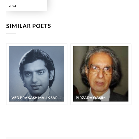
2024
SIMILAR POETS
VED PRAKASH MALIK SARSHAR
PIRZADA QASIM