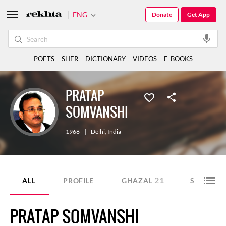
ENG
Donate
Get App
POETS
SHER
DICTIONARY
VIDEOS
E-BOOKS
PRATAP
SOMVANSHI
1968
|
Delhi
,
India
21
3
ALL
PROFILE
GHAZAL
SHER
PRATAP SOMVANSHI