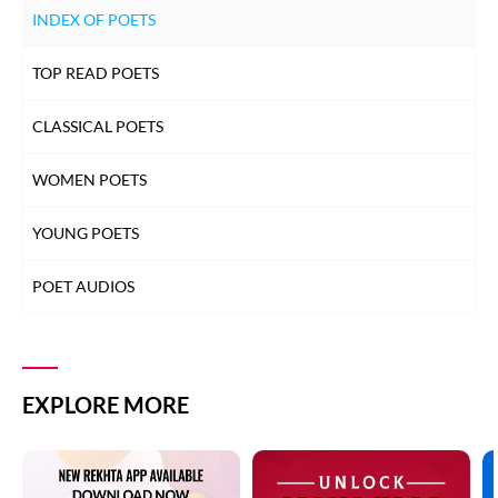
INDEX OF POETS
TOP READ POETS
CLASSICAL POETS
WOMEN POETS
YOUNG POETS
POET AUDIOS
EXPLORE MORE