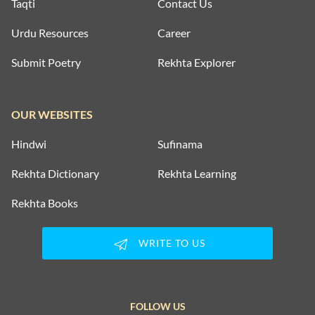
Taqti
Contact Us
Urdu Resources
Career
Submit Poetry
Rekhta Explorer
OUR WEBSITES
Hindwi
Sufinama
Rekhta Dictionary
Rekhta Learning
Rekhta Books
WRITE TO US
FOLLOW US