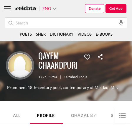
ENG
Donate
Get App
POETS
SHER
DICTIONARY
VIDEOS
E-BOOKS
QAYEM
CHAANDPURI
1725 - 1794
|
Faizabad
,
India
Prominent 18th-century poet, contemporary of Mir Taqi Mir.
87
90
ALL
PROFILE
GHAZAL
SHER