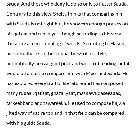
Sauda. And those who deny it, do so only to flatter Sauda.
Contrary to this view, Shefta thinks that comparing him
with Sauda is not right but, he showers enough praises on
his qat’aat and rubaaiyat, though according to his view
those are a mere jumbling of words. According to Hasrat,
his specialty lies in the compactness of his style,
undoubtedly, he is a good poet and worth of reading, but it
would be unjust to compare him with Meer and Sauda. He
has explored every trait of literature and has composed
many rubaai, qat’aat, ghazaliyaat, masnawi, qaseeadas,
tarkeebband and tawareekh. He used to compose hajv, a
jilted way of satire too and in that field can be compared
with his guide Sauda.