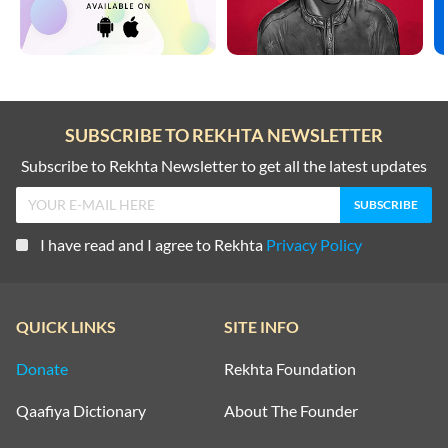
SUBSCRIBE TO REKHTA NEWSLETTER
Subscribe to Rekhta Newsletter to get all the latest updates
I have read and I agree to Rekhta
Privacy Policy
QUICK LINKS
SITE INFO
Donate
Rekhta Foundation
Qaafiya Dictionary
About The Founder