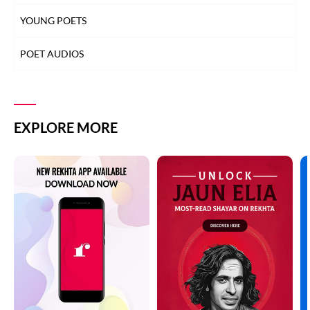
YOUNG POETS
POET AUDIOS
EXPLORE MORE