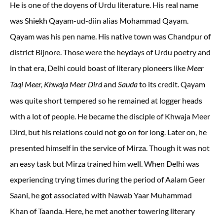
He is one of the doyens of Urdu literature. His real name
was Shiekh Qayam-ud-diin alias Mohammad Qayam.
Qayam was his pen name. His native town was Chandpur of
district Bijnore. Those were the heydays of Urdu poetry and
in that era, Delhi could boast of literary pioneers like
Meer
and
to its credit. Qayam
Taqi Meer, Khwaja Meer Dird
Sauda
was quite short tempered so he remained at logger heads
with a lot of people. He became the disciple of Khwaja Meer
Dird, but his relations could not go on for long. Later on, he
presented himself in the service of Mirza. Though it was not
an easy task but Mirza trained him well. When Delhi was
experiencing trying times during the period of Aalam Geer
Saani, he got associated with Nawab Yaar Muhammad
Khan of Taanda. Here, he met another towering literary