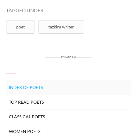
TAGGED UNDER
poet
tazkira writer
INDEX OF POETS
TOP READ POETS
CLASSICAL POETS
WOMEN POETS