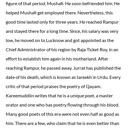
figure of that period, Mushafi. He soon befriended him. He
helped Mushafi get employed there. Nevertheless, this
good time lasted only for three years. He reached Rampur
and stayed there for a long time. Since, his salary was very
low, he moved on to Lucknow and got appointed as the
Chief Administrator of his region by Raja Ticket Roy, in an
effort to establish him again in his motherland. After
reaching Rampur, he passed away. Jurrat has published the
date of his death, which is known as tareekh in Urdu. Every
critic of that period praises the poetry of Qayam.
Kareemuddiin writes that he is a unique poet, a master
orator and one who has poetry flowing through his blood.
Many good poets of this era were not even half as good as
him. There are a few, who claim that he is even better than