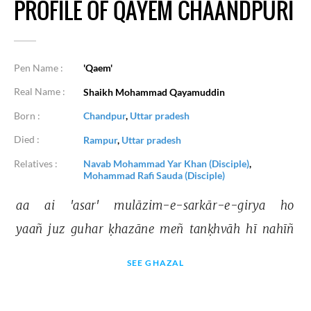
PROFILE OF QAYEM CHAANDPURI
Pen Name :
'Qaem'
Real Name :
Shaikh Mohammad Qayamuddin
Born :
Chandpur
,
Uttar pradesh
Died :
Rampur
,
Uttar pradesh
Relatives :
Navab Mohammad Yar Khan (Disciple)
,
Mohammad Rafi Sauda (Disciple)
aa 
ai 
'asar' 
mulāzim-e-sarkār-e-girya 
ho 
yaañ 
juz 
guhar 
ḳhazāne 
meñ 
tanḳhvāh 
hī 
nahīñ 
SEE GHAZAL