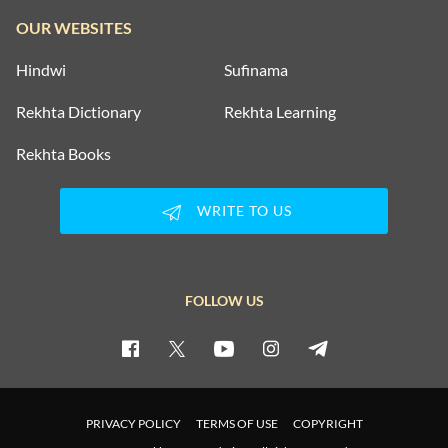
OUR WEBSITES
Hindwi
Sufinama
Rekhta Dictionary
Rekhta Learning
Rekhta Books
WRITE TO US
FOLLOW US
PRIVACY POLICY
TERMS OF USE
COPYRIGHT