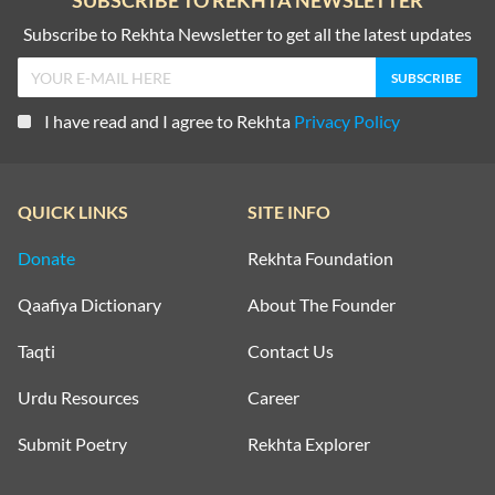
SUBSCRIBE TO REKHTA NEWSLETTER
Subscribe to Rekhta Newsletter to get all the latest updates
I have read and I agree to Rekhta
Privacy Policy
QUICK LINKS
SITE INFO
Donate
Rekhta Foundation
Qaafiya Dictionary
About The Founder
Taqti
Contact Us
Urdu Resources
Career
Submit Poetry
Rekhta Explorer