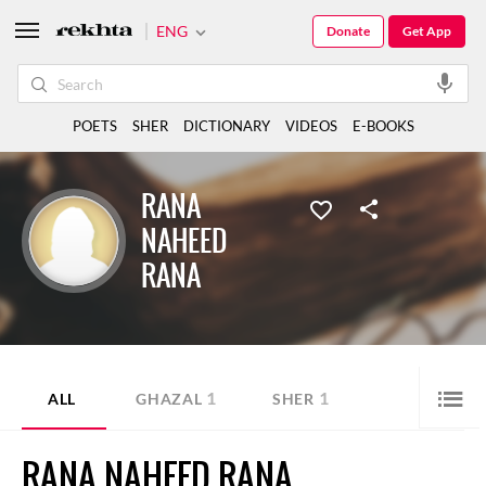
ENG
Donate
Get App
POETS
SHER
DICTIONARY
VIDEOS
E-BOOKS
RANA
NAHEED
RANA
1
1
ALL
GHAZAL
SHER
RANA NAHEED RANA