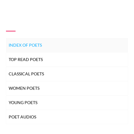
INDEX OF POETS
TOP READ POETS
CLASSICAL POETS
WOMEN POETS
YOUNG POETS
POET AUDIOS