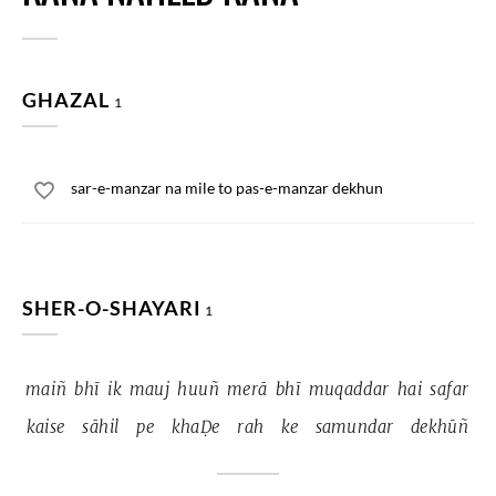
GHAZAL
1
sar-e-manzar na mile to pas-e-manzar dekhun
SHER-O-SHAYARI
1
maiñ 
bhī 
ik 
mauj 
huuñ 
merā 
bhī 
muqaddar 
hai 
safar 
kaise 
sāhil 
pe 
khaḌe 
rah 
ke 
samundar 
dekhūñ 