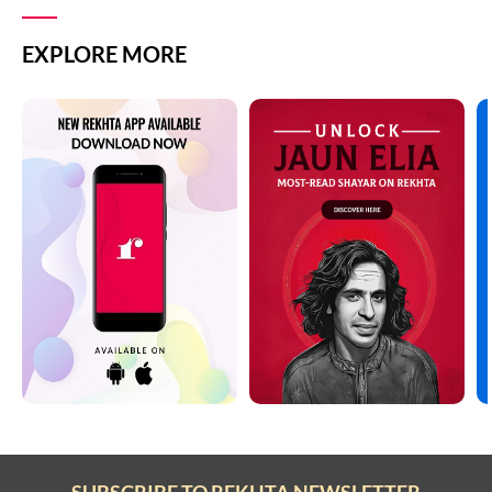
EXPLORE MORE