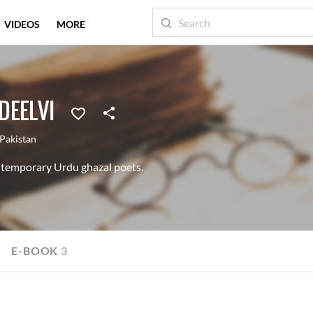
VIDEOS
MORE
DEELVI
Pakistan
temporary Urdu ghazal poets.
E-BOOK
3