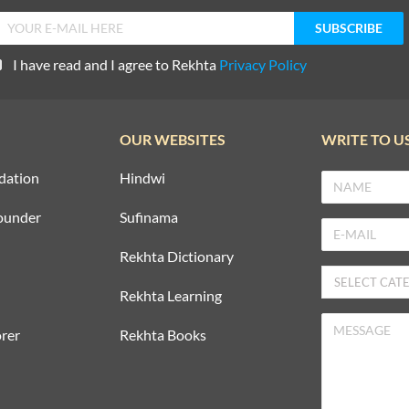
I have read and I agree to Rekhta
Privacy Policy
OUR WEBSITES
WRITE TO U
dation
Hindwi
ounder
Sufinama
Rekhta Dictionary
Rekhta Learning
rer
Rekhta Books