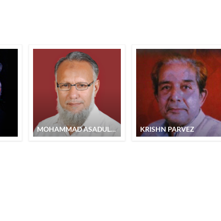
MOHAMMAD ASADULLAH
KRISHN PARVEZ