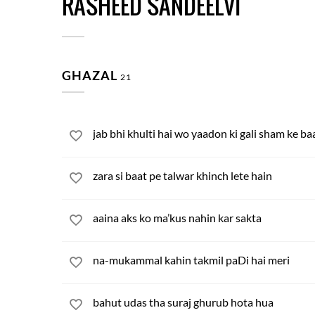
RASHEED SANDEELVI
GHAZAL
21
jab bhi khulti hai wo yaadon ki gali sham ke ba
zara si baat pe talwar khinch lete hain
aaina aks ko ma’kus nahin kar sakta
na-mukammal kahin takmil paDi hai meri
bahut udas tha suraj ghurub hota hua