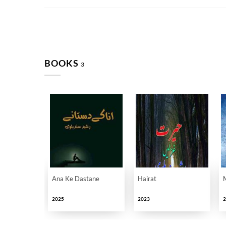
BOOKS
3
Ana Ke Dastane
Hairat
2025
2023