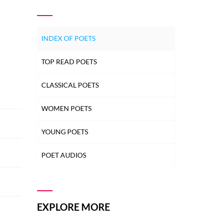
INDEX OF POETS
TOP READ POETS
CLASSICAL POETS
WOMEN POETS
YOUNG POETS
POET AUDIOS
EXPLORE MORE