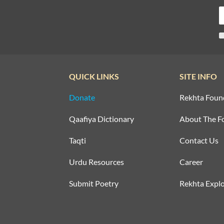
QUICK LINKS
SITE INFO
Donate
Rekhta Foun
Qaafiya Dictionary
About The F
Taqti
Contact Us
Urdu Resources
Career
Submit Poetry
Rekhta Explo