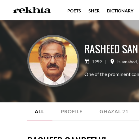
POETS
SHER
DICTIONARY
RASHEED SAN
1959
|
Islamabad
,
One of the prominent con
ALL
PROFILE
GHAZAL
21