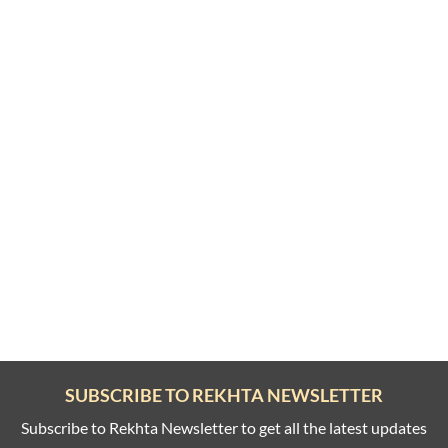
SUBSCRIBE TO REKHTA NEWSLETTER
Subscribe to Rekhta Newsletter to get all the latest updates