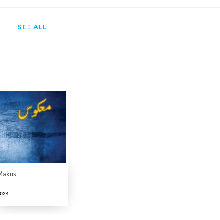
SEE ALL
Makus
2024