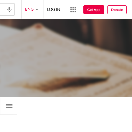
ENG
LOG IN
Get App
Donate