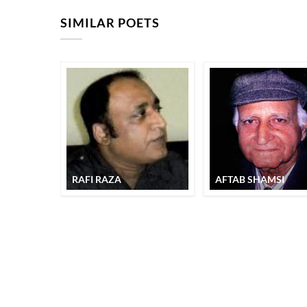
SIMILAR POETS
RAFI RAZA
AFTAB SHAMSI