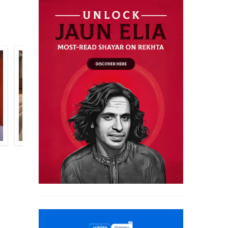
ALTAF AHMAD AAZMI
SAHIR LUDHIANVI