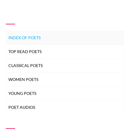
INDEX OF POETS
TOP READ POETS
CLASSICAL POETS
WOMEN POETS
YOUNG POETS
POET AUDIOS