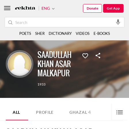
ENG
Donate
Get App
POETS
SHER
DICTIONARY
VIDEOS
E-BOOKS
SAADULLAH
KHAN ASAR
MALKAPUR
1933
4
ALL
PROFILE
GHAZAL