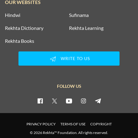
OUR WEBSITES
Hindwi
Sufinama
Rekhta Dictionary
Rekhta Learning
Rekhta Books
WRITE TO US
FOLLOW US
PRIVACY POLICY
TERMS OF USE
COPYRIGHT
© 2026 Rekhta™ Foundation. All rights reserved.