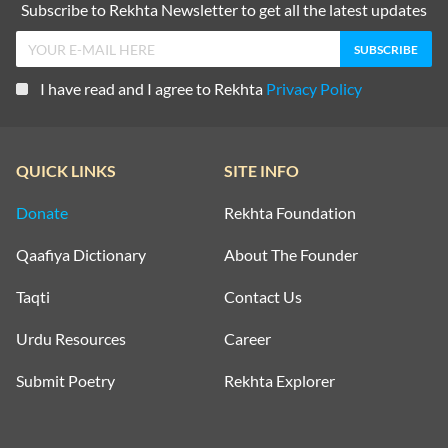
Subscribe to Rekhta Newsletter to get all the latest updates
I have read and I agree to Rekhta
Privacy Policy
QUICK LINKS
SITE INFO
Donate
Rekhta Foundation
Qaafiya Dictionary
About The Founder
Taqti
Contact Us
Urdu Resources
Career
Submit Poetry
Rekhta Explorer