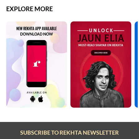
EXPLORE MORE
SUBSCRIBE TO REKHTA NEWSLETTER