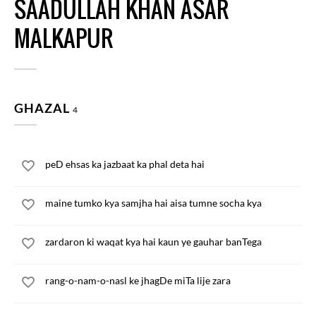
SAADULLAH KHAN ASAR
MALKAPUR
GHAZAL
4
peD ehsas ka jazbaat ka phal deta hai
maine tumko kya samjha hai aisa tumne socha kya
zardaron ki waqat kya hai kaun ye gauhar banTega
rang-o-nam-o-nasl ke jhagDe miTa lije zara