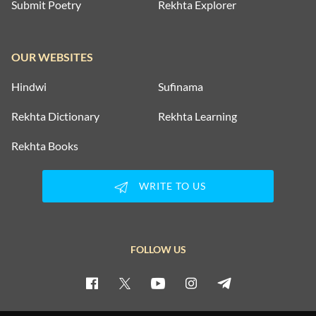
Submit Poetry
Rekhta Explorer
OUR WEBSITES
Hindwi
Sufinama
Rekhta Dictionary
Rekhta Learning
Rekhta Books
WRITE TO US
FOLLOW US