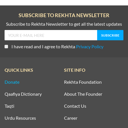
SUBSCRIBE TO REKHTA NEWSLETTER
Subscribe to Rekhta Newsletter to get all the latest updates
I have read and I agree to Rekhta
Privacy Policy
QUICK LINKS
SITE INFO
Donate
Rekhta Foundation
Qaafiya Dictionary
About The Founder
Taqti
Contact Us
Urdu Resources
Career