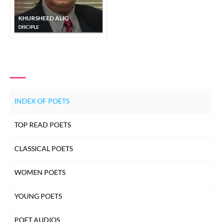
KHURSHEED ALIG
DISCIPLE
INDEX OF POETS
TOP READ POETS
CLASSICAL POETS
WOMEN POETS
YOUNG POETS
POET AUDIOS