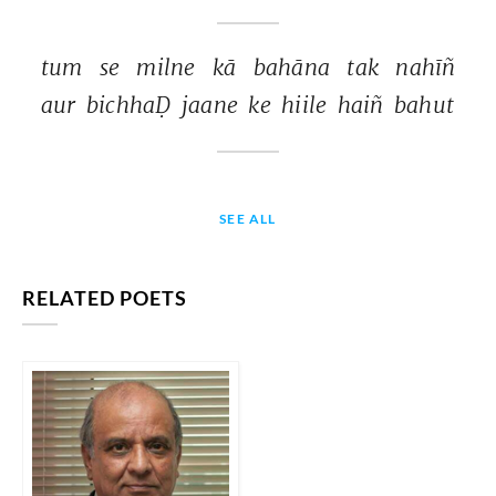
tum 
se 
milne 
kā 
bahāna 
tak 
nahīñ 
aur 
bichhaḌ 
jaane 
ke 
hiile 
haiñ 
bahut 
SEE ALL
RELATED POETS