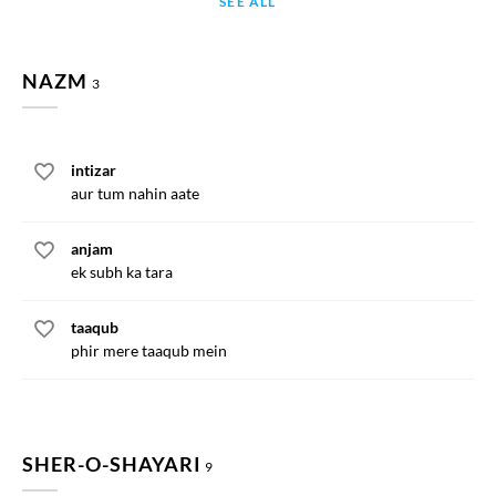
SEE ALL
NAZM
3
intizar
aur tum nahin aate
anjam
ek subh ka tara
taaqub
phir mere taaqub mein
SHER-O-SHAYARI
9