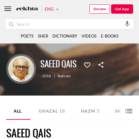
ENG
Donate
Get App
POETS
SHER
DICTIONARY
VIDEOS
E-BOOKS
SAEED QAIS
- 2018
|
Bahrain
18
3
9
ALL
GHAZAL
NAZM
SHER
SAEED QAIS