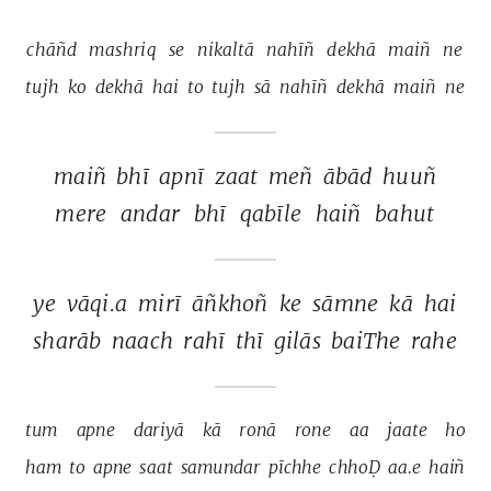
chāñd 
mashriq 
se 
nikaltā 
nahīñ 
dekhā 
maiñ 
ne 
tujh 
ko 
dekhā 
hai 
to 
tujh 
sā 
nahīñ 
dekhā 
maiñ 
ne 
maiñ 
bhī 
apnī 
zaat 
meñ 
ābād 
huuñ 
mere 
andar 
bhī 
qabīle 
haiñ 
bahut 
ye 
vāqi.a 
mirī 
āñkhoñ 
ke 
sāmne 
kā 
hai 
sharāb 
naach 
rahī 
thī 
gilās 
baiThe 
rahe 
tum 
apne 
dariyā 
kā 
ronā 
rone 
aa 
jaate 
ho 
ham 
to 
apne 
saat 
samundar 
pīchhe 
chhoḌ 
aa.e 
haiñ 