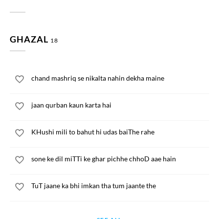
GHAZAL
18
chand mashriq se nikalta nahin dekha maine
jaan qurban kaun karta hai
KHushi mili to bahut hi udas baiThe rahe
sone ke dil miTTi ke ghar pichhe chhoD aae hain
TuT jaane ka bhi imkan tha tum jaante the