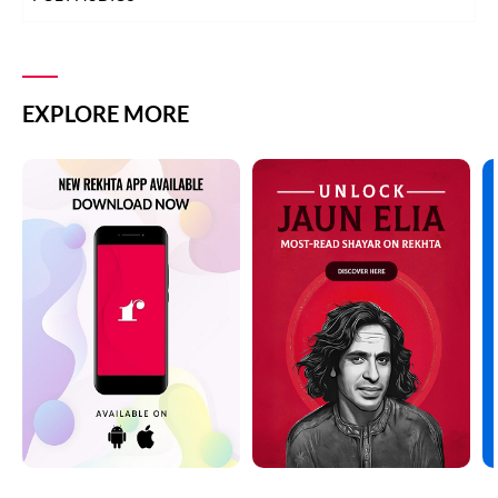
EXPLORE MORE