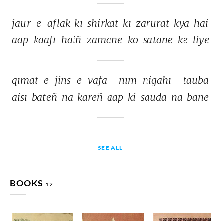
jaur-e-aflāk 
kī 
shirkat 
kī 
zarūrat 
kyā 
hai 
aap 
kaafī 
haiñ 
zamāne 
ko 
satāne 
ke 
liye 
qīmat-e-jins-e-vafā 
nīm-nigāhī 
tauba 
aisī 
bāteñ 
na 
kareñ 
aap 
ki 
saudā 
na 
bane 
SEE ALL
BOOKS
12