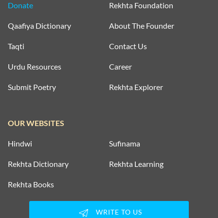
Donate
Rekhta Foundation
Qaafiya Dictionary
About The Founder
Taqti
Contact Us
Urdu Resources
Career
Submit Poetry
Rekhta Explorer
OUR WEBSITES
Hindwi
Sufinama
Rekhta Dictionary
Rekhta Learning
Rekhta Books
WRITE TO US