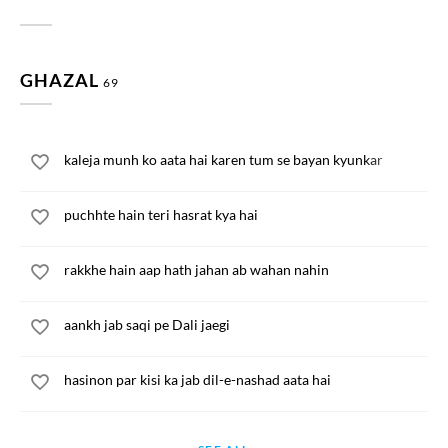
GHAZAL
69
kaleja munh ko aata hai karen tum se bayan kyunkar
puchhte hain teri hasrat kya hai
rakkhe hain aap hath jahan ab wahan nahin
aankh jab saqi pe Dali jaegi
hasinon par kisi ka jab dil-e-nashad aata hai