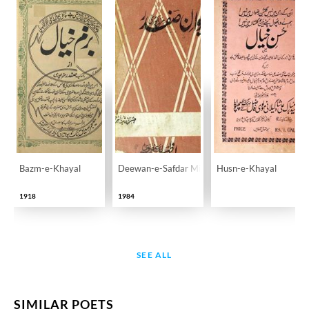
Bazm-e-Khayal
Deewan-e-Safdar Mirzapuri
Husn-e-Khayal
1918
1984
SEE ALL
SIMILAR POETS