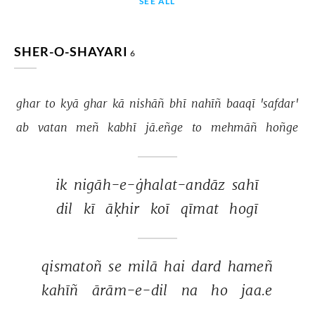
SEE ALL
SHER-O-SHAYARI
6
ghar 
to 
kyā 
ghar 
kā 
nishāñ 
bhī 
nahīñ 
baaqī 
'safdar' 
ab 
vatan 
meñ 
kabhī 
jā.eñge 
to 
mehmāñ 
hoñge 
ik 
nigāh-e-ġhalat-andāz 
sahī 
dil 
kī 
āḳhir 
koī 
qīmat 
hogī 
qismatoñ 
se 
milā 
hai 
dard 
hameñ 
kahīñ 
ārām-e-dil 
na 
ho 
jaa.e 