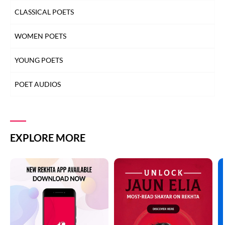
CLASSICAL POETS
WOMEN POETS
YOUNG POETS
POET AUDIOS
EXPLORE MORE