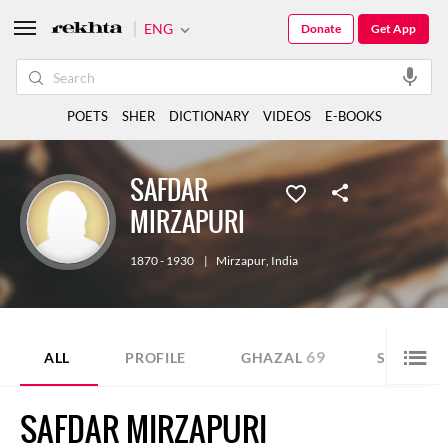
ENG
Donate
Get App
POETS
SHER
DICTIONARY
VIDEOS
E-BOOKS
SAFDAR
MIRZAPURI
1870 - 1930
|
Mirzapur
,
India
69
6
ALL
PROFILE
GHAZAL
SHER
SAFDAR MIRZAPURI