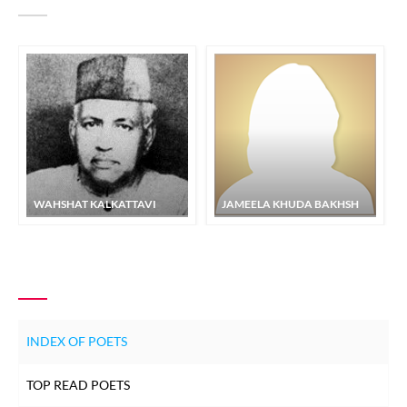
WAHSHAT KALKATTAVI
JAMEELA KHUDA BAKHSH
INDEX OF POETS
TOP READ POETS