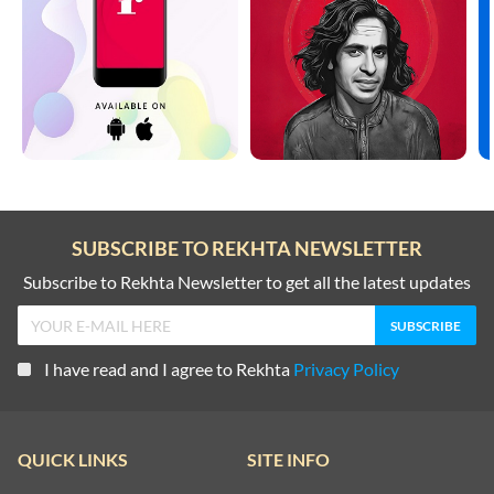
SUBSCRIBE TO REKHTA NEWSLETTER
Subscribe to Rekhta Newsletter to get all the latest updates
I have read and I agree to Rekhta
Privacy Policy
QUICK LINKS
SITE INFO