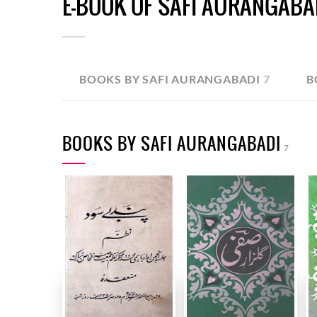
E-BOOK OF SAFI AURANGABA
BOOKS BY SAFI AURANGABADI
7
B
BOOKS BY SAFI AURANGABADI
7