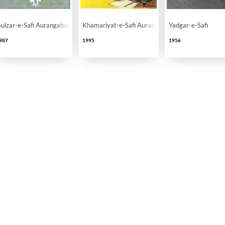
ulzar-e-Safi Aurangabadi
Khamariyat-e-Safi Aurangabadi
Yadgar-e-Safi
987
1995
1956