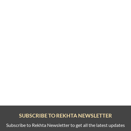
SUBSCRIBE TO REKHTA NEWSLETTER
Subscribe to Rekhta Newsletter to get all the latest updates