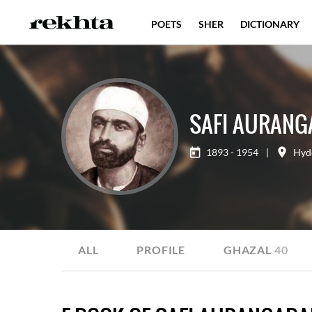
POETS
SHER
DICTIONARY
SAFI AURANG
1893 - 1954
|
Hyd
ALL
PROFILE
GHAZAL
40