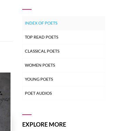
INDEX OF POETS
TOP READ POETS
CLASSICAL POETS
WOMEN POETS
YOUNG POETS
POET AUDIOS
EXPLORE MORE