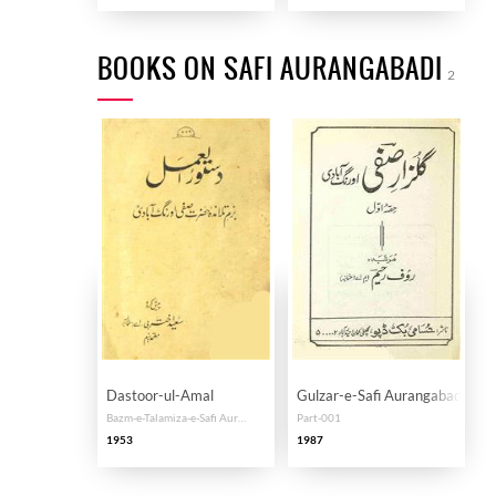
BOOKS ON SAFI AURANGABADI
2
Dastoor-ul-Amal
Gulzar-e-Safi Aurangabadi
Bazm-e-Talamiza-e-Safi Aurangabadi
Part-001
1953
1987