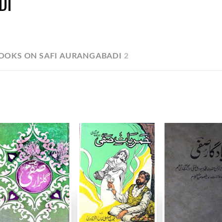
DI
OOKS ON SAFI AURANGABADI
2