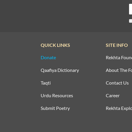
QUICK LINKS
SITE INFO
Donate
Rekhta Foun
Qaafiya Dictionary
About The F
Taqti
Contact Us
Urdu Resources
Career
Submit Poetry
Rekhta Explo