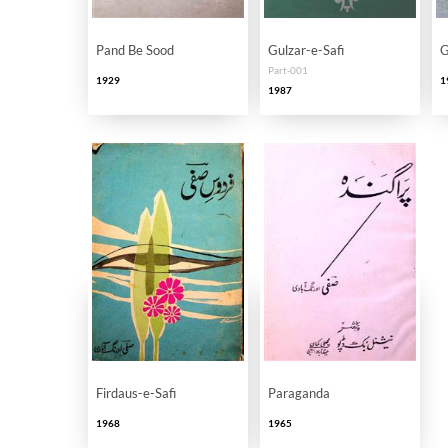
Pand Be Sood
Gulzar-e-Safi
G
Part-001
1929
1
1987
Firdaus-e-Safi
Paraganda
1968
1965