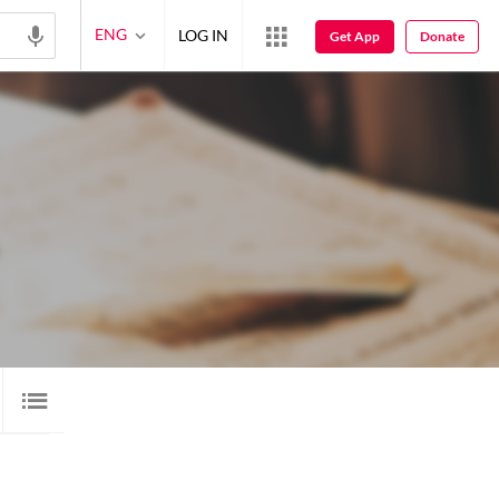
ENG
LOG IN
Get App
Donate