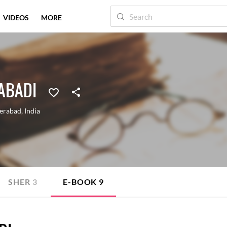
VIDEOS
MORE
ABADI
erabad
,
India
SHER
3
E-BOOK
9