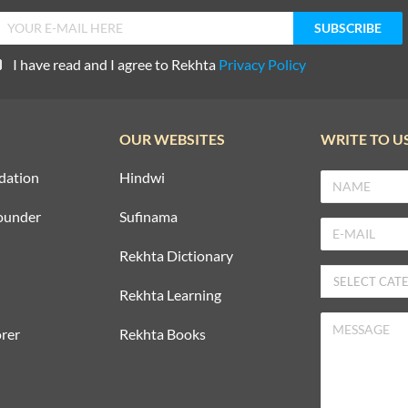
I have read and I agree to Rekhta
Privacy Policy
OUR WEBSITES
WRITE TO U
dation
Hindwi
ounder
Sufinama
Rekhta Dictionary
Rekhta Learning
rer
Rekhta Books