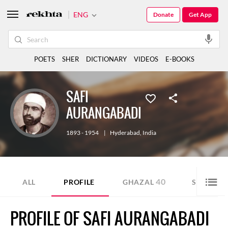
ENG
Donate
Get App
POETS
SHER
DICTIONARY
VIDEOS
E-BOOKS
SAFI
AURANGABADI
1893 - 1954
|
Hyderabad
,
India
40
3
ALL
PROFILE
GHAZAL
SHER
PROFILE OF SAFI AURANGABADI