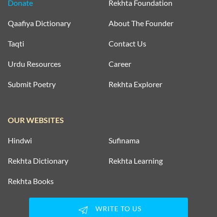
Donate
Rekhta Foundation
Qaafiya Dictionary
About The Founder
Taqti
Contact Us
Urdu Resources
Career
Submit Poetry
Rekhta Explorer
OUR WEBSITES
Hindwi
Sufinama
Rekhta Dictionary
Rekhta Learning
Rekhta Books
WRITE TO US