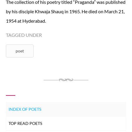
The collection of his poetry titled “Praganda” was published
by his disciple Khwaja Shauq in 1965. He died on March 21,
1954 at Hyderabad.
TAGGED UNDER
poet
INDEX OF POETS
TOP READ POETS