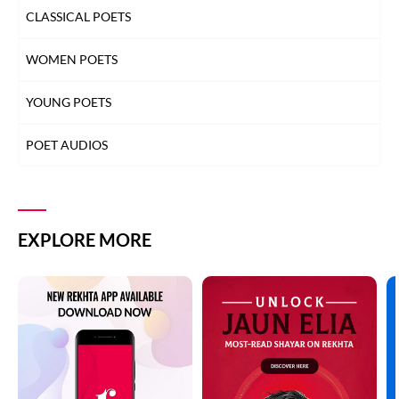
CLASSICAL POETS
WOMEN POETS
YOUNG POETS
POET AUDIOS
EXPLORE MORE