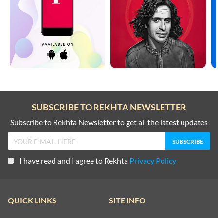
SUBSCRIBE TO REKHTA NEWSLETTER
Subscribe to Rekhta Newsletter to get all the latest updates
I have read and I agree to Rekhta
Privacy Policy
QUICK LINKS
SITE INFO