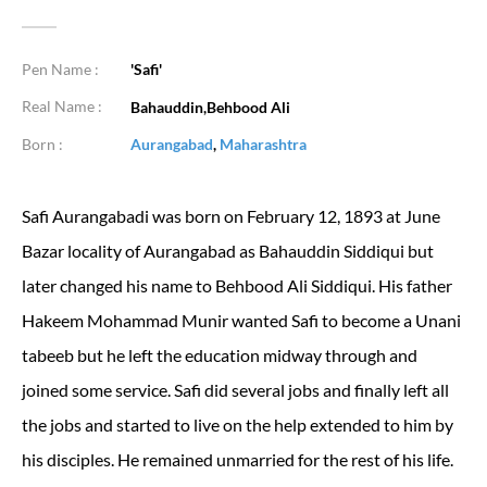
Pen Name :
'Safi'
Real Name :
Bahauddin,Behbood Ali
Born :
Aurangabad
,
Maharashtra
Safi Aurangabadi was born on February 12, 1893 at June
Bazar locality of Aurangabad as Bahauddin Siddiqui but
later changed his name to Behbood Ali Siddiqui. His father
Hakeem Mohammad Munir wanted Safi to become a Unani
tabeeb but he left the education midway through and
joined some service. Safi did several jobs and finally left all
the jobs and started to live on the help extended to him by
his disciples. He remained unmarried for the rest of his life.