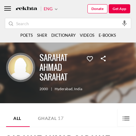
ENG
Donate
Get App
POETS
SHER
DICTIONARY
VIDEOS
E-BOOKS
SARAHAT
AHMAD
SARAHAT
2000
|
Hyderabad
,
India
17
ALL
GHAZAL