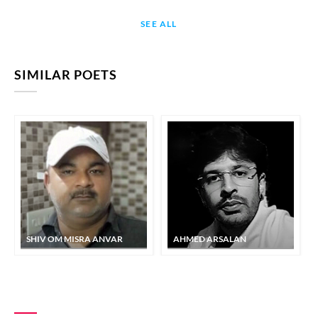
SEE ALL
SIMILAR POETS
SHIV OM MISRA ANVAR
AHMED ARSALAN