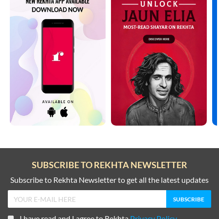
SUBSCRIBE TO REKHTA NEWSLETTER
Subscribe to Rekhta Newsletter to get all the latest updates
I have read and I agree to Rekhta
Privacy Policy