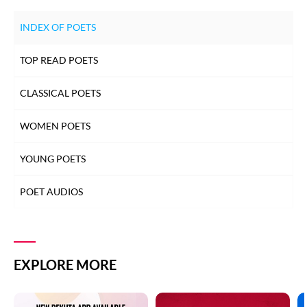
INDEX OF POETS
TOP READ POETS
CLASSICAL POETS
WOMEN POETS
YOUNG POETS
POET AUDIOS
EXPLORE MORE