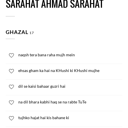
SARAHAT AHMAD SARAHAT
GHAZAL
17
naqsh tera bana raha mujh mein
ehsas gham ka hai na KHushi ki KHushi mujhe
dil se kaisi bahaar guzri hai
na dil bhara kabhi haq se na rabte TuTe
tujhko hajat hai kis bahane ki