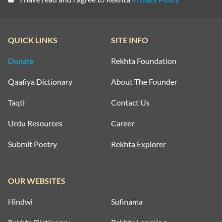
QUICK LINKS
SITE INFO
Donate
Rekhta Foundation
Qaafiya Dictionary
About The Founder
Taqti
Contact Us
Urdu Resources
Career
Submit Poetry
Rekhta Explorer
OUR WEBSITES
Hindwi
Sufinama