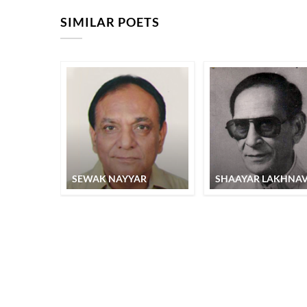
SIMILAR POETS
SEWAK NAYYAR
SHAAYAR LAKHNAV