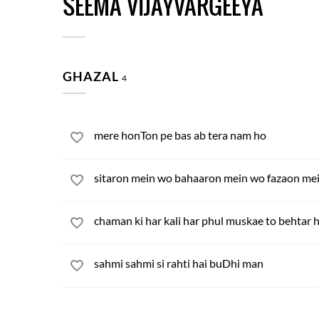
SEEMA VIJAYVARGEEYA
GHAZAL
4
mere honTon pe bas ab tera nam ho
sitaron mein wo bahaaron mein wo fazaon mein
chaman ki har kali har phul muskae to behtar 
sahmi sahmi si rahti hai buDhi man