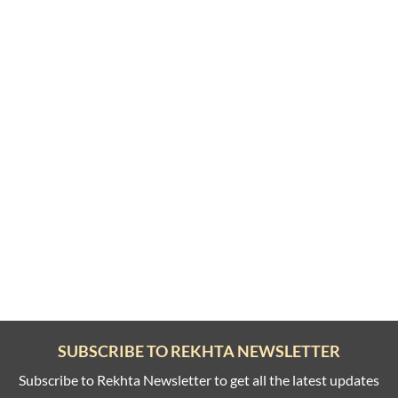
SUBSCRIBE TO REKHTA NEWSLETTER
Subscribe to Rekhta Newsletter to get all the latest updates