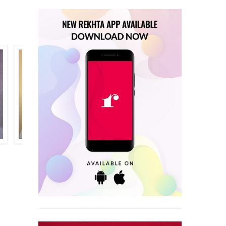
SHAUQ ASAR RAMPURI
SHABNAM NAQVI