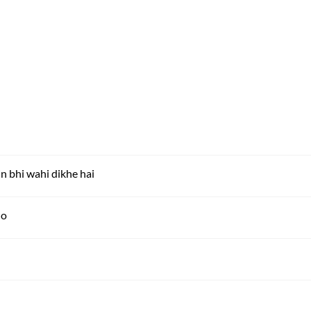
 bhi wahi dikhe hai
ho