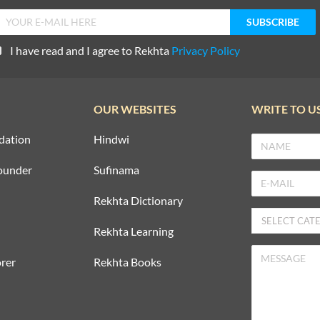
I have read and I agree to Rekhta
Privacy Policy
OUR WEBSITES
WRITE TO U
dation
Hindwi
ounder
Sufinama
Rekhta Dictionary
Rekhta Learning
rer
Rekhta Books