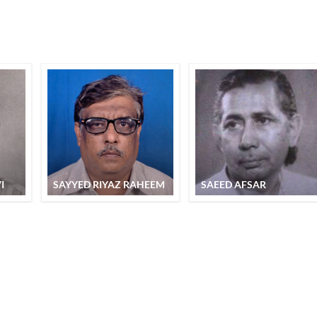
I
SAYYED RIYAZ RAHEEM
SAEED AFSAR