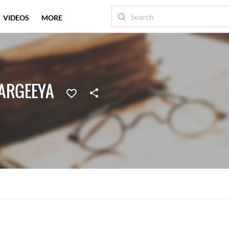
VIDEOS
MORE
VARGEEYA