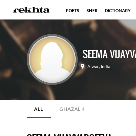
POETS
SHER
DICTIONARY
SEEMA VIJAY
Alwar
,
India
ALL
GHAZAL
4