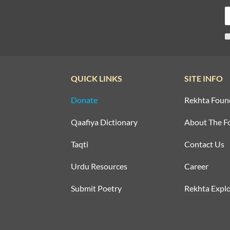
QUICK LINKS
SITE INFO
Donate
Rekhta Foun
Qaafiya Dictionary
About The F
Taqti
Contact Us
Urdu Resources
Career
Submit Poetry
Rekhta Explo