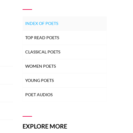
INDEX OF POETS
TOP READ POETS
CLASSICAL POETS
WOMEN POETS
YOUNG POETS
POET AUDIOS
EXPLORE MORE