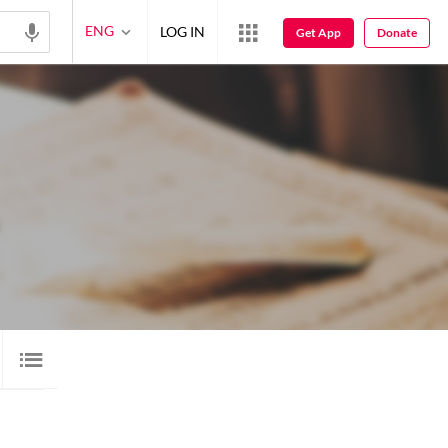
ENG
LOG IN
Get App
Donate