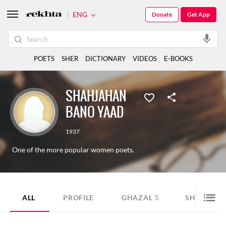
ENG
Donate
Get App
POETS
SHER
DICTIONARY
VIDEOS
E-BOOKS
SHAHJAHAN
BANO YAAD
1937
One of the more popular women poets.
5
1
ALL
PROFILE
GHAZAL
SHER