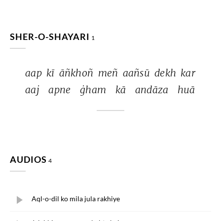
SHER-O-SHAYARI
1
aap 
kī 
āñkhoñ 
meñ 
aañsū 
dekh 
kar 
aaj 
apne 
ġham 
kā 
andāza 
huā 
AUDIOS
4
Aql-o-dil ko mila jula rakhiye