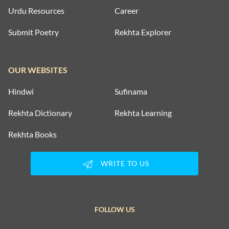
Urdu Resources
Career
Submit Poetry
Rekhta Explorer
OUR WEBSITES
Hindwi
Sufinama
Rekhta Dictionary
Rekhta Learning
Rekhta Books
WRITE TO US
FOLLOW US