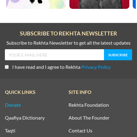
SUBSCRIBE TO REKHTA NEWSLETTER
Subscribe to Rekhta Newsletter to get all the latest updates
I have read and I agree to Rekhta
Privacy Policy
QUICK LINKS
SITE INFO
Donate
Rekhta Foundation
Qaafiya Dictionary
About The Founder
Taqti
Contact Us