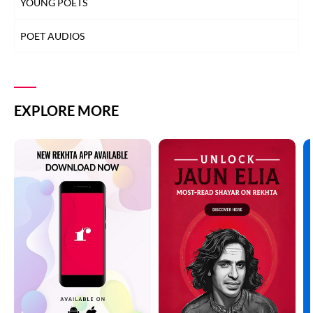
YOUNG POETS
POET AUDIOS
EXPLORE MORE