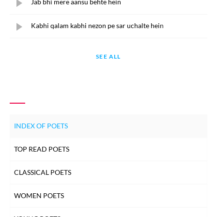
Jab bhi mere aansu behte hein
Kabhi qalam kabhi nezon pe sar uchalte hein
SEE ALL
INDEX OF POETS
TOP READ POETS
CLASSICAL POETS
WOMEN POETS