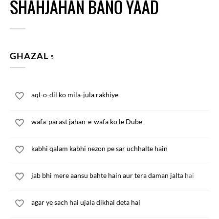
SHAHJAHAN BANO YAAD
GHAZAL
5
aql-o-dil ko mila-jula rakhiye
wafa-parast jahan-e-wafa ko le Dube
kabhi qalam kabhi nezon pe sar uchhalte hain
jab bhi mere aansu bahte hain aur tera daman jalta hai
agar ye sach hai ujala dikhai deta hai